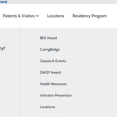
ment
Patients & Visitors
Locations
Residency Program
Browse All Providers
BEE Award
Behavioral Health
Online Scheduling
cy?
 to meet the
CaringBridge
Breast Health
Classes & Events
Colon Health
ide
Emergency Department
Classes & Events
DAISY Award
Cancer Care
Health Resources
Cardiology
Infection Prevention
Diabetes Care
Locations
Digestive Health & GI