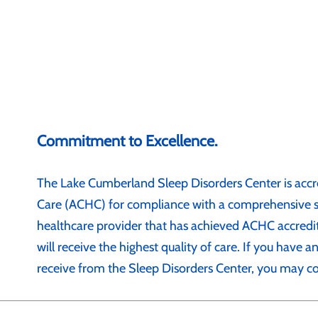
Commitment to Excellence.
The Lake Cumberland Sleep Disorders Center is accr
Care (ACHC) for compliance with a comprehensive se
healthcare provider that has achieved ACHC accredit
will receive the highest quality of care. If you have 
receive from the Sleep Disorders Center, you may c