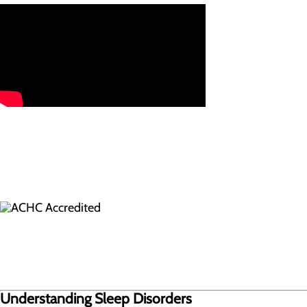
Understanding Sleep Disorders