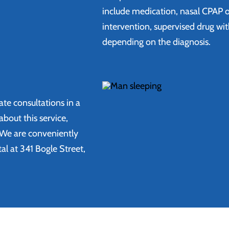
include medication, nasal CPAP o
intervention, supervised drug wi
depending on the diagnosis.
ate consultations in a
bout this service,
 We are conveniently
l at 341 Bogle Street,