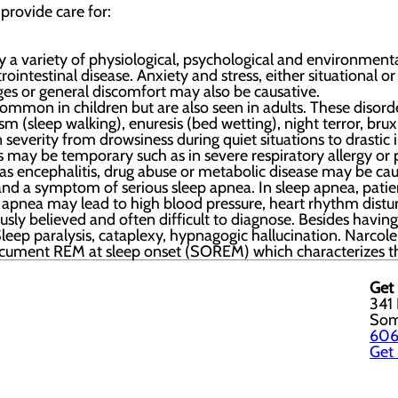
 provide care for:
 a variety of physiological, psychological and environmental
ntestinal disease. Anxiety and stress, either situational or 
ges or general discomfort may also be causative.
ommon in children but are also seen in adults. These disord
m (sleep walking), enuresis (bed wetting), night terror, br
in severity from drowsiness during quiet situations to drasti
ss may be temporary such as in severe respiratory allergy o
as encephalitis, drug abuse or metabolic disease may be cau
and a symptom of serious sleep apnea. In sleep apnea, patien
p apnea may lead to high blood pressure, heart rhythm dis
ly believed and often difficult to diagnose. Besides having a
eep paralysis, cataplexy, hypnagogic hallucination. Narcole
document REM at sleep onset (SOREM) which characterizes th
Get 
341 
Som
606
Get 