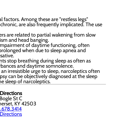
 factors. Among these are "restless legs"
chronic, are also frequently implicated. The use
ers are related to partial wakening from slow
uxism and head banging.
c impairment of daytime functioning, often
r prolonged when due to sleep apnea and
sative.
ts stop breathing during sleep as often as
turbances and daytime somnolence.
n irresistible urge to sleep, narcoleptics often
psy can be objectively diagnosed at the sleep
e sleep of narcoleptics.
Directions
Bogle St C
erset, KY 42503
.678.3414
Directions