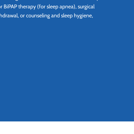
r BiPAP therapy (for sleep apnea), surgical
thdrawal, or counseling and sleep hygiene,