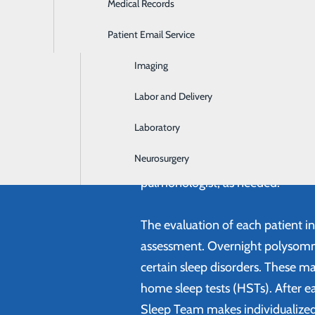
Medical Records
Ear, Nose & Throat
Patient Email Service
Emergency Room
Imaging
An Experienced Team 
Labor and Delivery
The Sleep Disorders Center is st
Technologists and Sleep Technicia
Laboratory
disorders. The Center offers an i
Neurosurgery
including consultation with ENT, n
pulmonologist, as needed.
The evaluation of each patient i
assessment. Overnight polysomn
certain sleep disorders. These ma
home sleep tests (HSTs). After ea
Sleep Team makes individualiz