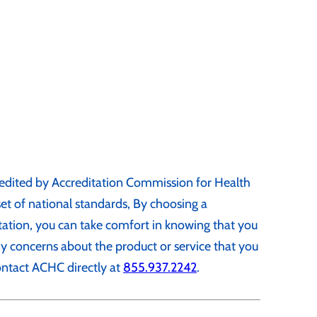
edited by Accreditation Commission for Health
t of national standards, By choosing a
ation, you can take comfort in knowing that you
any concerns about the product or service that you
ontact ACHC directly at
855.937.2242
.