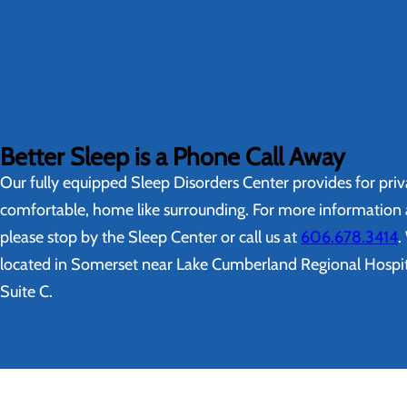
Better Sleep is a Phone Call Away
Our fully equipped Sleep Disorders Center provides for priv
comfortable, home like surrounding. For more information a
please stop by the Sleep Center or call us at
606.678.3414
.
located in Somerset near Lake Cumberland Regional Hospita
Suite C.