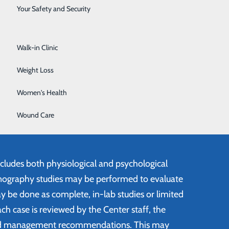
Surgical Services
Your Safety and Security
Urology
Walk-in Clinic
of Sleep Disorder Experts
Weight Loss
affed by registered Polysomnographic
ns who are experts in the field of sleep
Women's Health
nterdisciplinary approach to sleep problems,
Wound Care
eurologists, cardiologist, psychiatrists, and
ncludes both physiological and psychological
ography studies may be performed to evaluate
y be done as complete, in-lab studies or limited
ch case is reviewed by the Center staff, the
ed management recommendations. This may