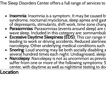
The Sleep Disorders Center offers a full range of services to
Insomnia
: Insomnia is a symptom. It may be caused by
syndrome, nocturnal myoclonus, sleep apnea and gastroi
of depressants, stimulants, shift work, time zone chan
Parasomnias
: Parasomnias (events around sleep) are c
wave sleep. Included in this category are: somnambulis
Excessive Daytime Sleepiness (EDS)
: This can range 
leading to work or driving accidents. Reduced alertne
narcolepsy. Other underlying medical conditions such 
Snoring
: Loud snoring may be both socially disabling 
several hundred times each night. Undiagnosed, slee
Narcolepsy
: Narcolepsy is not as uncommon as previous
suffer from one or more of the following symptoms: Sl
center, with daytime as well as nighttime testing to 
Location