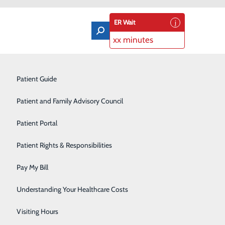
ER Wait
xx minutes
Orthopedics & Sports Medicine
Patient Guide
Pain Management
Patient and Family Advisory Council
Rehabilitation Center
Patient Portal
Residency Program
Patient Rights & Responsibilities
Robotic-Assisted Surgery
Pay My Bill
Schoolhouse Health
Understanding Your Healthcare Costs
Sleep Disorders Center
Visiting Hours