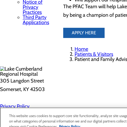
Notice of
The PFAC Team will help Lake
Privacy
Practices
by being a champion of patien
Third Party
Applications
APPLY HERE
Home
Patients & Visitors
Patient and Family Advi
305 Langdon Street
Somerset, KY 42503
Privacy Policy
Cookie Preferences
This website uses cookies to support core site functionality, analyze site usag
on what categories of personal information we and our digital partners collect
please visit Cookie Preferences.
Privacy Policy