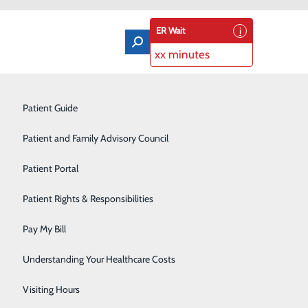
ER Wait
xx minutes
ncil
Orthopedics & Sports Medicine
Patient Guide
Pain Management
Patient and Family Advisory Council
s and is dedicated to making them healthier. To hear
Rehabilitation Center
Patient Portal
il (PFAC).
Residency Program
Patient Rights & Responsibilities
red care environment. Advisors provide invaluable
Robotic-Assisted Surgery
Pay My Bill
Schoolhouse Health
Understanding Your Healthcare Costs
routine Patient and Family Advisory Council meetings.
Sleep Disorders Center
Visiting Hours
d healthcare team members to help improve the safety