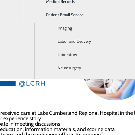
Medical Records
Ear, Nose & Throat
rienced at LCRH. This team will provide a voice that represe
Patient Email Service
Emergency Room
l.
Imaging
Labor and Delivery
Laboratory
Neurosurgery
eceived care at Lake Cumberland Regional Hospital in the la
our experience story
ipate in meeting discussions
w education, information materials, and scoring data
l team and the continuous efforts to improve