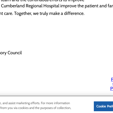
 Cumberland Regional Hospital improve the patient and fam
t care. Together, we truly make a difference.
sory Council
P
P
e, and assist marketing efforts. For more information
Cookie Pref
 from you via cookies and the purposes of collection,