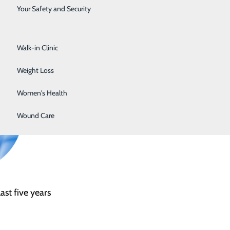
Surgical Services
Your Safety and Security
nts all patients and families who receive care at Lake
Urology
Walk-in Clinic
Weight Loss
Women's Health
Wound Care
st five years