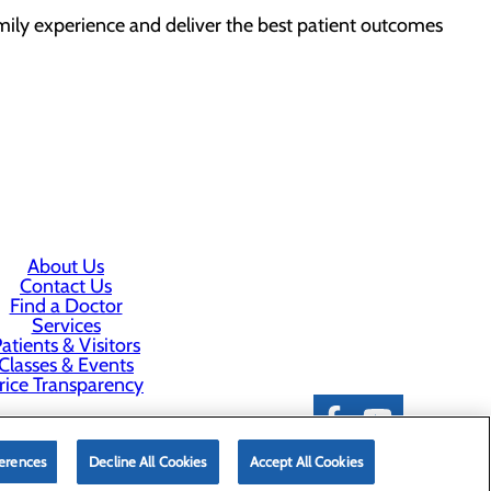
ily experience and deliver the best patient outcomes
About Us
Contact Us
Find a Doctor
Services
atients & Visitors
Classes & Events
rice Transparency
erences
Decline All Cookies
Accept All Cookies