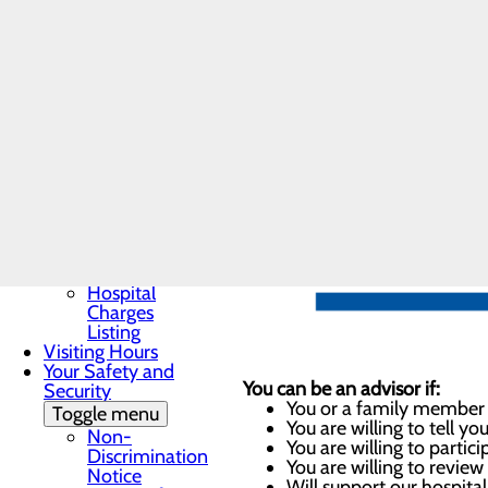
Patient Guide
and quality of healthcare expe
Patient and Family
Advisory Council
Cumberland Regional Hospita
Patient Portal
Patient Rights &
Responsibilities
Pay My Bill
Understanding Your
Healthcare Costs
Toggle menu
Cost
Estimator
Good Faith
Estimate
Hospital
Charges
Listing
Visiting Hours
Your Safety and
You can be an advisor if:
Security
You or a family member r
Toggle menu
You are willing to tell y
Non-
You are willing to partic
Discrimination
You are willing to revie
Notice
Will support our hospita