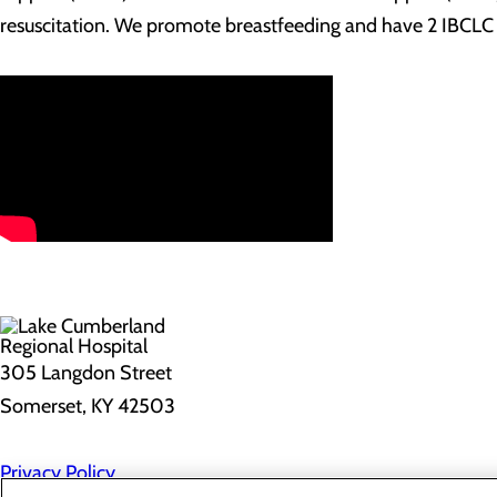
resuscitation. We promote breastfeeding and have 2 IBCLC (
305 Langdon Street
Somerset, KY 42503
Privacy Policy