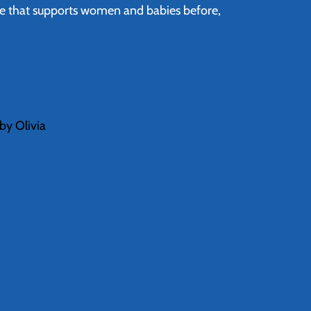
re that supports women and babies before,