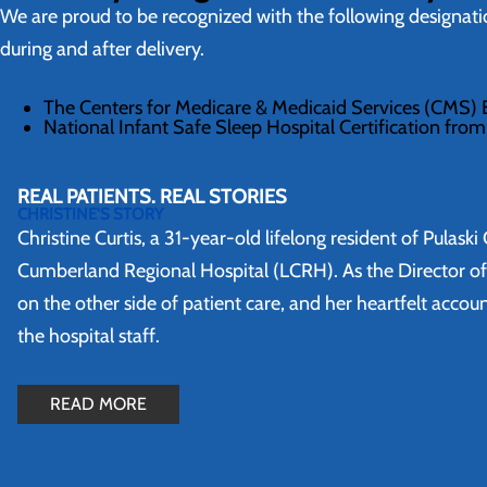
We are proud to be recognized with the following designat
during and after delivery.
The Centers for Medicare & Medicaid Services (CMS) B
National Infant Safe Sleep Hospital Certification from 
REAL PATIENTS. REAL STORIES
CHRISTINE'S STORY
Christine Curtis, a 31-year-old lifelong resident of Pulas
Cumberland Regional Hospital (LCRH). As the Director o
on the other side of patient care, and her heartfelt acco
the hospital staff.
READ MORE