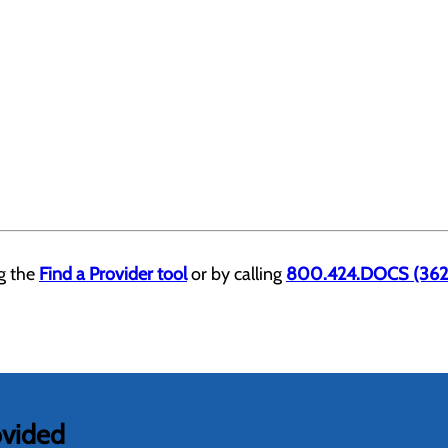
ng the
Find a Provider tool
or by calling
800.424.DOCS (362
ovided