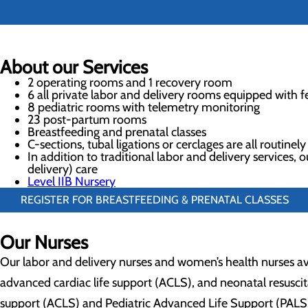
About our Services
2 operating rooms and 1 recovery room
6 all private labor and delivery rooms equipped with f
8 pediatric rooms with telemetry monitoring
23 post-partum rooms
Breastfeeding and prenatal classes
C-sections, tubal ligations or cerclages are all routinel
In addition to traditional labor and delivery services
delivery) care
Level IIB Nursery
REGISTER FOR BREASTFEEDING & PRENATAL CLASSES
Our Nurses
Our labor and delivery nurses and women’s health nurses ave
advanced cardiac life support (ACLS), and neonatal resusci
support (ACLS) and Pediatric Advanced Life Support (PALS).