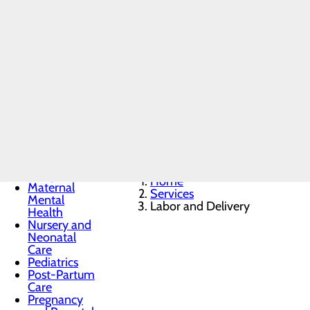
Trusted Maternity Care 
Labor and Delivery
Menu
Welcoming a new baby is an extraor
Breastfeeding
Services
safe, supportive and personalized.
Childbirth
Unit
recovery and newborn care, we’re he
Education
and Support
Infant Safe
Sleep
Home
Maternal
Services
Mental
Labor and Delivery
Health
Nursery and
Neonatal
Care
Pediatrics
Post-Partum
Care
Pregnancy