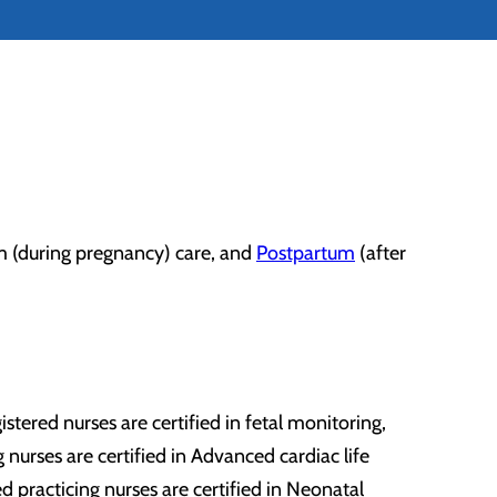
um (during pregnancy) care, and
Postpartum
(after
tered nurses are certified in fetal monitoring,
 nurses are certified in Advanced cardiac life
practicing nurses are certified in Neonatal