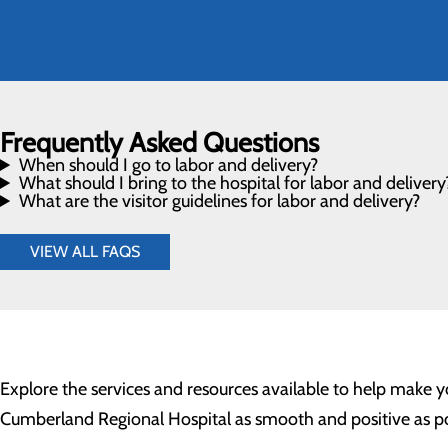
Frequently Asked Questions
When should I go to labor and delivery?
What should I bring to the hospital for labor and delivery
What are the visitor guidelines for labor and delivery?
VIEW ALL FAQS
Explore the services and resources available to help make y
Cumberland Regional Hospital as smooth and positive as po