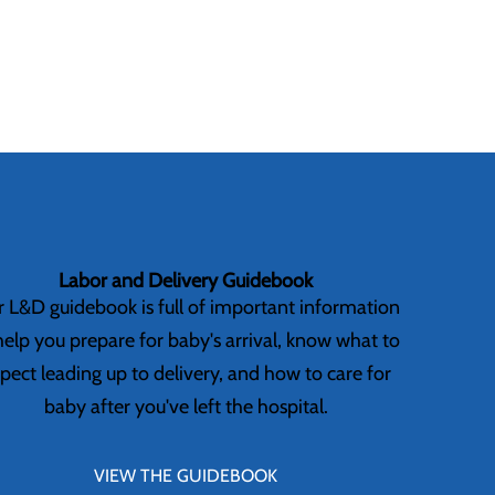
Labor and Delivery Guidebook
 L&D guidebook is full of important information
help you prepare for baby's arrival, know what to
pect leading up to delivery, and how to care for
baby after you've left the hospital.
VIEW THE GUIDEBOOK