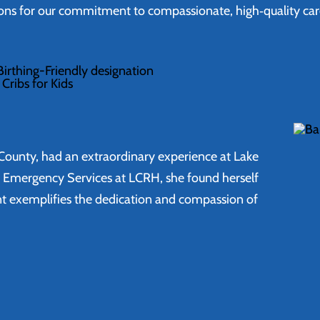
ions for our commitment to compassionate, high‑quality ca
irthing-Friendly designation
Cribs for Kids
ki County, had an extraordinary experience at Lake
f Emergency Services at LCRH, she found herself
unt exemplifies the dedication and compassion of