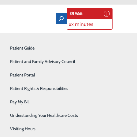
ER Wait
xx minutes
Orthopedics & Sports Medicine
Patient Guide
Pain Management
Patient and Family Advisory Council
Rehabilitation Center
Patient Portal
Residency Program
Patient Rights & Responsibilities
Robotic-Assisted Surgery
Pay My Bill
Schoolhouse Health
Understanding Your Healthcare Costs
Sleep Disorders Center
Visiting Hours