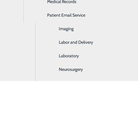
Medical Records
Ear, Nose & Throat
Patient Email Service
Emergency Room
in Somerset, KY
Imaging
dinary experience, and you deserve care that’s
Labor and Delivery
 From pregnancy and delivery to postpartum
Laboratory
re to guide you every step of the way.
Neurosurgery