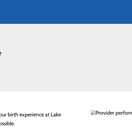
?
our birth experience at Lake
ssible.