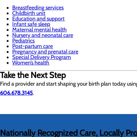
Breastfeeding services
Childbirth unit
Education and support
Infant safe sleep
Maternal mental health
Nursery and neonatal care
Pediatrics
Post-partum care
Pregnancy and prenatal care
Special Delivery Program
Women’s health
Take the Next Step
Find a provider and start shaping your birth plan today usi
606.678.3145
.
Nationally Recognized Care, Locally Pr