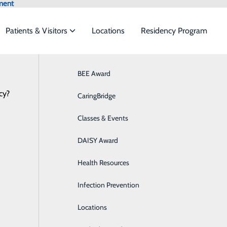
ment
Patients & Visitors
Locations
Residency Program
Browse All Providers
BEE Award
Behavioral Health
Online Scheduling
cy?
 to meet the
CaringBridge
Breast Health
Classes & Events
Colon Health
ide
Emergency Department
Classes & Events
DAISY Award
Cancer Care
4.DOCS (3627)
Health Resources
Cardiology
Infection Prevention
Diabetes Care
Locations
Digestive Health & GI