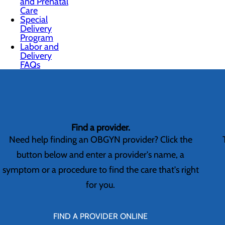
and Prenatal
Care
Special
Delivery
Program
Labor and
Delivery
FAQs
Find a provider.
Need help finding an OBGYN provider? Click the
button below and enter a provider's name, a
symptom or a procedure to find the care that's right
for you.
FIND A PROVIDER ONLINE