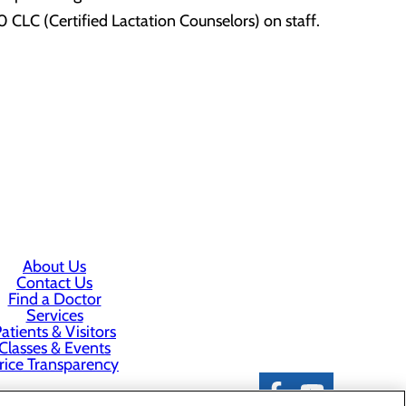
 CLC (Certified Lactation Counselors) on staff.
About Us
Contact Us
Find a Doctor
Services
atients & Visitors
Classes & Events
rice Transparency