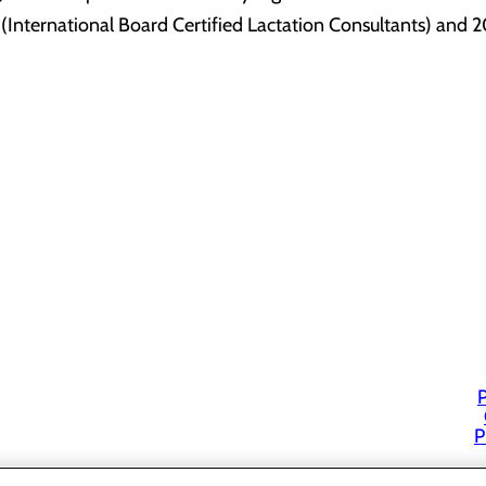
International Board Certified Lactation Consultants) and 20
P
P