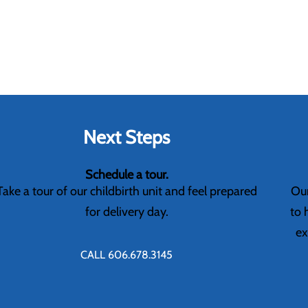
Next Steps
Schedule a tour.
Take a tour of our childbirth unit and feel prepared
Our
for delivery day.
to 
ex
CALL 606.678.3145