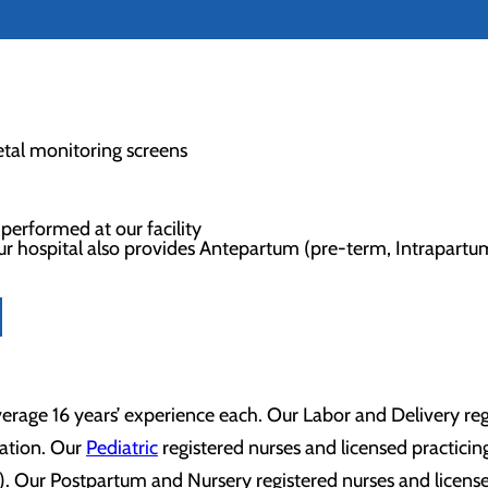
etal monitoring screens
y performed at our facility
, our hospital also provides Antepartum (pre-term, Intrapart
rage 16 years’ experience each. Our Labor and Delivery regis
tation. Our
Pediatric
registered nurses and licensed practicing
 Our Postpartum and Nursery registered nurses and licensed 