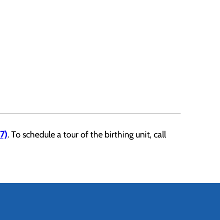
7)
. To schedule a tour of the birthing unit, call