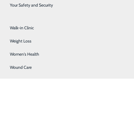
Surgical Services
Your Safety and Security
Urology
Walk-in Clinic
Weight Loss
Women's Health
Wound Care