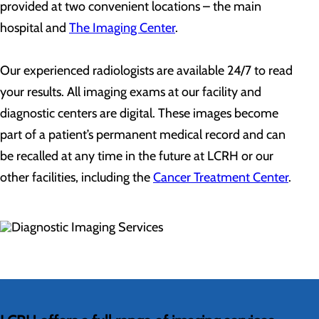
provided at two convenient locations – the main
hospital and
The Imaging Center
.
Our experienced radiologists are available 24/7 to read
your results. All imaging exams at our facility and
diagnostic centers are digital. These images become
part of a patient’s permanent medical record and can
be recalled at any time in the future at LCRH or our
other facilities, including the
Cancer Treatment Center
.