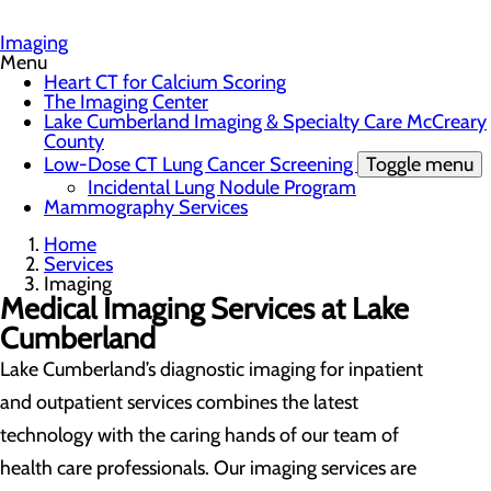
Imaging
Menu
Heart CT for Calcium Scoring
The Imaging Center
Lake Cumberland Imaging & Specialty Care McCreary
County
Low-Dose CT Lung Cancer Screening
Toggle menu
Incidental Lung Nodule Program
Mammography Services
Home
Services
Imaging
Medical Imaging Services at Lake
Cumberland
Lake Cumberland’s diagnostic imaging for inpatient
and outpatient services combines the latest
technology with the caring hands of our team of
health care professionals. Our imaging services are