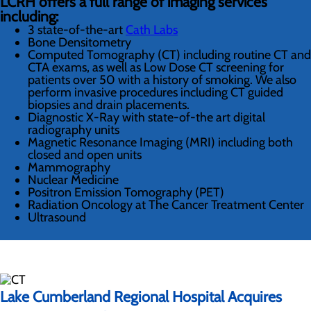
LCRH offers a full range of imaging services
including:
3 state-of-the-art
Cath Labs
Bone Densitometry
Computed Tomography (CT) including routine CT and
CTA exams, as well as Low Dose CT screening for
patients over 50 with a history of smoking. We also
perform invasive procedures including CT guided
biopsies and drain placements.
Diagnostic X-Ray with state-of-the art digital
radiography units
Magnetic Resonance Imaging (MRI) including both
closed and open units
Mammography
Nuclear Medicine
Positron Emission Tomography (PET)
Radiation Oncology at The Cancer Treatment Center
Ultrasound
Lake Cumberland Regional Hospital Acquires