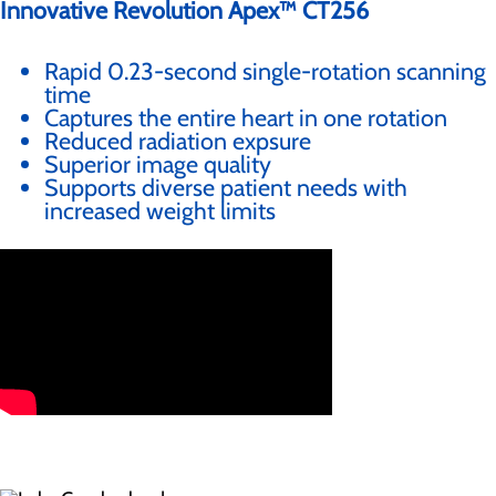
Innovative Revolution Apex™ CT256
Rapid 0.23-second single-rotation scanning
time
Captures the entire heart in one rotation
Reduced radiation expsure
Superior image quality
Supports diverse patient needs with
increased weight limits