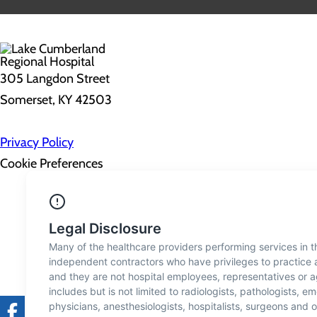
305 Langdon Street
Somerset, KY 42503
Privacy Policy
Cookie Preferences
About Us
Contact Us
Find a Doctor
Services
Patients & Visitors
Classes & Events
Price Transparency