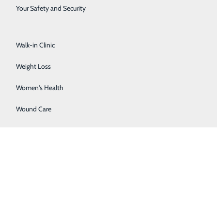
Surgical Services
Your Safety and Security
Urology
Walk-in Clinic
Weight Loss
Women's Health
Wound Care