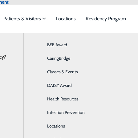
ment
Patients & Visitors
Locations
Residency Program
Locations
Browse All Providers
BEE Award
Behavioral Health
Online Scheduling
cy?
 to meet the
CaringBridge
Breast Health
Classes & Events
Colon Health
ide
Emergency Department
Classes & Events
t
DAISY Award
Cancer Care
Health Resources
Cardiology
titute
Infection Prevention
Diabetes Care
Locations
Digestive Health & GI