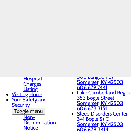
Patient Guide
Somerset, KY 42503
Patient and Family
Imaging Center
Advisory Council
33 Tower Circle
Patient Portal
Somerset, KY 42503
Patient Rights &
606.451.0134
Responsibilities
Lake Cumberland Imagin
Pay My Bill
1866 US Hwy No. 27
Understanding Your
Whitley City, KY 42653
Healthcare Costs
606.678.3333
Lake Cumberland Infusi
Toggle menu
101 Langdon Street, Sui
Cost
Somerset, KY 42503
Estimator
(606) 451-6518
Good Faith
Lake Cumberland Region
Estimate
305 Langdon St
Hospital
Somerset, KY 42503
Charges
606.679.7441
Listing
Lake Cumberland Region
Visiting Hours
353 Bogle Street
Your Safety and
Somerset, KY 42503
Security
606.678.3151
Toggle menu
Sleep Disorders Center
Non-
341 Bogle St C
Discrimination
Somerset, KY 42503
Notice
606.678.3414