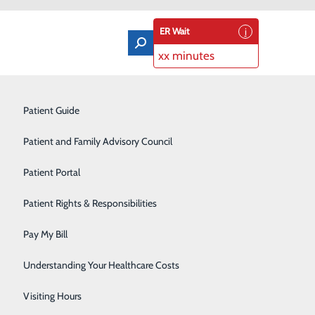
ER Wait
xx minutes
Orthopedics & Sports Medicine
Patient Guide
Pain Management
Patient and Family Advisory Council
Rehabilitation Center
Patient Portal
Residency Program
Patient Rights & Responsibilities
Robotic-Assisted Surgery
Pay My Bill
Schoolhouse Health
Understanding Your Healthcare Costs
Sleep Disorders Center
Visiting Hours