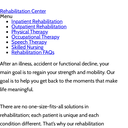
Rehabilitation Center
Menu
Inpatient Rehabilitation
Outpatient Rehabilitation
Physical Therapy
Occupational Therapy
Speech Therapy
Skilled Nursing
Rehabilitation FAQs
After an illness, accident or functional decline, your
main goal is to regain your strength and mobility. Our
goal is to help you get back to the moments that make
life meaningful.
There are no one-size-fits-all solutions in
rehabilitation; each patient is unique and each
condition different. That’s why our rehabilitation