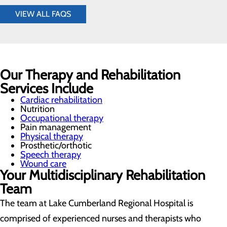
VIEW ALL FAQS
Our Therapy and Rehabilitation
Services Include
Cardiac rehabilitation
Nutrition
Occupational therapy
Pain management
Physical therapy
Prosthetic/orthotic
Speech therapy
Wound care
Your Multidisciplinary Rehabilitation
Team
The team at Lake Cumberland Regional Hospital is
comprised of experienced nurses and therapists who