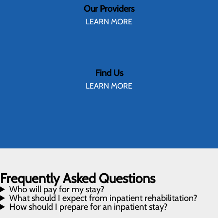
Our Providers
LEARN MORE
Find Us
LEARN MORE
Frequently Asked Questions
Who will pay for my stay?
What should I expect from inpatient rehabilitation?
How should I prepare for an inpatient stay?