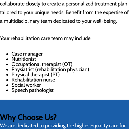
collaborate closely to create a personalized treatment plan
tailored to your unique needs. Benefit from the expertise of
a multidisciplinary team dedicated to your well-being.
Your rehabilitation care team may include:
Case manager
Nutritionist
Occupational therapist (OT)
Physiatrist (rehabilitation physician)
Physical therapist (PT)
Rehabilitation nurse
Social worker
Speech pathologist
Why Choose Us?
We are dedicated to providing the highest-quality care for