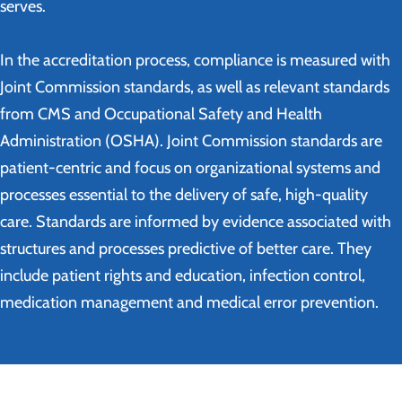
serves.
In the accreditation process, compliance is measured with
Joint Commission standards, as well as relevant standards
from CMS and Occupational Safety and Health
Administration (OSHA). Joint Commission standards are
patient-centric and focus on organizational systems and
processes essential to the delivery of safe, high-quality
care. Standards are informed by evidence associated with
structures and processes predictive of better care. They
include patient rights and education, infection control,
medication management and medical error prevention.