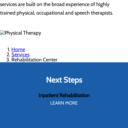
services are built on the broad experience of highly
trained physical, occupational and speech therapists.
Home
Services
Rehabilitation Center
Next Steps
Inpatient Rehabilitation
LEARN MORE