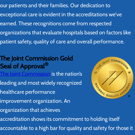
our patients and their families. Our dedication to
exceptional care is evident in the accreditations we've
earned. These recognitions come from respected
organizations that evaluate hospitals based on factors like
patient safety, quality of care and overall performance.
The Joint Commission Gold
®
Seal of Approval
The Joint Commission
is the nation’s
leading and most widely recognized
healthcare performance
improvement organization. An
organization that achieves
accreditation shows its commitment to holding itself
accountable to a high bar for quality and safety for those it