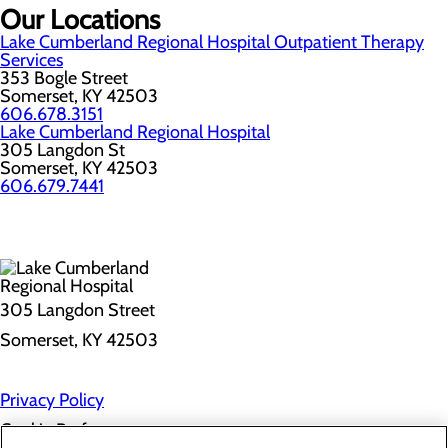
Our Locations
Lake Cumberland Regional Hospital Outpatient Therapy
Services
353 Bogle Street
Somerset, KY 42503
606.678.3151
Lake Cumberland Regional Hospital
305 Langdon St
Somerset, KY 42503
606.679.7441
305 Langdon Street
Somerset, KY 42503
Privacy Policy
Cookie Preferences