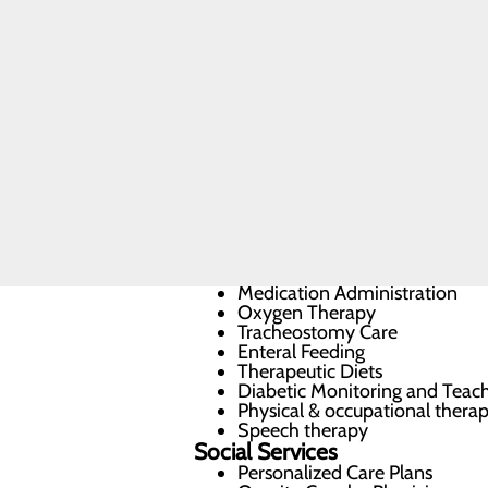
Skilled
Nursing
Commitment to Care
Rehabilitation
FAQs
Most patients who recover at the Ski
previous quality of life and return h
flexibility, and faster recovery.
Our Services
Activities of Daily Living (ADL
Infusion Therapy
Wound Care
Medication Administration
Oxygen Therapy
Tracheostomy Care
Enteral Feeding
Therapeutic Diets
Diabetic Monitoring and Teac
Physical & occupational thera
Speech therapy
Social Services
Personalized Care Plans