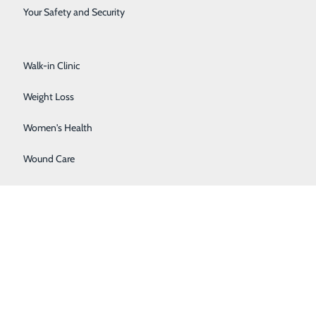
Surgical Services
Your Safety and Security
Urology
Walk-in Clinic
Weight Loss
Women's Health
Wound Care