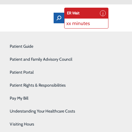
ER Wait
xx minutes
Orthopedics & Sports Medicine
Patient Guide
Pain Management
Patient and Family Advisory Council
Rehabilitation Center
Patient Portal
Residency Program
Patient Rights & Responsibilities
Robotic-Assisted Surgery
Pay My Bill
Schoolhouse Health
Understanding Your Healthcare Costs
Sleep Disorders Center
Visiting Hours