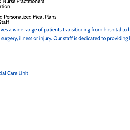
d Nurse Practitioners
nation
nd Personalized Meal Plans
taff
rves a wide range of patients transitioning from hospital to
surgery, illness or injury. Our staff is dedicated to providing
ial Care Unit