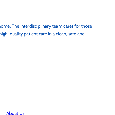
 home. The interdisciplinary team cares for those
 high-quality patient care in a clean, safe and
About Us