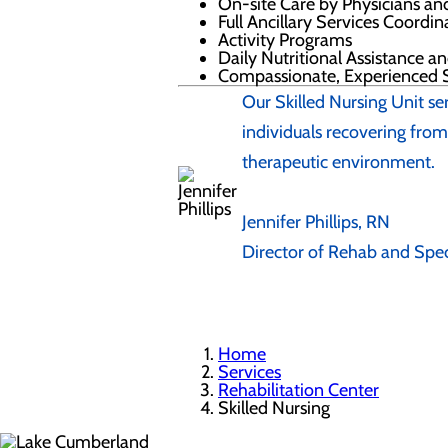
On-site Care by Physicians an
Full Ancillary Services Coordi
Activity Programs
Daily Nutritional Assistance a
Compassionate, Experienced S
Our Skilled Nursing Unit se
individuals recovering from 
therapeutic environment.
Jennifer Phillips, RN
Director of Rehab and Spec
Home
Services
Rehabilitation Center
Skilled Nursing