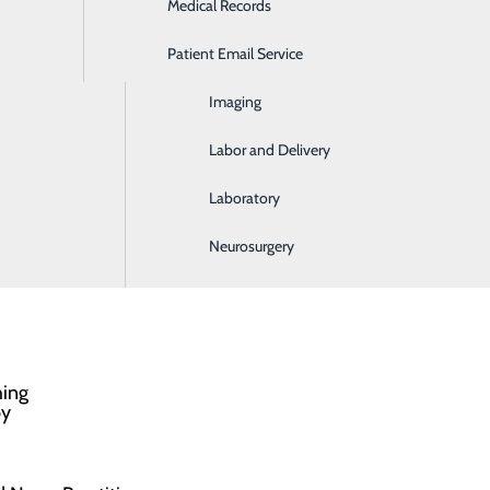
Medical Records
Ear, Nose & Throat
Patient Email Service
Emergency Room
lled Nursing Unit are able to regain their
Imaging
ome to enjoy better mobility, less pain, greater joint
Labor and Delivery
Laboratory
)
Neurosurgery
hing
py