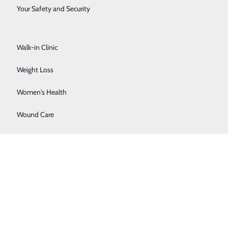
Surgical Services
Your Safety and Security
Urology
 of our provider-based clinics. These clinics are owned
Walk-in Clinic
Weight Loss
Women's Health
mount you owe will be based on your specific insurance
Wound Care
e and what you owe.