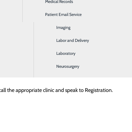
Medical Records
Ear, Nose & Throat
Patient Email Service
Emergency Room
ill for the equipment, supplies and services provided in one
Imaging
land Regional Hospital:
Labor and Delivery
l Associates
Laboratory
om the services provided by your physician/provider. Any a
Neurosurgery
surance company for information about your plan's coverag
all the appropriate clinic and speak to Registration.