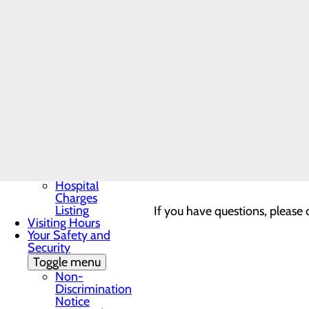
Patient Guide
Patient and Family
Advisory Council
Provider-Based Clinics
Patient Portal
You may see a charge on your b
Patient Rights &
Responsibilities
and operated by Lake Cumber
Pay My Bill
Understanding Your
Healthcare Costs
Lake Cumberland Medica
Toggle menu
Cost
Estimator
These charges are separate fr
Good Faith
plan. Please contact your in
Estimate
Hospital
Charges
Listing
If you have questions, please c
Visiting Hours
Your Safety and
Security
Toggle menu
Non-
Discrimination
Notice