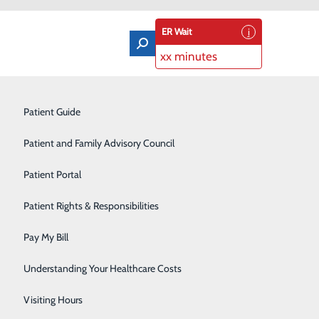
ER Wait
xx minutes
osts
Orthopedics & Sports Medicine
Patient Guide
Pain Management
Patient and Family Advisory Council
Rehabilitation Center
Patient Portal
Residency Program
a loved one may receive at our hospital, including the
Patient Rights & Responsibilities
Robotic-Assisted Surgery
Pay My Bill
Schoolhouse Health
Understanding Your Healthcare Costs
Sleep Disorders Center
Visiting Hours