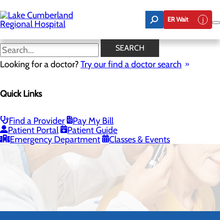
Skip
to
ER Wait
main
content
SEARCH
Looking for a doctor?
Try our find a doctor search
Quick Links
Ear, Nose & Throat
Find a Provider
Pay My Bill
Patient Portal
Patient Guide
CALL 800.424.3627
Emergency Department
Classes & Events