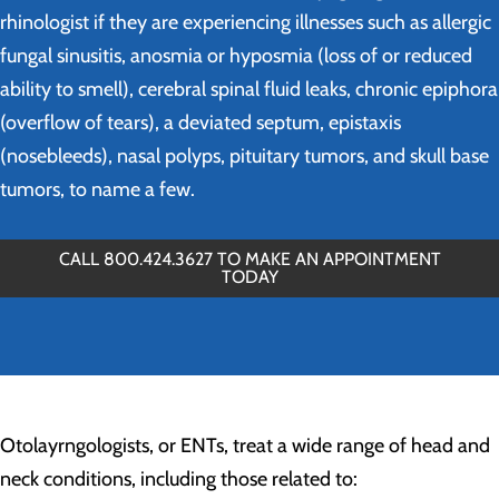
rhinologist if they are experiencing illnesses such as allergic
fungal sinusitis, anosmia or hyposmia (loss of or reduced
ability to smell), cerebral spinal fluid leaks, chronic epiphora
(overflow of tears), a deviated septum, epistaxis
(nosebleeds), nasal polyps, pituitary tumors, and skull base
tumors, to name a few.
CALL 800.424.3627 TO MAKE AN APPOINTMENT
TODAY
Otolayrngologists, or ENTs, treat a wide range of head and
neck conditions, including those related to: