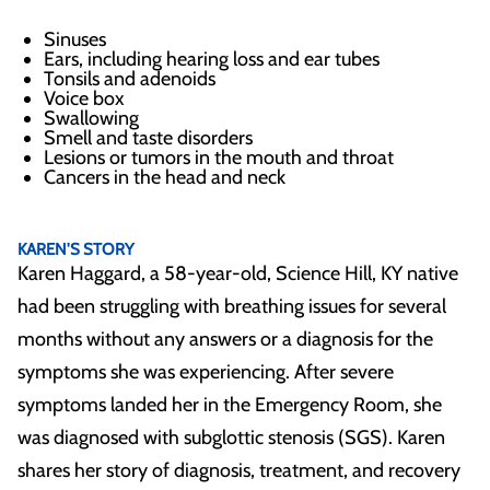
Sinuses
Ears, including hearing loss and ear tubes
Tonsils and adenoids
Voice box
Swallowing
Smell and taste disorders
Lesions or tumors in the mouth and throat
Cancers in the head and neck
REAL PATIENTS. REAL STORIES
KAREN'S STORY
Karen Haggard, a 58-year-old, Science Hill, KY native
had been struggling with breathing issues for several
months without any answers or a diagnosis for the
symptoms she was experiencing. After severe
symptoms landed her in the Emergency Room, she
was diagnosed with subglottic stenosis (SGS). Karen
shares her story of diagnosis, treatment, and recovery