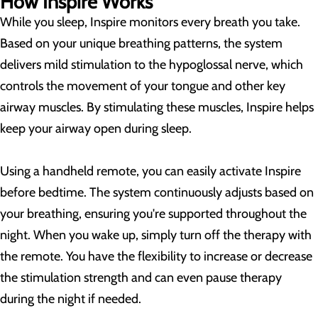
How Inspire Works
While you sleep, Inspire monitors every breath you take.
Based on your unique breathing patterns, the system
delivers mild stimulation to the hypoglossal nerve, which
controls the movement of your tongue and other key
airway muscles. By stimulating these muscles, Inspire helps
keep your airway open during sleep.
Using a handheld remote, you can easily activate Inspire
before bedtime. The system continuously adjusts based on
your breathing, ensuring you're supported throughout the
night. When you wake up, simply turn off the therapy with
the remote. You have the flexibility to increase or decrease
the stimulation strength and can even pause therapy
during the night if needed.