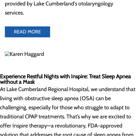
provided by Lake Cumberland's otolaryngology
services.
READ MORE
Experience Restful Nights with Inspire: Treat Sleep Apnea
without a Mask
At Lake Cumberland Regional Hospital, we understand that
living with obstructive sleep apnea (OSA) can be
challenging, especially for those who struggle to adapt to
traditional CPAP treatments. That’s why we are excited to
offer Inspire therapy—a revolutionary, FDA-approved
solution that addresses the root cause of sleep apnea from