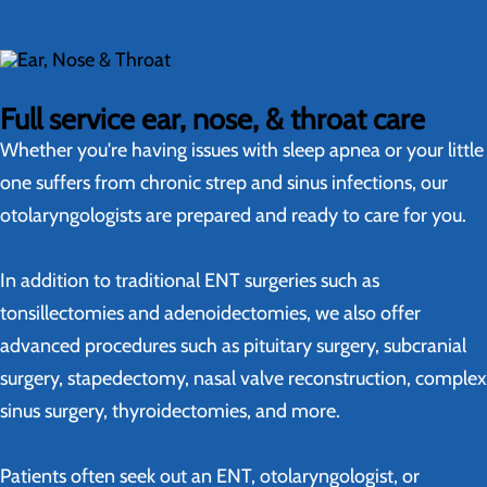
Full service ear, nose, & throat care
Whether you're having issues with sleep apnea or your little
one suffers from chronic strep and sinus infections, our
otolaryngologists are prepared and ready to care for you.
In addition to traditional ENT surgeries such as
tonsillectomies and adenoidectomies, we also offer
advanced procedures such as pituitary surgery, subcranial
surgery, stapedectomy, nasal valve reconstruction, complex
sinus surgery, thyroidectomies, and more.
Patients often seek out an ENT, otolaryngologist, or