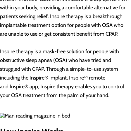
within your body, providing a comfortable alternative for
patients seeking relief. Inspire therapy is a breakthrough
implantable treatment option for people with OSA who
are unable to use or get consistent benefit from CPAP.
Inspire therapy is a mask-free solution for people with
obstructive sleep apnea (OSA) who have tried and
struggled with CPAP. Through a simple-to-use system
including the Inspire® implant, Inspire™ remote
and Inspire® app, Inspire therapy enables you to control
your OSA treatment from the palm of your hand.