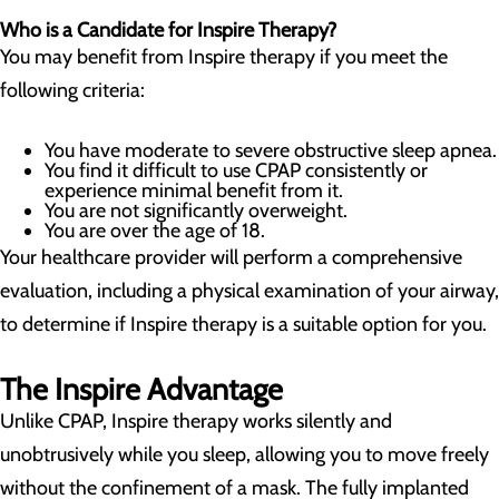
Who is a Candidate for Inspire Therapy?
You may benefit from Inspire therapy if you meet the
following criteria:
You have moderate to severe obstructive sleep apnea.
You find it difficult to use CPAP consistently or
experience minimal benefit from it.
You are not significantly overweight.
You are over the age of 18.
Your healthcare provider will perform a comprehensive
evaluation, including a physical examination of your airway,
to determine if Inspire therapy is a suitable option for you.
The Inspire Advantage
Unlike CPAP, Inspire therapy works silently and
unobtrusively while you sleep, allowing you to move freely
without the confinement of a mask. The fully implanted