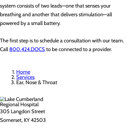
system consists of two leads—one that senses your
breathing and another that delivers stimulation—all
powered by a small battery.
The first step is to schedule a consultation with our team.
Call
800.424.DOCS
to be connected to a provider.
Home
Services
Ear, Nose & Throat
305 Langdon Street
Somerset, KY 42503