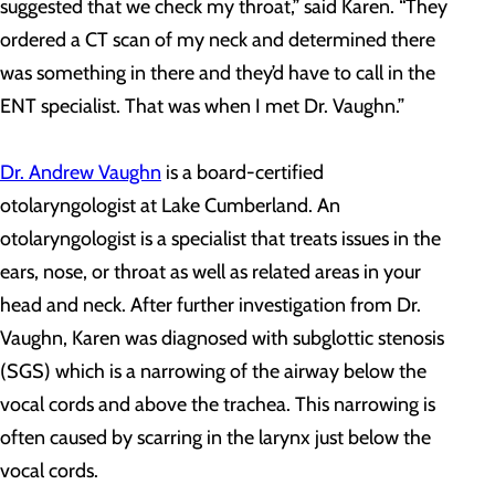
suggested that we check my throat,” said Karen. “They
ordered a CT scan of my neck and determined there
was something in there and they’d have to call in the
ENT specialist. That was when I met Dr. Vaughn.”
Dr. Andrew Vaughn
is a board-certified
otolaryngologist at Lake Cumberland. An
otolaryngologist is a specialist that treats issues in the
ears, nose, or throat as well as related areas in your
head and neck. After further investigation from Dr.
Vaughn, Karen was diagnosed with subglottic stenosis
(SGS) which is a narrowing of the airway below the
vocal cords and above the trachea. This narrowing is
often caused by scarring in the larynx just below the
vocal cords.