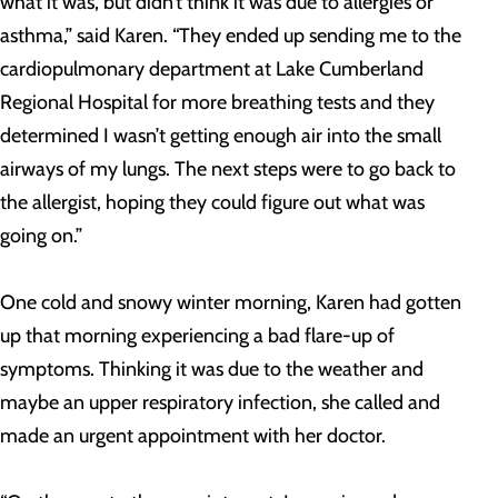
what it was, but didn’t think it was due to allergies or
asthma,” said Karen. “They ended up sending me to the
cardiopulmonary department at Lake Cumberland
Regional Hospital for more breathing tests and they
determined I wasn’t getting enough air into the small
airways of my lungs. The next steps were to go back to
the allergist, hoping they could figure out what was
going on.”
One cold and snowy winter morning, Karen had gotten
up that morning experiencing a bad flare-up of
symptoms. Thinking it was due to the weather and
maybe an upper respiratory infection, she called and
made an urgent appointment with her doctor.