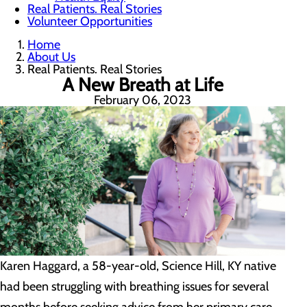
Real Patients. Real Stories
Volunteer Opportunities
Home
About Us
Real Patients. Real Stories
A New Breath at Life
February 06, 2023
Karen Haggard, a 58-year-old, Science Hill, KY native
had been struggling with breathing issues for several
months before seeking advice from her primary care