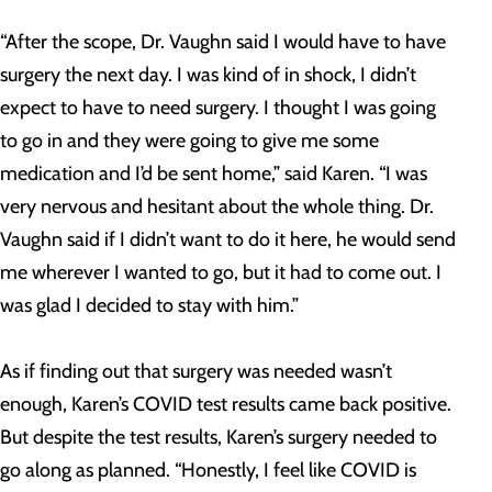
“After the scope, Dr. Vaughn said I would have to have
surgery the next day. I was kind of in shock, I didn’t
expect to have to need surgery. I thought I was going
to go in and they were going to give me some
medication and I’d be sent home,” said Karen. “I was
very nervous and hesitant about the whole thing. Dr.
Vaughn said if I didn’t want to do it here, he would send
me wherever I wanted to go, but it had to come out. I
was glad I decided to stay with him.”
As if finding out that surgery was needed wasn’t
enough, Karen’s COVID test results came back positive.
But despite the test results, Karen’s surgery needed to
go along as planned. “Honestly, I feel like COVID is