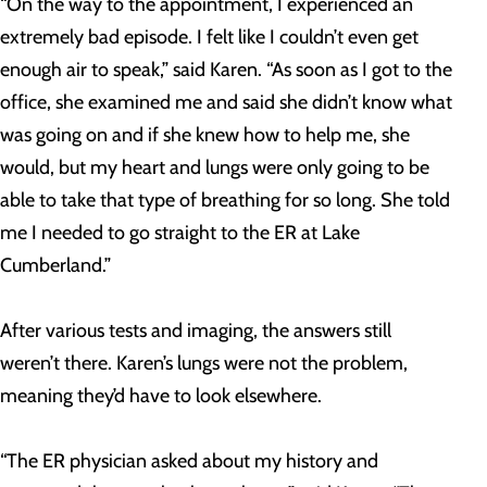
“On the way to the appointment, I experienced an
extremely bad episode. I felt like I couldn’t even get
enough air to speak,” said Karen. “As soon as I got to the
office, she examined me and said she didn’t know what
was going on and if she knew how to help me, she
would, but my heart and lungs were only going to be
able to take that type of breathing for so long. She told
me I needed to go straight to the ER at Lake
Cumberland.”
After various tests and imaging, the answers still
weren’t there. Karen’s lungs were not the problem,
meaning they’d have to look elsewhere.
“The ER physician asked about my history and