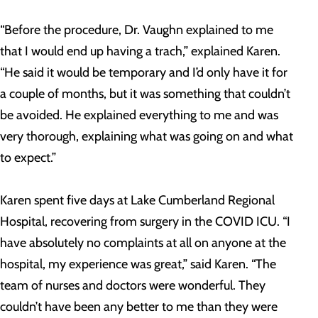
“Before the procedure, Dr. Vaughn explained to me
that I would end up having a trach,” explained Karen.
“He said it would be temporary and I’d only have it for
a couple of months, but it was something that couldn’t
be avoided. He explained everything to me and was
very thorough, explaining what was going on and what
to expect.”
Karen spent five days at Lake Cumberland Regional
Hospital, recovering from surgery in the COVID ICU. “I
have absolutely no complaints at all on anyone at the
hospital, my experience was great,” said Karen. “The
team of nurses and doctors were wonderful. They
couldn’t have been any better to me than they were