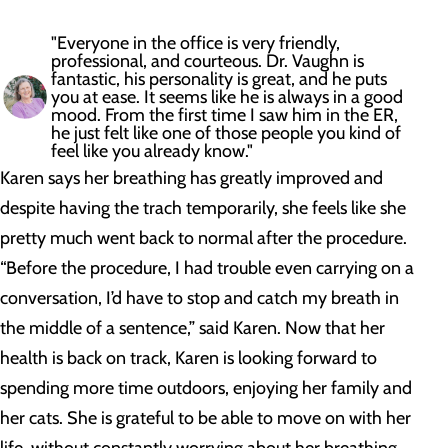
"Everyone in the office is very friendly,
professional, and courteous. Dr. Vaughn is
fantastic, his personality is great, and he puts
you at ease. It seems like he is always in a good
mood. From the first time I saw him in the ER,
he just felt like one of those people you kind of
feel like you already know."
Karen says her breathing has greatly improved and
despite having the trach temporarily, she feels like she
pretty much went back to normal after the procedure.
“Before the procedure, I had trouble even carrying on a
conversation, I’d have to stop and catch my breath in
the middle of a sentence,” said Karen. Now that her
health is back on track, Karen is looking forward to
spending more time outdoors, enjoying her family and
her cats. She is grateful to be able to move on with her
life, without constantly worrying about her breathing.