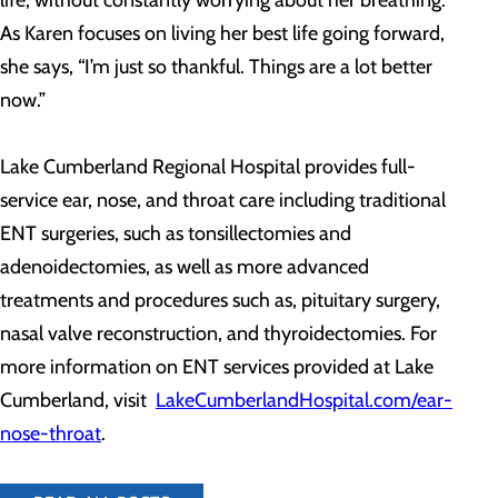
As Karen focuses on living her best life going forward,
she says, “I’m just so thankful. Things are a lot better
now.”
Lake Cumberland Regional Hospital provides full-
service ear, nose, and throat care including traditional
ENT surgeries, such as tonsillectomies and
adenoidectomies, as well as more advanced
treatments and procedures such as, pituitary surgery,
nasal valve reconstruction, and thyroidectomies. For
more information on ENT services provided at Lake
Cumberland, visit
LakeCumberlandHospital.com/ear-
nose-throat
.