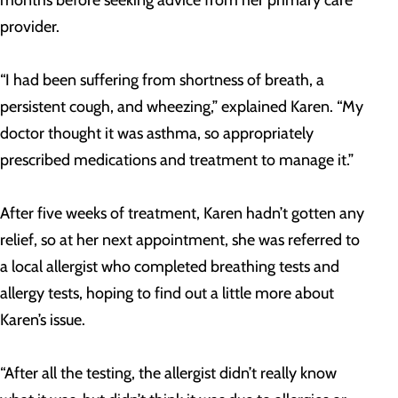
provider.
“I had been suffering from shortness of breath, a
persistent cough, and wheezing,” explained Karen. “My
doctor thought it was asthma, so appropriately
prescribed medications and treatment to manage it.”
After five weeks of treatment, Karen hadn’t gotten any
relief, so at her next appointment, she was referred to
a local allergist who completed breathing tests and
allergy tests, hoping to find out a little more about
Karen’s issue.
“After all the testing, the allergist didn’t really know