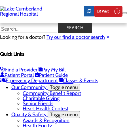
Skip
to
ER Wait
main
content
Real Patients. Real Stories
SEARCH
Looking for a doctor?
Try our find a doctor search
About Us
Menu
Quick Links
Board of Trustees
Careers
Toggle menu
Nurse Extern Program
Find a Provider
Pay My Bill
Latest News
Patient Portal
Patient Guide
Leadership
Emergency Department
Classes & Events
Mission, Vision & Core Values
Our Community
Toggle menu
Community Benefit Report
Charitable Giving
Senior Friends
Heart Health Contest
Quality & Safety
Toggle menu
Awards & Recognition
Health Equity