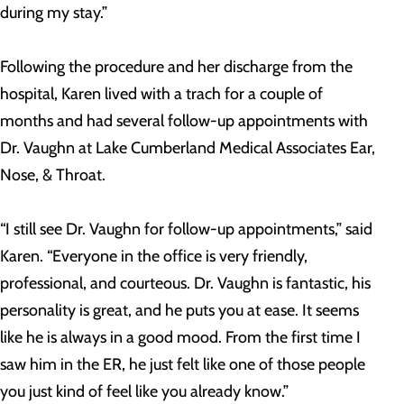
during my stay.”
Following the procedure and her discharge from the
hospital, Karen lived with a trach for a couple of
months and had several follow-up appointments with
Dr. Vaughn at Lake Cumberland Medical Associates Ear,
Nose, & Throat.
“I still see Dr. Vaughn for follow-up appointments,” said
Karen. “Everyone in the office is very friendly,
professional, and courteous. Dr. Vaughn is fantastic, his
personality is great, and he puts you at ease. It seems
like he is always in a good mood. From the first time I
saw him in the ER, he just felt like one of those people
you just kind of feel like you already know.”