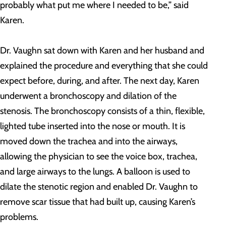
probably what put me where I needed to be,” said
Karen.
Dr. Vaughn sat down with Karen and her husband and
explained the procedure and everything that she could
expect before, during, and after. The next day, Karen
underwent a bronchoscopy and dilation of the
stenosis. The bronchoscopy consists of a thin, flexible,
lighted tube inserted into the nose or mouth. It is
moved down the trachea and into the airways,
allowing the physician to see the voice box, trachea,
and large airways to the lungs. A balloon is used to
dilate the stenotic region and enabled Dr. Vaughn to
remove scar tissue that had built up, causing Karen’s
problems.