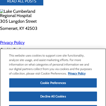
READ ALL POSTS
305 Langdon Street
Somerset, KY 42503
Privacy Policy
Cookie Preferences
This website uses cookies to support core site functionality,
analyze site usage, and assist marketing efforts. For more
information on what categories of personal information we and
About Us
our digital partners collect from you via cookies and the purposes
Contact Us
of collection, please visit Cookie Preferences.
Privacy Policy
Find a Doctor
Services
Patients & Visitors
Cookie Preferences
Classes & Events
Price Transparency
Decline All Cookies