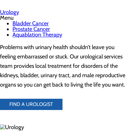
Urology
Menu
Bladder Cancer
Prostate Cancer
Aquablation Therapy
Problems with urinary health shouldn’t leave you
feeling embarrassed or stuck. Our urological services
team provides local treatment for disorders of the
kidneys, bladder, urinary tract, and male reproductive
organs so you can get back to living the life you want.
FIND A UROLOGIST