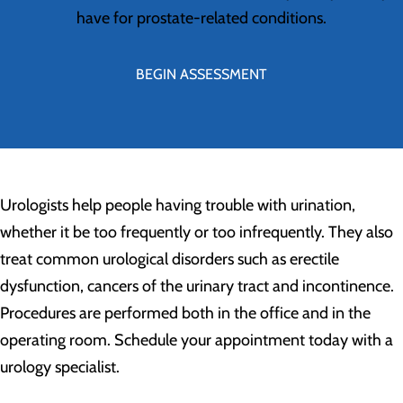
have for prostate-related conditions.
BEGIN ASSESSMENT
Urologists help people having trouble with urination,
whether it be too frequently or too infrequently. They also
treat common urological disorders such as erectile
dysfunction, cancers of the urinary tract and incontinence.
Procedures are performed both in the office and in the
operating room. Schedule your appointment today with a
urology specialist.