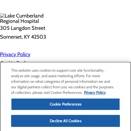
305 Langdon Street
Somerset, KY 42503
Privacy Policy
Cookie Preferences
This website uses cookies to support core site functionality,
analyze site usage, and assist marketing efforts. For more
information on what categories of personal information we and
About Us
our digital partners collect from you via cookies and the purposes
Contact Us
of collection, please visit Cookie Preferences.
Privacy Policy
Find a Doctor
Services
Patients & Visitors
Cookie Preferences
Classes & Events
Price Transparency
Decline All Cookies