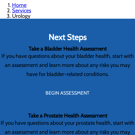
Home
Services
Urology
Next Steps
Take a Bladder Health Assessment
If you have questions about your bladder health, start with
an assessment and learn more about any risks you may
have for bladder-related conditions.
BEGIN ASSESSMENT
Take a Prostate Health Assessment
If you have questions about your prostate health, start with
an assessment and learn more about any risks you may