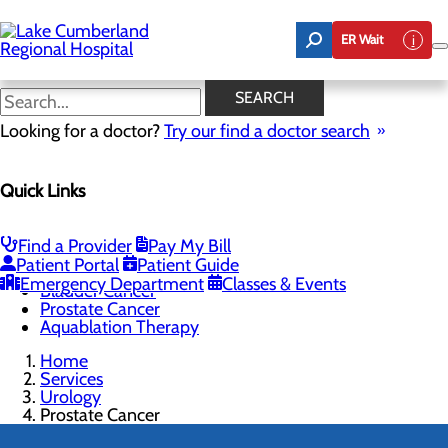
Skip
to
ER Wait
main
content
Prostate Cancer
SEARCH
Looking for a doctor?
Try our find a doctor search
TO SCHEDULE YOUR PROSTATE SCREENING, CALL
800.424.DOCS (3627)
Quick Links
Find a Provider
Pay My Bill
Urology
Patient Portal
Patient Guide
Menu
Emergency Department
Classes & Events
Bladder Cancer
Prostate Cancer
Aquablation Therapy
Home
Services
Urology
Prostate Cancer