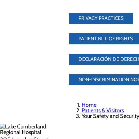
PRIVACY PRACTICES
PATIENT BILL OF RIGHTS
DECLARACIÓN DE DERECH
NON-DISCRIMINATION NO
Home
Patients & Visitors
Your Safety and Securit