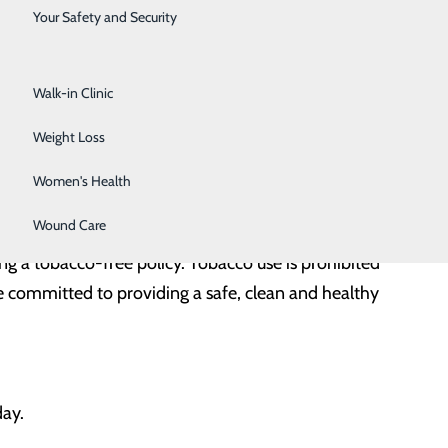
Surgical Services
Your Safety and Security
ithout a badge presents themselves as a hospital
Urology
wear identification badges throughout their visit. If you
Walk-in Clinic
Weight Loss
 patients, employees, physicians and volunteers. Our
Women's Health
Wound Care
g a tobacco-free policy. Tobacco use is prohibited
 committed to providing a safe, clean and healthy
day.