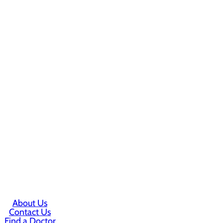
About Us
Contact Us
Find a Doctor