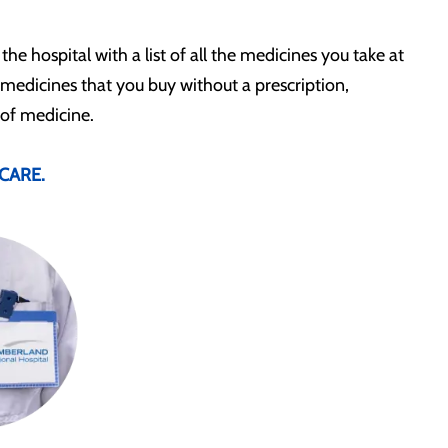
 the hospital with a list of all the medicines you take at
 medicines that you buy without a prescription,
 of medicine.
CARE.