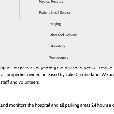
Medical Records
Ear, Nose & Throat
ar a picture identification badge at all times. If someone w
Patient Email Service
Emergency Room
mediately. For patient safety, we also require all guests to 
ncern, please notify the nursing staff.
Imaging
Labor and Delivery
security to provide the safest possible environment for our
ty begins at the front door.
Laboratory
Neurosurgery
ital has joined the growing number of hospitals in adoptin
 all properties owned or leased by Lake Cumberland. We are
staff and volunteers.
and monitors the hospital and all parking areas 24 hours a 