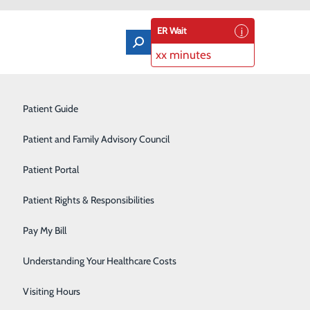
ER Wait
xx minutes
Orthopedics & Sports Medicine
Patient Guide
Pain Management
Patient and Family Advisory Council
ensure safety by partnering with your care team and
Rehabilitation Center
Patient Portal
Residency Program
Patient Rights & Responsibilities
Robotic-Assisted Surgery
Pay My Bill
our plastic identification bracelet at all times. In
Schoolhouse Health
Understanding Your Healthcare Costs
 or performing tests or procedures. Please do not wear
nt—by hospital staff for medical alert purposes.
Sleep Disorders Center
Visiting Hours