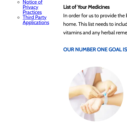
Notice of
Privacy
List of Your Medicines
Practices
In order for us to provide the 
Third Party
Applications
home. This list needs to inclu
vitamins and any herbal remedi
OUR NUMBER ONE GOAL IS 