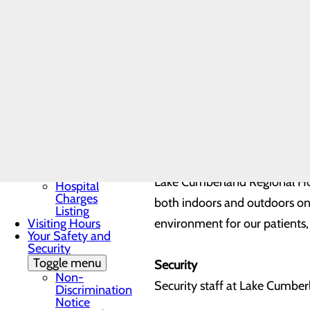
Patient Guide
All hospital personnel must we
Patient and Family
Advisory Council
employee, notify your nurse im
Patient Portal
Patient Rights &
have a security question or co
Responsibilities
Pay My Bill
Understanding Your
Cottage Health has increased 
Healthcare Costs
responsibility for patient safe
Toggle menu
Cost
Estimator
Good Faith
Tobacco Use
Estimate
Lake Cumberland Regional Hosp
Hospital
Charges
both indoors and outdoors on
Listing
Visiting Hours
environment for our patients, 
Your Safety and
Security
Toggle menu
Security
Non-
Security staff at Lake Cumberl
Discrimination
Notice