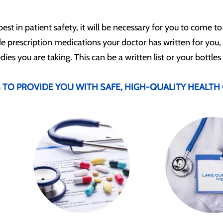
best in patient safety, it will be necessary for you to come to
de prescription medications your doctor has written for you,
es you are taking. This can be a written list or your bottles
TO PROVIDE YOU WITH SAFE, HIGH-QUALITY HEALTH 