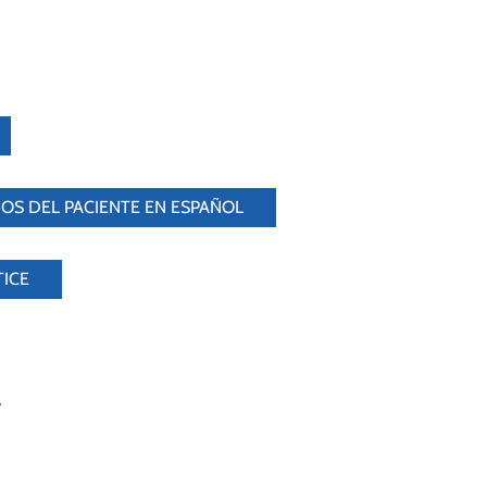
OS DEL PACIENTE EN ESPAÑOL
TICE
y