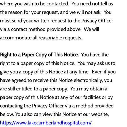
where you wish to be contacted. You need not tell us
the reason for your request, and we will not ask. You
must send your written request to the Privacy Officer
via a contact method provided above. We will
accommodate all reasonable requests.
Right to a Paper Copy of This Notice.
You have the
right to a paper copy of this Notice. You may ask us to
give you a copy of this Notice at any time. Even if you
have agreed to receive this Notice electronically, you
are still entitled to a paper copy. You may obtain a
paper copy of this Notice at any of our facilities or by
contacting the Privacy Officer via a method provided
below. You also can view this Notice at our website,
https://www.lakecumberlandhospital.com/
.