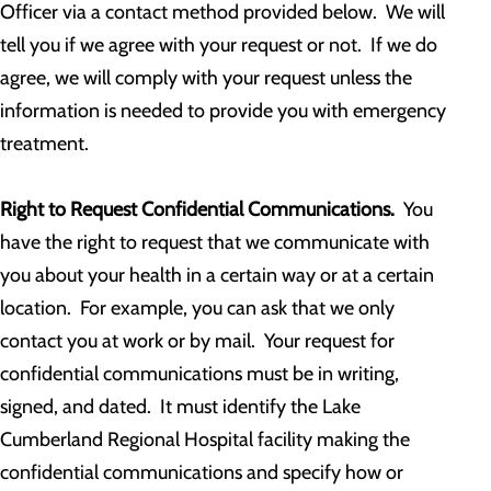
Officer via a contact method provided below. We will
tell you if we agree with your request or not. If we do
agree, we will comply with your request unless the
information is needed to provide you with emergency
treatment.
Right to Request Confidential Communications.
You
have the right to request that we communicate with
you about your health in a certain way or at a certain
location. For example, you can ask that we only
contact you at work or by mail. Your request for
confidential communications must be in writing,
signed, and dated. It must identify the Lake
Cumberland Regional Hospital facility making the
confidential communications and specify how or