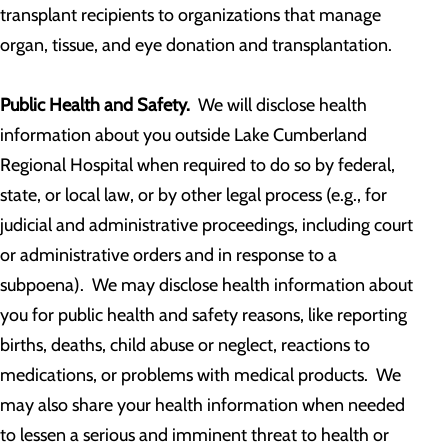
transplant recipients to organizations that manage
organ, tissue, and eye donation and transplantation.
Public Health and Safety.
We will disclose health
information about you outside Lake Cumberland
Regional Hospital when required to do so by federal,
state, or local law, or by other legal process (e.g., for
judicial and administrative proceedings, including court
or administrative orders and in response to a
subpoena). We may disclose health information about
you for public health and safety reasons, like reporting
births, deaths, child abuse or neglect, reactions to
medications, or problems with medical products. We
may also share your health information when needed
to lessen a serious and imminent threat to health or