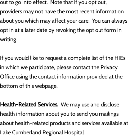
out to go into effect. Note that if you opt out,
providers may not have the most recent information
about you which may affect your care. You can always
opt in at a later date by revoking the opt out form in
writing.
If you would like to request a complete list of the HIEs
in which we participate, please contact the Privacy
Office using the contact information provided at the
bottom of this webpage.
Health-Related Services.
We may use and disclose
health information about you to send you mailings
about health-related products and services available at
Lake Cumberland Regional Hospital.