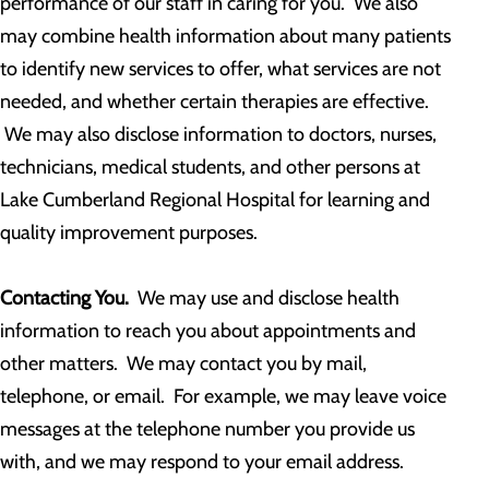
performance of our staff in caring for you. We also
may combine health information about many patients
to identify new services to offer, what services are not
needed, and whether certain therapies are effective.
We may also disclose information to doctors, nurses,
technicians, medical students, and other persons at
Lake Cumberland Regional Hospital for learning and
quality improvement purposes.
Contacting You.
We may use and disclose health
information to reach you about appointments and
other matters. We may contact you by mail,
telephone, or email. For example, we may leave voice
messages at the telephone number you provide us
with, and we may respond to your email address.