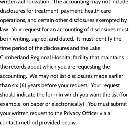
written authorization. The accounting may not include
disclosures for treatment, payment, health care
operations, and certain other disclosures exempted by
law. Your request for an accounting of disclosures must
be in writing, signed, and dated. It must identify the
time period of the disclosures and the Lake
Cumberland Regional Hospital facility that maintains
the records about which you are requesting the
accounting. We may not list disclosures made earlier
than six (6) years before your request. Your request
should indicate the form in which you want the list (for
example, on paper or electronically). You must submit
your written request to the Privacy Officer via a
contact method provided below.