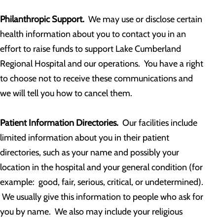
Philanthropic Support.
We may use or disclose certain
health information about you to contact you in an
effort to raise funds to support Lake Cumberland
Regional Hospital and our operations. You have a right
to choose not to receive these communications and
we will tell you how to cancel them.
Patient Information Directories.
Our facilities include
limited information about you in their patient
directories, such as your name and possibly your
location in the hospital and your general condition (for
example: good, fair, serious, critical, or undetermined).
We usually give this information to people who ask for
you by name. We also may include your religious