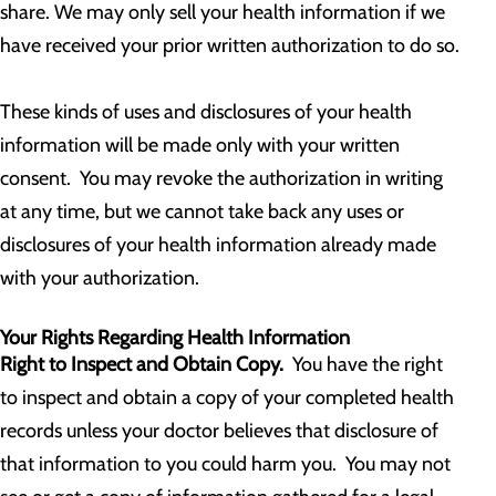
share. We may only sell your health information if we
have received your prior written authorization to do so.
These kinds of uses and disclosures of your health
information will be made only with your written
consent. You may revoke the authorization in writing
at any time, but we cannot take back any uses or
disclosures of your health information already made
with your authorization.
Your Rights Regarding Health Information
Right to Inspect and Obtain Copy.
You have the right
to inspect and obtain a copy of your completed health
records unless your doctor believes that disclosure of
that information to you could harm you. You may not