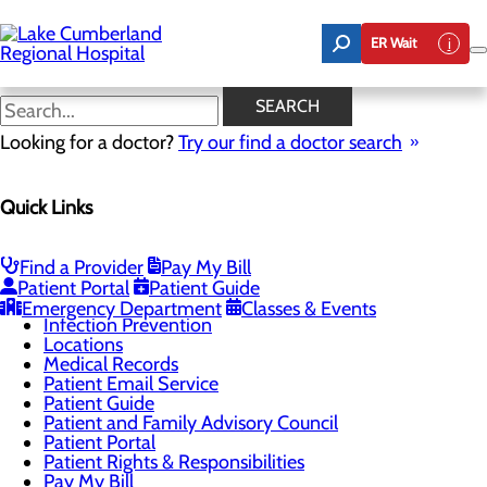
Skip
to
ER Wait
main
content
Notice of Privacy Practices
SEARCH
Looking for a doctor?
Try our find a doctor search
Patients & Visitors
Quick Links
Menu
BEE Award
CaringBridge
Classes & Events
Find a Provider
Pay My Bill
DAISY Award
Patient Portal
Patient Guide
Health Resources
Emergency Department
Classes & Events
Infection Prevention
Locations
Medical Records
Patient Email Service
Patient Guide
Patient and Family Advisory Council
Patient Portal
Patient Rights & Responsibilities
Pay My Bill