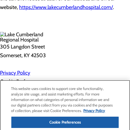
website,
https://www.lakecumberlandhospital.com/
.
305 Langdon Street
Somerset, KY 42503
Privacy Policy
Cookie Preferences
This website uses cookies to support core site functionality,
analyze site usage, and assist marketing efforts. For more
information on what categories of personal information we and
About Us
our digital partners collect from you via cookies and the purposes
Contact Us
of collection, please visit Cookie Preferences.
Privacy Policy
Find a Doctor
Services
Patients & Visitors
Cookie Preferences
Classes & Events