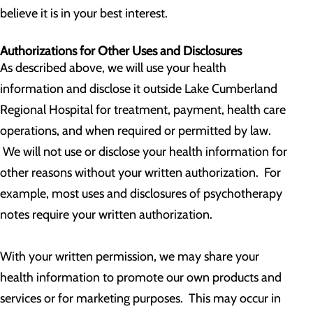
believe it is in your best interest.
Authorizations for Other Uses and Disclosures
As described above, we will use your health
information and disclose it outside Lake Cumberland
Regional Hospital for treatment, payment, health care
operations, and when required or permitted by law.
We will not use or disclose your health information for
other reasons without your written authorization. For
example, most uses and disclosures of psychotherapy
notes require your written authorization.
With your written permission, we may share your
health information to promote our own products and
services or for marketing purposes. This may occur in