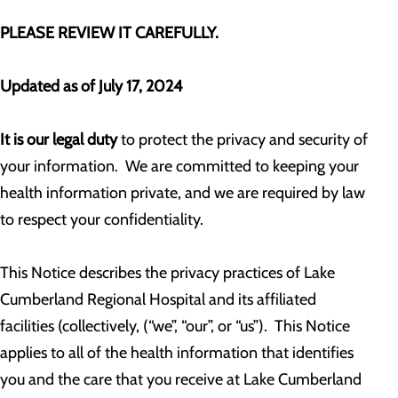
PLEASE REVIEW IT CAREFULLY.
Updated as of July 17, 2024
It is our legal duty
to protect the privacy and security of
your information. We are committed to keeping your
health information private, and we are required by law
to respect your confidentiality.
This Notice describes the privacy practices of Lake
Cumberland Regional Hospital and its affiliated
facilities (collectively, (“we”, “our”, or “us”). This Notice
applies to all of the health information that identifies
you and the care that you receive at Lake Cumberland