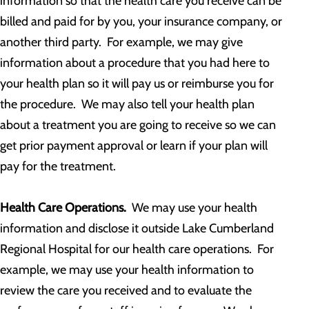
information so that the health care you receive can be
billed and paid for by you, your insurance company, or
another third party. For example, we may give
information about a procedure that you had here to
your health plan so it will pay us or reimburse you for
the procedure. We may also tell your health plan
about a treatment you are going to receive so we can
get prior payment approval or learn if your plan will
pay for the treatment.
Health Care Operations.
We may use your health
information and disclose it outside Lake Cumberland
Regional Hospital for our health care operations. For
example, we may use your health information to
review the care you received and to evaluate the