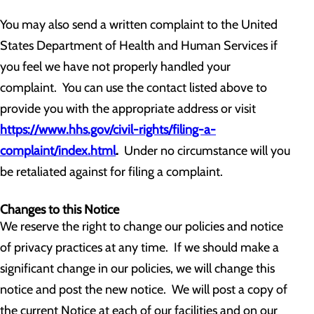
You may also send a written complaint to the United
States Department of Health and Human Services if
you feel we have not properly handled your
complaint. You can use the contact listed above to
provide you with the appropriate address or visit
https://www.hhs.gov/civil-rights/filing-a-
complaint/index.html
.
Under no circumstance will you
be retaliated against for filing a complaint.
Changes to this Notice
We reserve the right to change our policies and notice
of privacy practices at any time. If we should make a
significant change in our policies, we will change this
notice and post the new notice. We will post a copy of
the current Notice at each of our facilities and on our