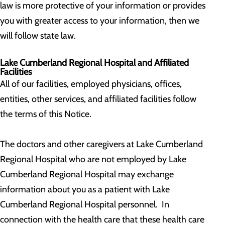
law is more protective of your information or provides
you with greater access to your information, then we
will follow state law.
Lake Cumberland Regional Hospital and Affiliated
Facilities
All of our facilities, employed physicians, offices,
entities, other services, and affiliated facilities follow
the terms of this Notice.
The doctors and other caregivers at Lake Cumberland
Regional Hospital who are not employed by Lake
Cumberland Regional Hospital may exchange
information about you as a patient with Lake
Cumberland Regional Hospital personnel. In
connection with the health care that these health care