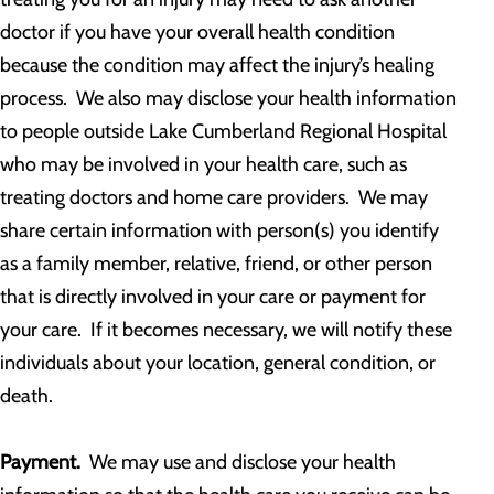
doctor if you have your overall health condition
because the condition may affect the injury’s healing
process. We also may disclose your health information
to people outside Lake Cumberland Regional Hospital
who may be involved in your health care, such as
treating doctors and home care providers. We may
share certain information with person(s) you identify
as a family member, relative, friend, or other person
that is directly involved in your care or payment for
your care. If it becomes necessary, we will notify these
individuals about your location, general condition, or
death.
Payment.
We may use and disclose your health