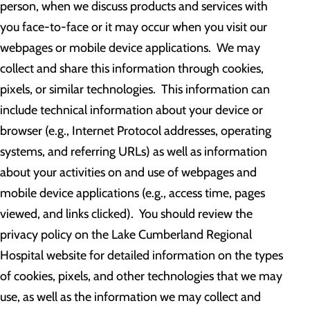
person, when we discuss products and services with
you face-to-face or it may occur when you visit our
webpages or mobile device applications. We may
collect and share this information through cookies,
pixels, or similar technologies. This information can
include technical information about your device or
browser (e.g., Internet Protocol addresses, operating
systems, and referring URLs) as well as information
about your activities on and use of webpages and
mobile device applications (e.g., access time, pages
viewed, and links clicked). You should review the
privacy policy on the Lake Cumberland Regional
Hospital website for detailed information on the types
of cookies, pixels, and other technologies that we may
use, as well as the information we may collect and