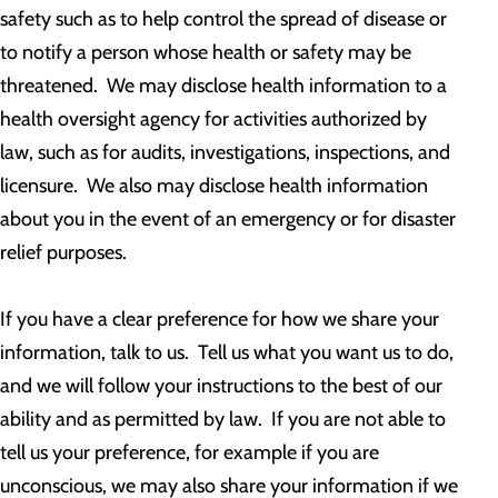
safety such as to help control the spread of disease or
to notify a person whose health or safety may be
threatened. We may disclose health information to a
health oversight agency for activities authorized by
law, such as for audits, investigations, inspections, and
licensure. We also may disclose health information
about you in the event of an emergency or for disaster
relief purposes.
If you have a clear preference for how we share your
information, talk to us. Tell us what you want us to do,
and we will follow your instructions to the best of our
ability and as permitted by law. If you are not able to
tell us your preference, for example if you are
unconscious, we may also share your information if we