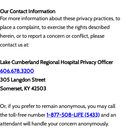
Our Contact Information
For more information about these privacy practices, to
place a complaint, to exercise the rights described
herein, or to report a concern or conflict, please
contact us at:
Lake Cumberland Regional Hospital Privacy Officer
606.678.3200
305 Langdon Street
Somerset, KY 42503
Or, if you prefer to remain anonymous, you may call
the toll-free number
1-877-508-LIFE (5433)
and an
attendant will handle your concern anonymously.