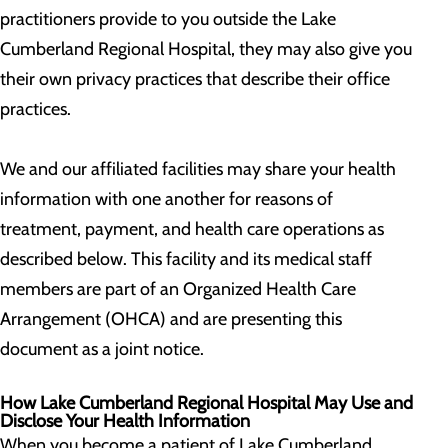
practitioners provide to you outside the Lake
Cumberland Regional Hospital, they may also give you
their own privacy practices that describe their office
practices.
We and our affiliated facilities may share your health
information with one another for reasons of
treatment, payment, and health care operations as
described below. This facility and its medical staff
members are part of an Organized Health Care
Arrangement (OHCA) and are presenting this
document as a joint notice.
How Lake Cumberland Regional Hospital May Use and
Disclose Your Health Information
When you become a patient of Lake Cumberland