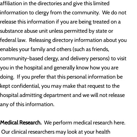
affiliation in the directories and give this limited
information to clergy from the community. We do not
release this information if you are being treated on a
substance abuse unit unless permitted by state or
federal law. Releasing directory information about you
enables your family and others (such as friends,
community-based clergy, and delivery persons) to visit
you in the hospital and generally know how you are
doing. If you prefer that this personal information be
kept confidential, you may make that request to the
hospital admitting department and we will not release
any of this information.
Medical Research.
We perform medical research here.
Our clinical researchers may look at your health