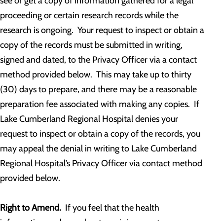
see or get a copy of information gathered for a legal
proceeding or certain research records while the
research is ongoing. Your request to inspect or obtain a
copy of the records must be submitted in writing,
signed and dated, to the Privacy Officer via a contact
method provided below. This may take up to thirty
(30) days to prepare, and there may be a reasonable
preparation fee associated with making any copies. If
Lake Cumberland Regional Hospital denies your
request to inspect or obtain a copy of the records, you
may appeal the denial in writing to Lake Cumberland
Regional Hospital’s Privacy Officer via contact method
provided below.
Right to Amend.
If you feel that the health