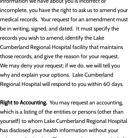
information we have about you is incorrect or
incomplete, you have the right to ask us to amend your
medical records. Your request for an amendment must
be in writing, signed, and dated. It must specify the
records you wish to amend, identify the Lake
Cumberland Regional Hospital facility that maintains
those records, and give the reason for your request.
We may deny your request; if we do, we will tell you
why and explain your options. Lake Cumberland
Regional Hospital will respond to you within 60 days.
Right to Accounting.
You may request an accounting,
which is a listing of the entities or persons (other than
yourself) to whom Lake Cumberland Regional Hospital
has disclosed your health information without your