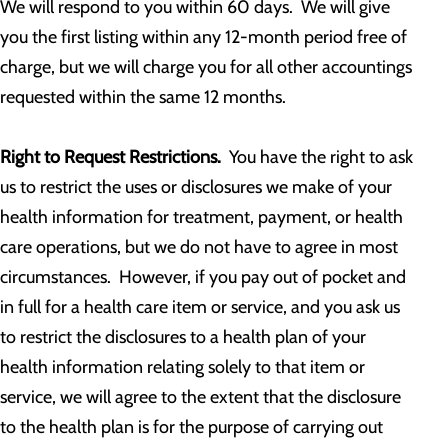
We will respond to you within 60 days. We will give
you the first listing within any 12-month period free of
charge, but we will charge you for all other accountings
requested within the same 12 months.
Right to Request Restrictions.
You have the right to ask
us to restrict the uses or disclosures we make of your
health information for treatment, payment, or health
care operations, but we do not have to agree in most
circumstances. However, if you pay out of pocket and
in full for a health care item or service, and you ask us
to restrict the disclosures to a health plan of your
health information relating solely to that item or
service, we will agree to the extent that the disclosure
to the health plan is for the purpose of carrying out