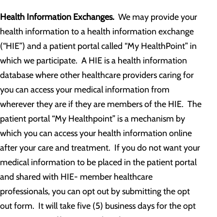
Health Information Exchanges.
We may provide your
health information to a health information exchange
(“HIE”) and a patient portal called “My HealthPoint” in
which we participate. A HIE is a health information
database where other healthcare providers caring for
you can access your medical information from
wherever they are if they are members of the HIE. The
patient portal “My Healthpoint” is a mechanism by
which you can access your health information online
after your care and treatment. If you do not want your
medical information to be placed in the patient portal
and shared with HIE- member healthcare
professionals, you can opt out by submitting the opt
out form. It will take five (5) business days for the opt