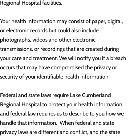
Regional Hospital facilities.
Your health information may consist of paper, digital,
or electronic records but could also include
photographs, videos and other electronic
transmissions, or recordings that are created during
your care and treatment. We will notify you if a breach
occurs that may have compromised the privacy or
security of your identifiable health information.
Federal and state laws require Lake Cumberland
Regional Hospital to protect your health information
and federal law requires us to describe to you how we
handle that information. When federal and state
privacy laws are different and conflict, and the state