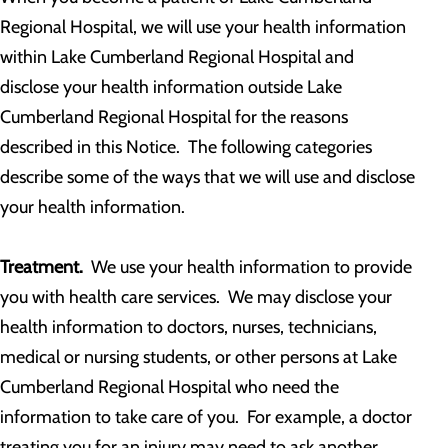
Regional Hospital, we will use your health information
within Lake Cumberland Regional Hospital and
disclose your health information outside Lake
Cumberland Regional Hospital for the reasons
described in this Notice. The following categories
describe some of the ways that we will use and disclose
your health information.
Treatment.
We use your health information to provide
you with health care services. We may disclose your
health information to doctors, nurses, technicians,
medical or nursing students, or other persons at Lake
Cumberland Regional Hospital who need the
information to take care of you. For example, a doctor
treating you for an injury may need to ask another