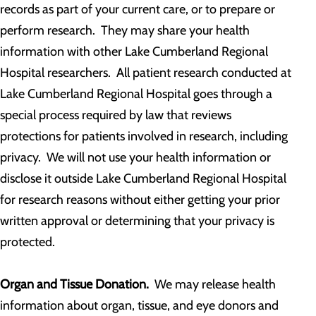
records as part of your current care, or to prepare or
perform research. They may share your health
information with other Lake Cumberland Regional
Hospital researchers. All patient research conducted at
Lake Cumberland Regional Hospital goes through a
special process required by law that reviews
protections for patients involved in research, including
privacy. We will not use your health information or
disclose it outside Lake Cumberland Regional Hospital
for research reasons without either getting your prior
written approval or determining that your privacy is
protected.
Organ and Tissue Donation.
We may release health
information about organ, tissue, and eye donors and