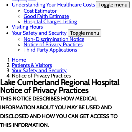
Understanding Your Healthcare Costs
Toggle menu
Cost Estimator
Good Faith Estimate
Hospital Charges Listing
Visiting Hours
Your Safety and Security
Toggle menu
Non-Discrimination Notice
Notice of Privacy Practices
Third Party Applications
Home
Patients & Visitors
Your Safety and Security
Notice of Privacy Practices
Lake Cumberland Regional Hospital
Notice of Privacy Practices
THIS NOTICE DESCRIBES HOW MEDICAL
INFORMATION ABOUT YOU MAY BE USED AND
DISCLOSED AND HOW YOU CAN GET ACCESS TO
THIS INFORMATION.