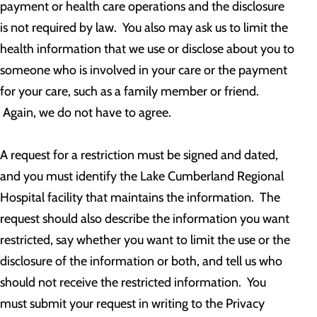
payment or health care operations and the disclosure
is not required by law. You also may ask us to limit the
health information that we use or disclose about you to
someone who is involved in your care or the payment
for your care, such as a family member or friend.
Again, we do not have to agree.
A request for a restriction must be signed and dated,
and you must identify the Lake Cumberland Regional
Hospital facility that maintains the information. The
request should also describe the information you want
restricted, say whether you want to limit the use or the
disclosure of the information or both, and tell us who
should not receive the restricted information. You
must submit your request in writing to the Privacy