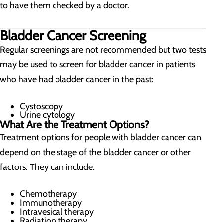
to have them checked by a doctor.
Bladder Cancer Screening
Regular screenings are not recommended but two tests
may be used to screen for bladder cancer in patients
who have had bladder cancer in the past:
Cystoscopy
Urine cytology
What Are the Treatment Options?
Treatment options for people with bladder cancer can
depend on the stage of the bladder cancer or other
factors. They can include:
Chemotherapy
Immunotherapy
Intravesical therapy
Radiation therapy