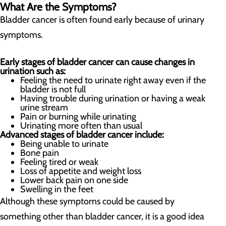
What Are the Symptoms?
Bladder cancer is often found early because of urinary
symptoms.
Early stages of bladder cancer can cause changes in
urination such as:
Feeling the need to urinate right away even if the
bladder is not full
Having trouble during urination or having a weak
urine stream
Pain or burning while urinating
Urinating more often than usual
Advanced stages of bladder cancer include:
Being unable to urinate
Bone pain
Feeling tired or weak
Loss of appetite and weight loss
Lower back pain on one side
Swelling in the feet
Although these symptoms could be caused by
something other than bladder cancer, it is a good idea