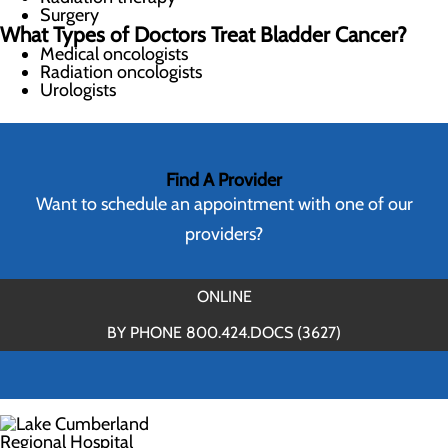
Surgery
What Types of Doctors Treat Bladder Cancer?
Medical oncologists
Radiation oncologists
Urologists
Find A Provider
Want to schedule an appointment with one of our
providers?
ONLINE
BY PHONE 800.424.DOCS (3627)