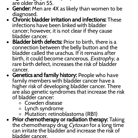
are older than 55.
Gender:
Men are 4X as likely than women to be
diagnosed.
Chronic bladder irritation and infections:
These
infections have been linked with bladder
cancer; however, it is not clear if they cause
bladder cancer.
Bladder birth defects:
Prior to birth, there is a
connection between the belly button and the
bladder called the urachus. If it remains after
birth, it could become cancerous.
Exstrophy
, a
rare birth defect, increases the risk of bladder
cancer.
Genetics and family history:
People who have
family members with bladder cancer have a
higher risk of developing bladder cancer. There
are also genetic syndromes that increase the risk
of bladder cancer:
Cowden disease
Lynch syndrome
Mutation: retinoblastoma (RB1)
Prior chemotherapy or radiation therapy:
Taking
the chemotherapy drug
Cytoxan
for a long time
can irritate the bladder and increase the risk of
bladder cancer.