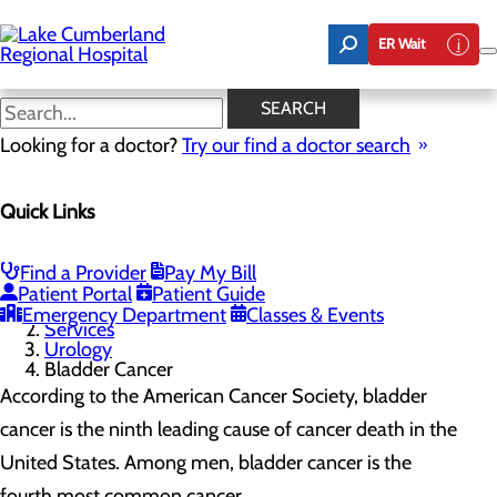
Skip
to
ER Wait
main
content
Bladder Cancer
SEARCH
Looking for a doctor?
Try our find a doctor search
Urology
Quick Links
Menu
Bladder Cancer
Prostate Cancer
Aquablation Therapy
Find a Provider
Pay My Bill
Patient Portal
Patient Guide
Home
Emergency Department
Classes & Events
Services
Urology
Bladder Cancer
According to the American Cancer Society, bladder
cancer is the ninth leading cause of cancer death in the
United States. Among men, bladder cancer is the
fourth most common cancer.