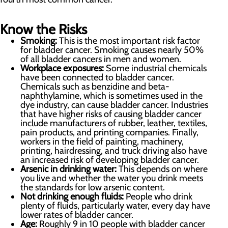
Know the Risks
Smoking:
This is the most important risk factor
for bladder cancer. Smoking causes nearly 50%
of all bladder cancers in men and women.
Workplace exposures:
Some industrial chemicals
have been connected to bladder cancer.
Chemicals such as benzidine and beta-
naphthylamine, which is sometimes used in the
dye industry, can cause bladder cancer. Industries
that have higher risks of causing bladder cancer
include manufacturers of rubber, leather, textiles,
pain products, and printing companies. Finally,
workers in the field of painting, machinery,
printing, hairdressing, and truck driving also have
an increased risk of developing bladder cancer.
Arsenic in drinking water:
This depends on where
you live and whether the water you drink meets
the standards for low arsenic content.
Not drinking enough fluids:
People who drink
plenty of fluids, particularly water, every day have
lower rates of bladder cancer.
Age:
Roughly 9 in 10 people with bladder cancer