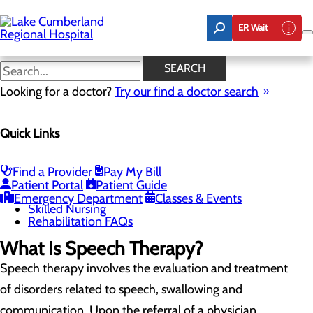
Skip
to
ER Wait
main
content
Speech Therapy
SEARCH
Looking for a doctor?
Try our find a doctor search
Rehabilitation Center
Quick Links
Menu
Inpatient Rehabilitation
Outpatient Rehabilitation
Physical Therapy
Find a Provider
Pay My Bill
Occupational Therapy
Patient Portal
Patient Guide
Speech Therapy
Emergency Department
Classes & Events
Skilled Nursing
Rehabilitation FAQs
What Is Speech Therapy?
Speech therapy involves the evaluation and treatment
of disorders related to speech, swallowing and
communication. Upon the referral of a physician,