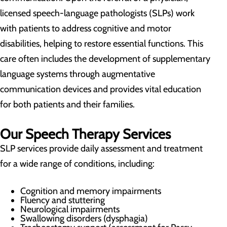
licensed speech-language pathologists (SLPs) work
with patients to address cognitive and motor
disabilities, helping to restore essential functions. This
care often includes the development of supplementary
language systems through augmentative
communication devices and provides vital education
for both patients and their families.
Our Speech Therapy Services
SLP services provide daily assessment and treatment
for a wide range of conditions, including:
Cognition and memory impairments
Fluency and stuttering
Neurological impairments
Swallowing disorders (dysphagia)