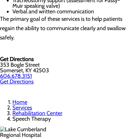
Tracheostomy support (assessment for Passy-
Muir speaking valve)
Verbal and written communication
The primary goal of these services is to help patients
regain the ability to communicate clearly and swallow
safely.
Get Directions
353 Bogle Street
Somerset, KY 42503
606.678.3151
Get Directions
Home
Services
Rehabilitation Center
Speech Therapy