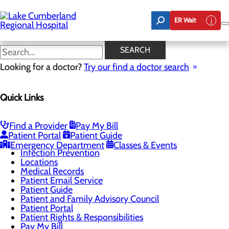
Skip
to
ER Wait
main
content
Locations
SEARCH
Looking for a doctor?
Try our find a doctor search
Patients & Visitors
Quick Links
Menu
BEE Award
CaringBridge
Classes & Events
Find a Provider
Pay My Bill
DAISY Award
Patient Portal
Patient Guide
Health Resources
Emergency Department
Classes & Events
Infection Prevention
Locations
Medical Records
Patient Email Service
Patient Guide
Patient and Family Advisory Council
Patient Portal
Patient Rights & Responsibilities
Pay My Bill