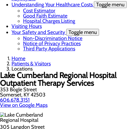
Understanding Your Healthcare Costs
Toggle menu
Cost Estimator
Good Faith Estimate
Hospital Charges Listing
Visiting Hours
Your Safety and Security
Toggle menu
Non-Discrimination Notice
Notice of Privacy Practices
Third Party Applications
Home
Patients & Visitors
Locations
Lake Cumberland Regional Hospital
Outpatient Therapy Services
353 Bogle Street
Somerset, KY 42503
606.678.3151
View on Google Maps
305 Langdon Street