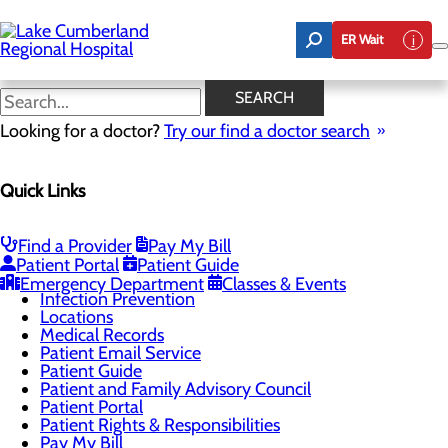
Skip
to
ER Wait
main
content
Locations
SEARCH
Looking for a doctor?
Try our find a doctor search
Patients & Visitors
Quick Links
Menu
BEE Award
CaringBridge
Classes & Events
Find a Provider
Pay My Bill
DAISY Award
Patient Portal
Patient Guide
Health Resources
Emergency Department
Classes & Events
Infection Prevention
Locations
Medical Records
Patient Email Service
Patient Guide
Patient and Family Advisory Council
Patient Portal
Patient Rights & Responsibilities
Pay My Bill