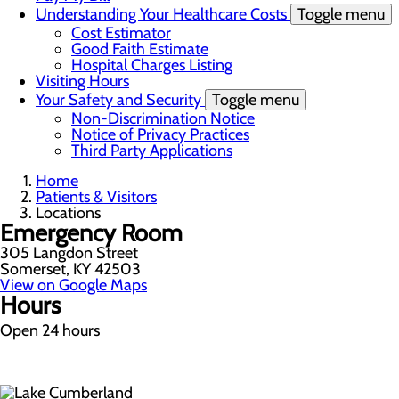
Understanding Your Healthcare Costs
Toggle menu
Cost Estimator
Good Faith Estimate
Hospital Charges Listing
Visiting Hours
Your Safety and Security
Toggle menu
Non-Discrimination Notice
Notice of Privacy Practices
Third Party Applications
Home
Patients & Visitors
Locations
Emergency Room
305 Langdon Street
Somerset, KY 42503
View on Google Maps
Hours
Open 24 hours