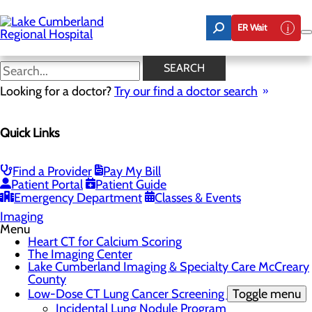
Skip
to
ER Wait
main
content
Lake Cumberland Imaging &
SEARCH
Specialty Care McCreary
Looking for a doctor?
Try our find a doctor search
County
Quick Links
CALL 606.678.3333
Find a Provider
Pay My Bill
Patient Portal
Patient Guide
Emergency Department
Classes & Events
Imaging
Menu
Heart CT for Calcium Scoring
The Imaging Center
Lake Cumberland Imaging & Specialty Care McCreary
County
Low-Dose CT Lung Cancer Screening
Toggle menu
Incidental Lung Nodule Program