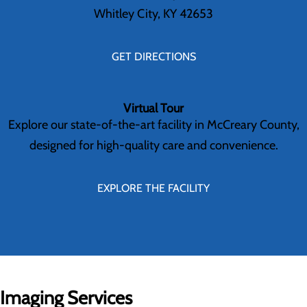
Whitley City, KY 42653
GET DIRECTIONS
Virtual Tour
Explore our state-of-the-art facility in McCreary County,
designed for high-quality care and convenience.
EXPLORE THE FACILITY
Imaging Services