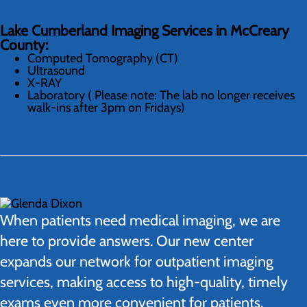
Lake Cumberland Imaging Services in McCreary
County:
Computed Tomography (CT)
Ultrasound
X-RAY
Laboratory ( Please note: The lab no longer receives
walk-ins after 3pm on Fridays)
When patients need medical imaging, we are
here to provide answers. Our new center
expands our network for outpatient imaging
services, making access to high-quality, timely
exams even more convenient for patients.