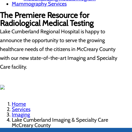
Mammography Services
The Premiere Resource for
Radiological Medical Testing
Lake Cumberland Regional Hospital is happy to
announce the opportunity to serve the growing
healthcare needs of the citizens in McCreary County
with our new state-of-the-art Imaging and Specialty
Care facility.
Home
Services
Imaging
Lake Cumberland Imaging & Specialty Care
McCreary County