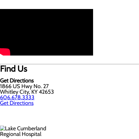
Find Us
Get Directions
1866 US Hwy No. 27
Whitley City, KY 42653
606.678.3333
Get Directions