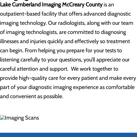
Lake Cumberland Imaging McCreary County
is an
outpatient-based facility that offers advanced diagnostic
imaging technology. Our radiologists, along with our team
of imaging technologists, are committed to diagnosing
illnesses and injuries quickly and effectively so treatment
can begin. From helping you prepare for your tests to
listening carefully to your questions, you’ll appreciate our
careful attention and support. We work together to
provide high-quality care for every patient and make every
part of your diagnostic imaging experience as comfortable
and convenient as possible.