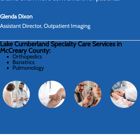
Glenda Dixon
Assistant Director, Outpatient Imaging
Lake Cumberland Specialty Care Services in
McCreary County:
Orthopedics
Bariatrics
Pulmonology