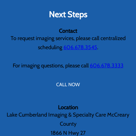
Next Steps
Contact
To request imaging services, please call centralized
scheduling
606.678.3545
.
For imaging questions, please call
606.678.3333
CALL NOW
Location
Lake Cumberland Imaging & Specialty Care McCreary
County
1866 N Hwy 27