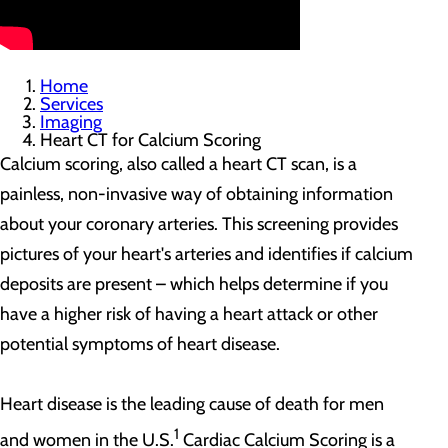
Home
Services
Imaging
Heart CT for Calcium Scoring
Calcium scoring, also called a heart CT scan, is a
painless, non-invasive way of obtaining information
about your coronary arteries. This screening provides
pictures of your heart's arteries and identifies if calcium
deposits are present – which helps determine if you
have a higher risk of having a heart attack or other
potential symptoms of heart disease.
Heart disease is the leading cause of death for men
1
and women in the U.S.
Cardiac Calcium Scoring is a