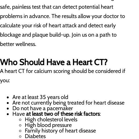
safe, painless test that can detect potential heart
problems in advance. The results allow your doctor to
calculate your risk of heart attack and detect early
blockage and plaque build-up. Join us on a path to
better wellness.
Who Should Have a Heart CT?
A heart CT for calcium scoring should be considered if
you:
Are at least 35 years old
Are not currently being treated for heart disease
Do not have a pacemaker
Have
at least two of these risk factors
:
High cholesterol levels
High blood pressure
Family history of heart disease
Diabetes