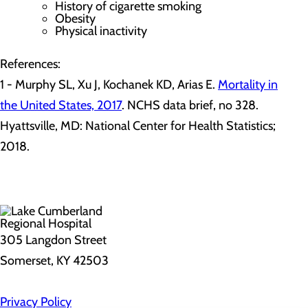
History of cigarette smoking
Obesity
Physical inactivity
References:
1 - Murphy SL, Xu J, Kochanek KD, Arias E.
Mortality in
the United States, 2017
. NCHS data brief, no 328.
Hyattsville, MD: National Center for Health Statistics;
2018.
305 Langdon Street
Somerset, KY 42503
Privacy Policy