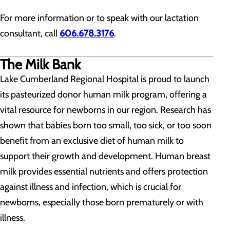
For more information or to speak with our lactation
consultant, call
606.678.3176
.
The Milk Bank
Lake Cumberland Regional Hospital is proud to launch
its pasteurized donor human milk program, offering a
vital resource for newborns in our region. Research has
shown that babies born too small, too sick, or too soon
benefit from an exclusive diet of human milk to
support their growth and development. Human breast
milk provides essential nutrients and offers protection
against illness and infection, which is crucial for
newborns, especially those born prematurely or with
illness.