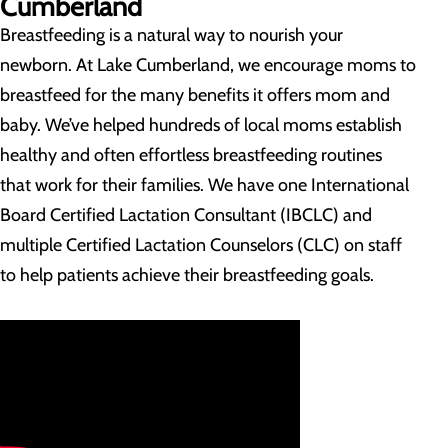
Cumberland
Breastfeeding is a natural way to nourish your
newborn. At Lake Cumberland, we encourage moms to
breastfeed for the many benefits it offers mom and
baby. We’ve helped hundreds of local moms establish
healthy and often effortless breastfeeding routines
that work for their families. We have one International
Board Certified Lactation Consultant (IBCLC) and
multiple Certified Lactation Counselors (CLC) on staff
to help patients achieve their breastfeeding goals.