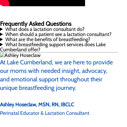
Frequently Asked Questions
What does a lactation consultant do?
When should a patient see a lactation consultant?
What are the benefits of breastfeeding?
What breastfeeding support services does Lake
Cumberland offer?
At Lake Cumberland, we are here to provide
our moms with needed insight, advocacy,
and emotional support throughout their
unique breastfeeding journey.
Ashley Hoseclaw, MSN, RN, IBCLC
Perinatal Educator & Lactation Consultant