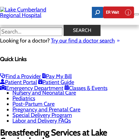
Skip
to
ER Wait
main
content
Breastfeeding Services
SEARCH
Looking for a doctor?
Try our find a doctor search
Labor and Delivery
Quick Links
Menu
Breastfeeding Services
Childbirth Unit
Education and Support
Find a Provider
Pay My Bill
Infant Safe Sleep
Patient Portal
Patient Guide
Maternal Mental Health
Emergency Department
Classes & Events
Nursery and Neonatal Care
Pediatrics
Post-Partum Care
Pregnancy and Prenatal Care
Special Delivery Program
Labor and Delivery FAQs
Breastfeeding Services at Lake