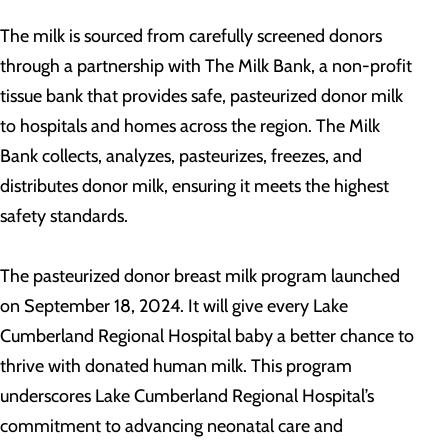
The milk is sourced from carefully screened donors
through a partnership with The Milk Bank, a non-profit
tissue bank that provides safe, pasteurized donor milk
to hospitals and homes across the region. The Milk
Bank collects, analyzes, pasteurizes, freezes, and
distributes donor milk, ensuring it meets the highest
safety standards.
The pasteurized donor breast milk program launched
on September 18, 2024. It will give every Lake
Cumberland Regional Hospital baby a better chance to
thrive with donated human milk. This program
underscores Lake Cumberland Regional Hospital’s
commitment to advancing neonatal care and