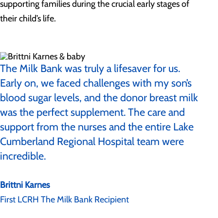
supporting families during the crucial early stages of
their child’s life.
The Milk Bank was truly a lifesaver for us.
Early on, we faced challenges with my son’s
blood sugar levels, and the donor breast milk
was the perfect supplement. The care and
support from the nurses and the entire Lake
Cumberland Regional Hospital team were
incredible.
Brittni Karnes
First LCRH The Milk Bank Recipient