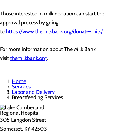
Those interested in milk donation can start the
approval process by going
to
https://www.themilkbank.org/donate-milk/
.
For more information about The Milk Bank,
visit
themilkbank.org
.
Home
Services
Labor and Delivery
Breastfeeding Services
305 Langdon Street
Somerset, KY 42503