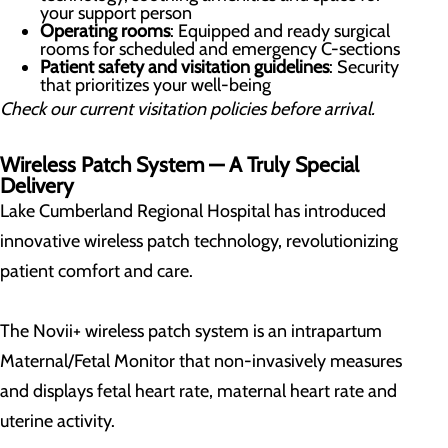
your support person
Operating rooms
: Equipped and ready surgical
rooms for scheduled and emergency C-sections
Patient safety and visitation guidelines
: Security
that prioritizes your well-being
Check our current visitation policies before arrival.
Wireless Patch System — A Truly Special
Delivery
Lake Cumberland Regional Hospital has introduced
innovative wireless patch technology, revolutionizing
patient comfort and care.
The Novii+ wireless patch system is an intrapartum
Maternal/Fetal Monitor that non-invasively measures
and displays fetal heart rate, maternal heart rate and
uterine activity.