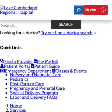
Skip
to
ER Wait
main
content
Childbirth Unit
SEARCH
Looking for a doctor?
Try our find a doctor search
Labor and Delivery
Quick Links
Menu
Breastfeeding Services
Childbirth Unit
Education and Support
Find a Provider
Pay My Bill
Infant Safe Sleep
Patient Portal
Patient Guide
Maternal Mental Health
Emergency Department
Classes & Events
Nursery and Neonatal Care
Pediatrics
Post-Partum Care
Pregnancy and Prenatal Care
Special Delivery Program
Labor and Delivery FAQs
Home
Services