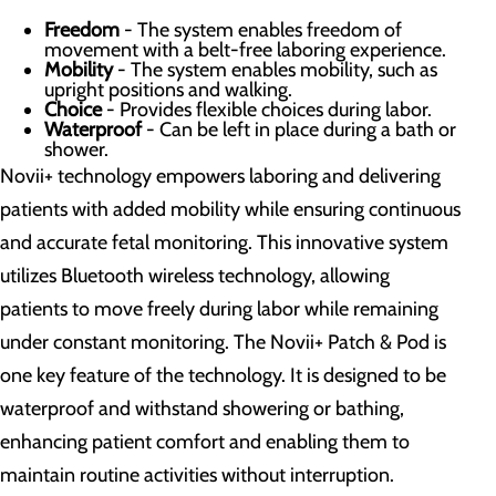
Freedom
- The system enables freedom of
movement with a belt-free laboring experience.
Mobility
- The system enables mobility, such as
upright positions and walking.
Choice
- Provides flexible choices during labor.
Waterproof
- Can be left in place during a bath or
shower.
Novii+ technology empowers laboring and delivering
patients with added mobility while ensuring continuous
and accurate fetal monitoring. This innovative system
utilizes Bluetooth wireless technology, allowing
patients to move freely during labor while remaining
under constant monitoring. The Novii+ Patch & Pod is
one key feature of the technology. It is designed to be
waterproof and withstand showering or bathing,
enhancing patient comfort and enabling them to
maintain routine activities without interruption.