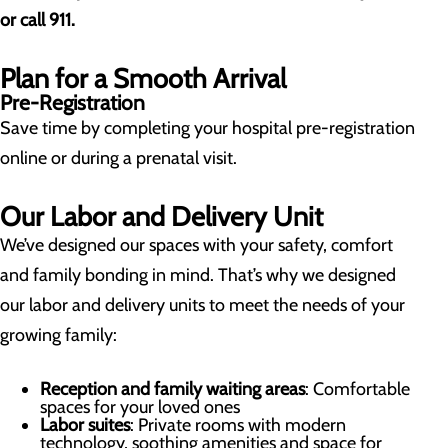
or call 911.
Plan for a Smooth Arrival
Pre-Registration
Save time by completing your hospital pre-registration
online or during a prenatal visit.
Our Labor and Delivery Unit
We’ve designed our spaces with your safety, comfort
and family bonding in mind. That’s why we designed
our labor and delivery units to meet the needs of your
growing family:
Reception and family waiting areas
: Comfortable
spaces for your loved ones
Labor suites
: Private rooms with modern
technology, soothing amenities and space for