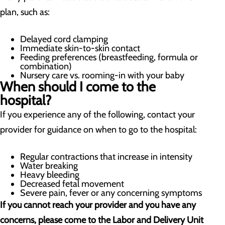
plan, such as:
Delayed cord clamping
Immediate skin-to-skin contact
Feeding preferences (breastfeeding, formula or
combination)
Nursery care vs. rooming-in with your baby
When should I come to the
hospital?
If you experience any of the following, contact your
provider for guidance on when to go to the hospital:
Regular contractions that increase in intensity
Water breaking
Heavy bleeding
Decreased fetal movement
Severe pain, fever or any concerning symptoms
If you cannot reach your provider and you have any
concerns, please come to the Labor and Delivery Unit