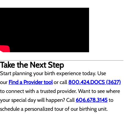
Take the Next Step
Start planning your birth experience today. Use
our
Find a Provider tool
or call
800.424.DOCS (3627)
to connect with a trusted provider. Want to see where
your special day will happen? Call
606.678.3145
to
schedule a personalized tour of our birthing unit.