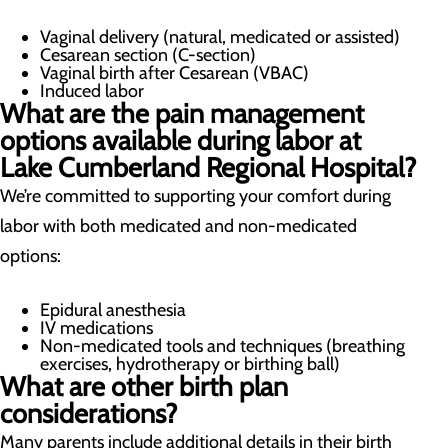
Vaginal delivery (natural, medicated or assisted)
Cesarean section (C-section)
Vaginal birth after Cesarean (VBAC)
Induced labor
What are the pain management
options available during labor at
Lake Cumberland Regional Hospital?
We’re committed to supporting your comfort during
labor with both medicated and non-medicated
options:
Epidural anesthesia
IV medications
Non-medicated tools and techniques (breathing
exercises, hydrotherapy or birthing ball)
What are other birth plan
considerations?
Many parents include additional details in their birth