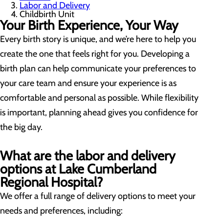
Labor and Delivery
Childbirth Unit
Your Birth Experience, Your Way
Every birth story is unique, and we’re here to help you
create the one that feels right for you. Developing a
birth plan can help communicate your preferences to
your care team and ensure your experience is as
comfortable and personal as possible. While flexibility
is important, planning ahead gives you confidence for
the big day.
What are the labor and delivery
options at Lake Cumberland
Regional Hospital?
We offer a full range of delivery options to meet your
needs and preferences, including: