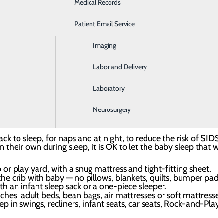
 practices, sleep-related deaths like SIDS are on the decline
Medical Records
Ear, Nose & Throat
sleep environment.
Patient Email Service
Emergency Room
l, we are committed to helping our patients create safe sle
Imaging
ity. Once you arrive home with your little one, we recommend
Labor and Delivery
Laboratory
 — not with an adult, other children or anyone else.
eep your baby’s sleep area in the same room where you sleep 
Neurosurgery
net or portable crib for sleep.
ck to sleep, for naps and at night, to reduce the risk of SID
n their own during sleep, it is OK to let the baby sleep that 
b or play yard, with a snug mattress and tight-fitting sheet.
 crib with baby — no pillows, blankets, quilts, bumper pads,
h an infant sleep sack or a one-piece sleeper.
hes, adult beds, bean bags, air mattresses or soft mattresse
p in swings, recliners, infant seats, car seats, Rock-and-Play