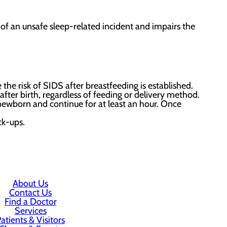
k of an unsafe sleep-related incident and impairs the
 the risk of SIDS after breastfeeding is established.
ter birth, regardless of feeding or delivery method.
newborn and continue for at least an hour. Once
ck-ups.
About Us
Contact Us
Find a Doctor
Services
atients & Visitors