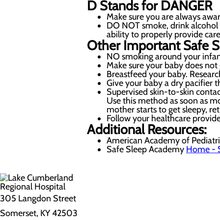
D
Stands for
DANGER
Make sure you are always awar
DO NOT smoke, drink alcohol or 
ability to properly provide care
Other Important Safe S
NO smoking around your infant
Make sure your baby does not 
Breastfeed your baby. Research
Give your baby a dry pacifier th
Supervised skin-to-skin contac
Use this method as soon as mot
mother starts to get sleepy, re
Follow your healthcare provide
Additional Resources:
American Academy of Pediatri
Safe Sleep Academy
Home - 
305 Langdon Street
Somerset, KY 42503