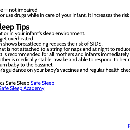
e — not impaired.
use drugs while in care of your infant. It increases the ris
.
leep Tips
 or in your infant's sleep environment.
get overheated.
 shows breastfeeding reduces the risk of SIDS.
at is not attached to a string for naps and at night to reduce
t is recommended for all mothers and infants immediately af
her is medically stable, awake and able to respond to her 
turn baby to the bassinet.
r’s guidance on your baby's vaccines and regular health che
cs Safe Sleep
Safe Sleep
Safe Sleep Academy
P