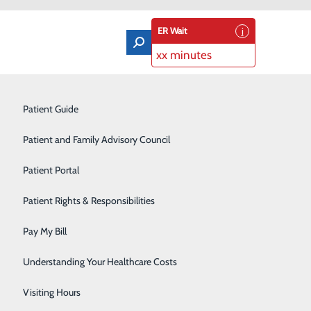
ER Wait
xx minutes
Orthopedics & Sports Medicine
Patient Guide
Pain Management
Patient and Family Advisory Council
Rehabilitation Center
Patient Portal
Residency Program
Patient Rights & Responsibilities
d Hospital by Cribs for Kids.
Robotic-Assisted Surgery
Pay My Bill
Schoolhouse Health
Understanding Your Healthcare Costs
hs among babies in the United States each year. Safe
Sleep Disorders Center
idental suffocation and other deaths related to unsafe
Visiting Hours