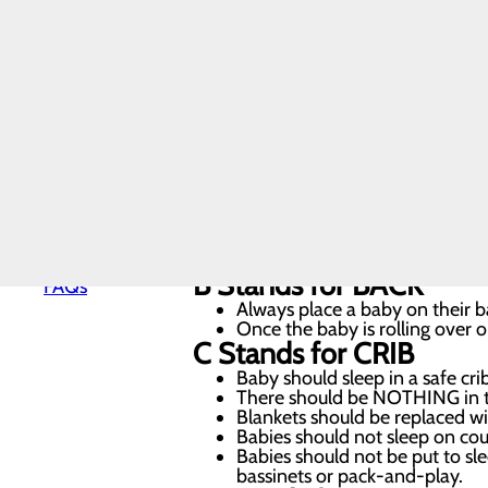
sleep practices. Thanks to safe sleep
Nursery and
Neonatal
parents know how to create a safe 
Care
Pediatrics
Post-Partum
At Lake Cumberland Regional Hospita
Care
Pregnancy
baby’s very first night at our facil
and Prenatal
Care
Special
A
Stands for
ALONE
Delivery
Baby should always sleep alone
Program
For the infant’s first year, k
Labor and
in a safety-approved crib, bassi
Delivery
B
Stands for
BACK
FAQs
Always place a baby on their ba
Once the baby is rolling over o
C
Stands for
CRIB
Baby should sleep in a safe cri
There should be NOTHING in the
Blankets should be replaced wit
Babies should not sleep on couc
Babies should not be put to slee
bassinets or pack-and-play.