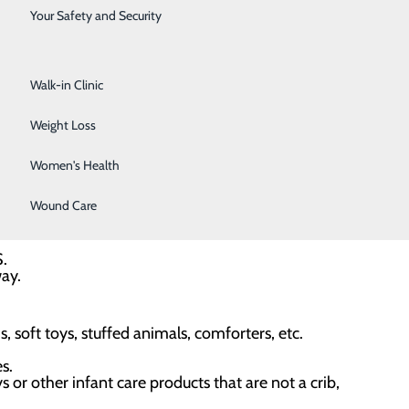
. However, it is important that all health providers and
Surgical Services
Your Safety and Security
Urology
ep environments for their babies, starting from their
Walk-in Clinic
 following the ABCDs of safe sleep:
Weight Loss
Women's Health
— room sharing, not bed sharing. Always place the baby
Wound Care
S.
way.
 soft toys, stuffed animals, comforters, etc.
s.
s or other infant care products that are not a crib,