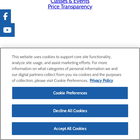
Classes & Events
Price Transparency
This website uses cookies to support core site functionality,
analyze site usage, and assist marketing efforts. For more
information on what categories of personal information we and
our digital partners collect from you via cookies and the purposes
of collection, please visit Cookie Preferences.
Privacy Policy
Cookie Preferences
Decline All Cookies
Accept All Cookies