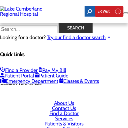
Skip
to
ER Wait
main
content
SEARCH
Looking for a doctor?
Try our find a doctor search
305 Langdon Street
Quick Links
Somerset, KY 42503
Find a Provider
Pay My Bill
Privacy Policy
Patient Portal
Patient Guide
Emergency Department
Classes & Events
Cookie Preferences
About Us
Contact Us
Find a Doctor
Services
Patients & Visitors