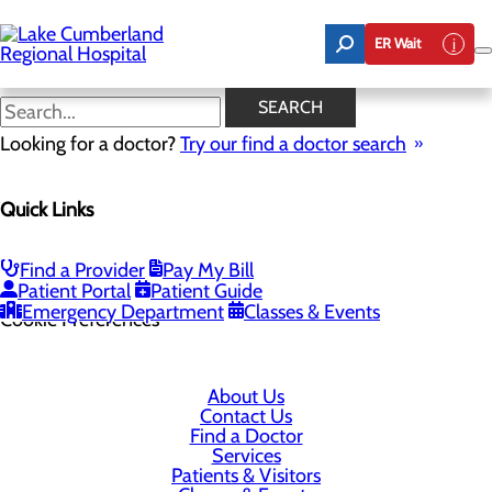
Skip
to
ER Wait
main
content
SEARCH
Looking for a doctor?
Try our find a doctor search
305 Langdon Street
Quick Links
Somerset, KY 42503
Find a Provider
Pay My Bill
Privacy Policy
Patient Portal
Patient Guide
Emergency Department
Classes & Events
Cookie Preferences
About Us
Contact Us
Find a Doctor
Services
Patients & Visitors