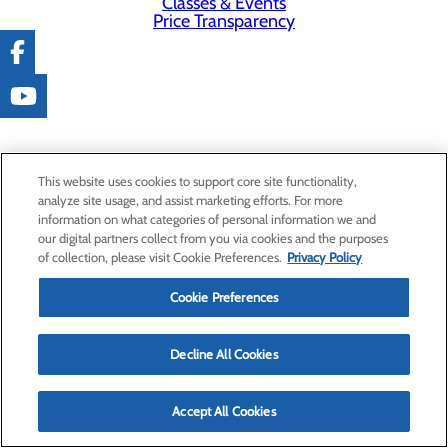
Classes & Events
Price Transparency
This website uses cookies to support core site functionality,
analyze site usage, and assist marketing efforts. For more
information on what categories of personal information we and
our digital partners collect from you via cookies and the purposes
of collection, please visit Cookie Preferences.
Privacy Policy
Cookie Preferences
Decline All Cookies
Accept All Cookies