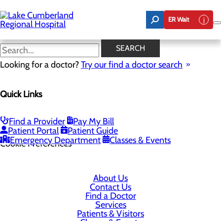
Skip
to
ER Wait
main
content
SEARCH
Looking for a doctor?
Try our find a doctor search
305 Langdon Street
Quick Links
Somerset, KY 42503
Find a Provider
Pay My Bill
Privacy Policy
Patient Portal
Patient Guide
Emergency Department
Classes & Events
Cookie Preferences
About Us
Contact Us
Find a Doctor
Services
Patients & Visitors