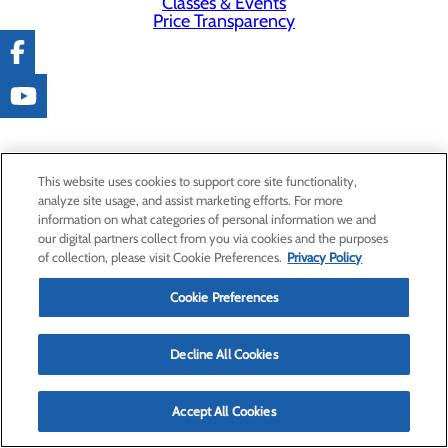
Classes & Events
Price Transparency
This website uses cookies to support core site functionality,
analyze site usage, and assist marketing efforts. For more
information on what categories of personal information we and
our digital partners collect from you via cookies and the purposes
of collection, please visit Cookie Preferences.
Privacy Policy
Cookie Preferences
Decline All Cookies
Accept All Cookies