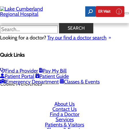
Skip
to
ER Wait
main
content
SEARCH
Looking for a doctor?
Try our find a doctor search
305 Langdon Street
Quick Links
Somerset, KY 42503
Find a Provider
Pay My Bill
Privacy Policy
Patient Portal
Patient Guide
Emergency Department
Classes & Events
Cookie Preferences
About Us
Contact Us
Find a Doctor
Services
Patients & Visitors