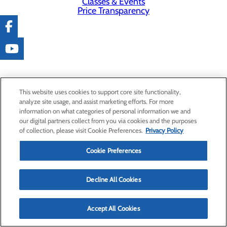
Classes & Events
Price Transparency
This website uses cookies to support core site functionality,
analyze site usage, and assist marketing efforts. For more
information on what categories of personal information we and
our digital partners collect from you via cookies and the purposes
of collection, please visit Cookie Preferences.
Privacy Policy
Cookie Preferences
Decline All Cookies
Accept All Cookies