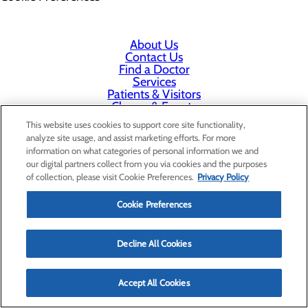
About Us
Contact Us
Find a Doctor
Services
Patients & Visitors
Classes & Events
Price Transparency
This website uses cookies to support core site functionality,
analyze site usage, and assist marketing efforts. For more
information on what categories of personal information we and
our digital partners collect from you via cookies and the purposes
of collection, please visit Cookie Preferences.
Privacy Policy
Cookie Preferences
Decline All Cookies
Accept All Cookies