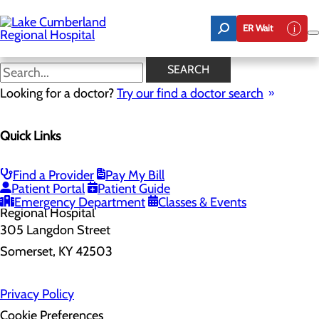
Skip
to
ER Wait
main
content
SEARCH
Home
Looking for a doctor?
Health Risk Assessment
Try our find a doctor search
Health Risk Assessment
Quick Links
Find a Provider
Pay My Bill
Patient Portal
Patient Guide
Emergency Department
Classes & Events
305 Langdon Street
Somerset, KY 42503
Privacy Policy
Cookie Preferences