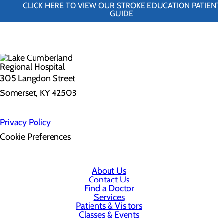
CLICK HERE TO VIEW OUR STROKE EDUCATION PATIEN
GUIDE
305 Langdon Street
Somerset, KY 42503
Privacy Policy
Cookie Preferences
About Us
Contact Us
Find a Doctor
Services
Patients & Visitors
Classes & Events