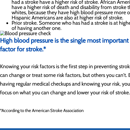
had a stroke have a higher risk of stroke. African Amer
have a higher risk of death and disability from stroke 
whites, because they have high blood pressure more o
Hispanic Americans are also at higher risk of stroke.
Prior stroke. Someone who has had a stroke is at highe
of having another one.
High blood pressure is the single most important 
factor for stroke.*
Knowing your risk factors is the first step in preventing stro
can change or treat some risk factors, but others you can't. 
having regular medical checkups and knowing your risk, yo
focus on what you can change and lower your risk of stroke.
*According to the American Stroke Association