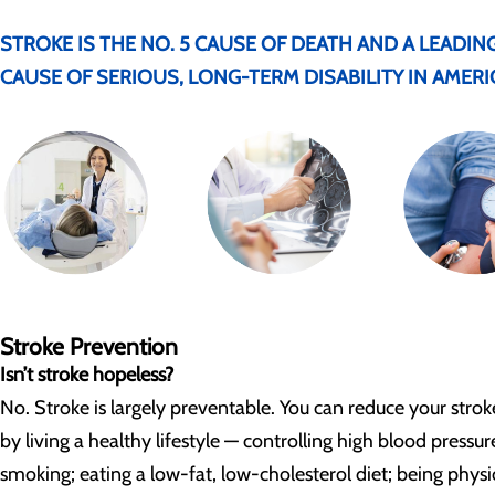
STROKE IS THE NO. 5 CAUSE OF DEATH AND A LEADIN
CAUSE OF SERIOUS, LONG-TERM DISABILITY IN AMERI
Stroke Prevention
Isn’t stroke hopeless?
No. Stroke is largely preventable. You can reduce your stroke
by living a healthy lifestyle — controlling high blood pressur
smoking; eating a low-fat, low-cholesterol diet; being physi