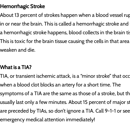
Hemorrhagic Stroke
About 13 percent of strokes happen when a blood vessel ru
in or near the brain. This is called a hemorrhagic stroke an
a hemorrhagic stroke happens, blood collects in the brain ti
This is toxic for the brain tissue causing the cells in that area
weaken and die.
What is a TIA?
TIA, or transient ischemic attack, is a “minor stroke” that oc
when a blood clot blocks an artery for a short time. The
symptoms of a TIA are the same as those of a stroke, but t
usually last only a few minutes. About 15 percent of major s
are preceded by TIAs, so don’t ignore a TIA. Call 9-1-1 or se
emergency medical attention immediately!