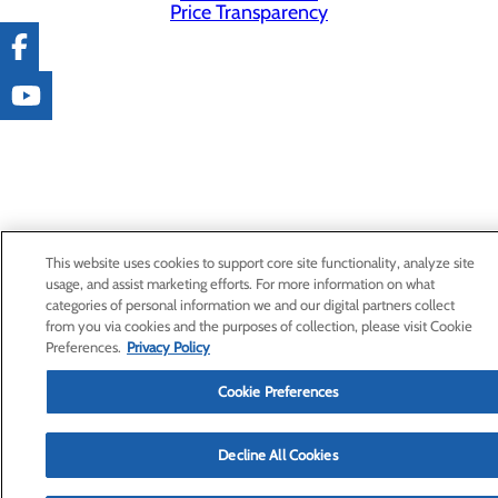
Price Transparency
This website uses cookies to support core site functionality, analyze site
usage, and assist marketing efforts. For more information on what
categories of personal information we and our digital partners collect
from you via cookies and the purposes of collection, please visit Cookie
Preferences.
Privacy Policy
Cookie Preferences
Decline All Cookies