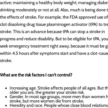
active; maintaining a healthy body weight; managing diabe
drinking moderately or not at all. Also, much is being done t
the effects of stroke. For example, the FDA approved use of
clot dissolving drug tissue plasminogen activator (tPA) to tr
stroke. This is an advance because tPA can stop a stroke in
progress and reduce disability. But to be eligible for tPA, yo
seek emergency treatment right away, because it must be g
within 4.5 hours after symptoms start and have a clot-caus
stroke.
What are the risk factors I can't control?
Increasing age. Stroke affects people of all ages. But t
older you are, the greater your stroke risk.
Gender. In most age groups, more men than women 
stroke, but more women die from stroke.
Heredity and race. People whose close blood relation