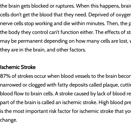
the brain gets blocked or ruptures. When this happens, brai
cells don’t get the blood that they need. Deprived of oxyge
nerve cells stop working and die within minutes. Then, the p
the body they control can’t function either. The effects of s
may be permanent depending on how many cells are lost,
they are in the brain, and other factors.
Ischemic Stroke
87% of strokes occur when blood vessels to the brain bec
narrowed or clogged with fatty deposits called plaque, cutti
blood flow to brain cells. A stroke caused by lack of blood r
part of the brain is called an ischemic stroke. High blood pr
is the most important risk factor for ischemic stroke that y
change.