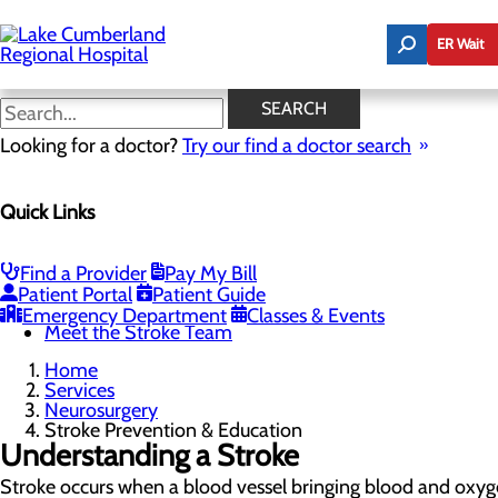
Skip
to
ER Wait
main
content
Stroke Prevention &
SEARCH
Education
Looking for a doctor?
Try our find a doctor search
Quick Links
Neurosurgery
Menu
Stroke Recovery & Resources
Find a Provider
Pay My Bill
Stroke Prevention & Education
Patient Portal
Patient Guide
Stroke Care at Lake Cumberland
Emergency Department
Classes & Events
Meet the Stroke Team
Home
Services
Neurosurgery
Stroke Prevention & Education
Understanding a Stroke
Stroke occurs when a blood vessel bringing blood and oxyg