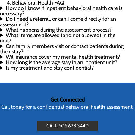
Behavioral Health FAQ
How do I know if inpatient behavioral health care is
necessary?
Do I need a referral, or can I come directly for an
assessment?
What happens during the assessment process?
What items are allowed (and not allowed) in the
unit?
Can family members visit or contact patients during
their stay?
Will insurance cover my mental health treatment?
How long is the average stay in an inpatient unit?
Is my treatment and stay confidential?
Get Connected
Call today for a confidential behavioral health assessment.
CALL 606.678.3440