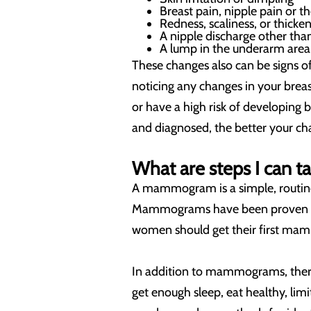
Breast pain, nipple pain or t
Redness, scaliness, or thicken
A nipple discharge other tha
A lump in the underarm area
These changes also can be signs of
noticing any changes in your breas
or have a high risk of developing
and diagnosed, the better your cha
What are steps I can t
A mammogram is a simple, routine 
Mammograms have been proven to h
women should get their first mam
In addition to mammograms, there a
get enough sleep, eat healthy, lim