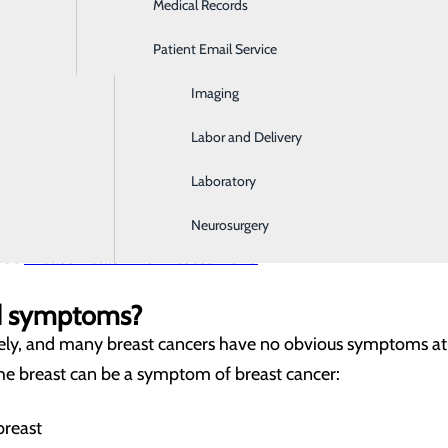
Medical Records
Ear, Nose & Throat
tive action to fight breast cancer, we can help to minimize
Patient Email Service
Emergency Room
Imaging
rs?
or developing breast cancer is aging, but it’s important to 
Labor and Delivery
you may need to begin annual screenings sooner if you are a
Laboratory
 mutations, having dense breasts, a family history of breast 
k with your provider about your risk factors and ask about 
Neurosurgery
free
Breast Health Risk Assessment.
nd symptoms?
ly, and many breast cancers have no obvious symptoms at a
the breast can be a symptom of breast cancer:
breast