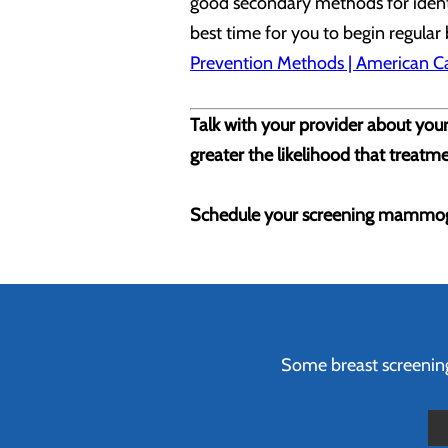
good secondary methods for identif
best time for you to begin regular
Prevention Methods | American Ca
Talk with your provider about your
greater the likelihood that treatme
Schedule your screening mammog
Some breast screenings