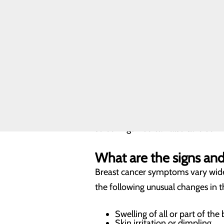
Toggle menu
staying informed and taking preven
Breast
communities.
Cancer
FAQ
Resources
What are the risk facto
FIND A
Arguably the biggest risk factor f
PROVIDER
develop breast cancer. This means 
CALL
factors to consider include genetic
606.678.3545
after menopause, among others. Tal
screenings. You can also take our 
What are the signs a
Breast cancer symptoms vary wide
the following unusual changes in 
Swelling of all or part of the 
Skin irritation or dimpling