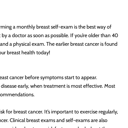
forming a monthly breast self-exam is the best way of
by a doctor as soon as possible. If you’re older than 40
nd a physical exam. The earlier breast cancer is found
our breast health today!
east cancer before symptoms start to appear.
isease early, when treatment is most effective. Most
recommendations.
for breast cancer. It’s important to exercise regularly,
ncer. Clinical breast exams and self-exams are also