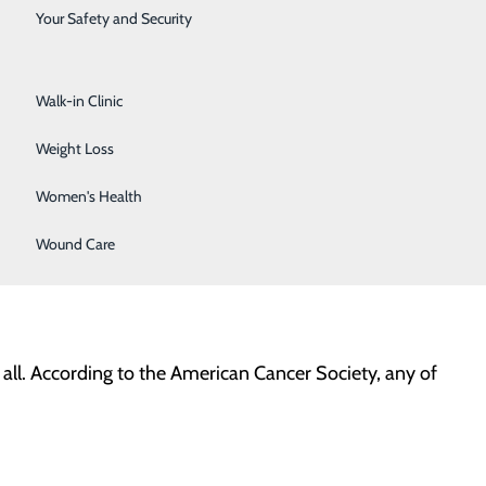
Surgical Services
Your Safety and Security
 the effect this disease has on women in our
Urology
Walk-in Clinic
remember that all women – no matter their age – can
Weight Loss
t higher risk of developing the disease. Important risk
Women's Health
cancer, a lack of physical activity, and being overweight
the best time for you to begin regular breast health
Wound Care
ll. According to the American Cancer Society, any of