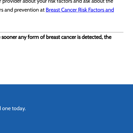
 provider about your risk factors and ask about the
ors and prevention at
Breast Cancer Risk Factors and
e sooner any form of breast cancer is detected, the
d one today.