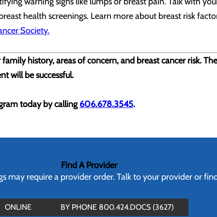
ying warning signs like lumps or breast pain. Talk with your
 breast health screenings. Learn more about breast risk fact
ncer Society.
 family history, areas of concern, and breast cancer risk. Th
nt will be successful.
ram today by calling
606.678.3545
.
Find A Provider
 may require a provider order. Talk to your provider or fin
ONLINE
BY PHONE 800.424.DOCS (3627)