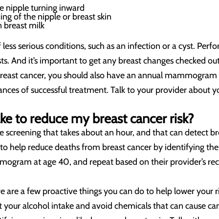
he nipple turning inward
ing of the nipple or breast skin
n breast milk
 less serious conditions, such as an infection or a cyst. Per
ts. And it’s important to get any breast changes checked out 
 breast cancer, you should also have an annual mammogram a
nces of successful treatment. Talk to your provider about y
ake to reduce my breast cancer risk?
screening that takes about an hour, and that can detect br
elp reduce deaths from breast cancer by identifying the d
mogram at age 40, and repeat based on their provider’s 
re a few proactive things you can do to help lower your risk 
it your alcohol intake and avoid chemicals that can cause ca