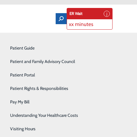
ER Wait
xx minutes
Orthopedics & Sports Medicine
Patient Guide
Pain Management
Patient and Family Advisory Council
Rehabilitation Center
Patient Portal
Residency Program
Patient Rights & Responsibilities
Robotic-Assisted Surgery
Pay My Bill
ne in eight women will be diagnosed with invasive
Schoolhouse Health
ng American women, besides skin cancers. Breast cancer
Understanding Your Healthcare Costs
ccording to the Centers for Disease Control and
Sleep Disorders Center
Visiting Hours
U.S., and roughly 42,000 women die as a result. By