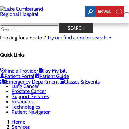
Skip
to
ER Wait
main
content
Resources
SEARCH
Looking for a doctor?
Try our find a doctor search
Cancer Care
Quick Links
Menu
Cancer Treatments
Screening Guidelines
Bladder Cancer
Find a Provider
Pay My Bill
Breast Cancer
Patient Portal
Patient Guide
Colon Cancer
Emergency Department
Classes & Events
Lung Cancer
Prostate Cancer
Support Services
Resources
Technologies
Patient Navigator
Home
Services