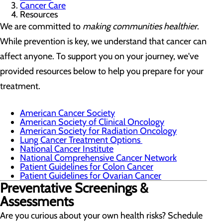
Cancer Care
Resources
We are committed to
making communities healthier
.
While prevention is key, we understand that cancer can
affect anyone. To support you on your journey, we've
provided resources below to help you prepare for your
treatment.
American Cancer Society
American Society of Clinical Oncology
American Society for Radiation Oncology
Lung Cancer Treatment Options
National Cancer Institute
National Comprehensive Cancer Network
Patient Guidelines for Colon Cancer
Patient Guidelines for Ovarian Cancer
Preventative Screenings &
Assessments
Are you curious about your own health risks? Schedule