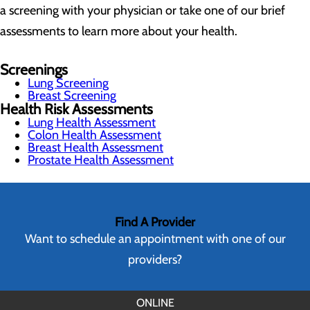
a screening with your physician or take one of our brief
assessments to learn more about your health.
Screenings
Lung Screening
Breast Screening
Health Risk Assessments
Lung Health Assessment
Colon Health Assessment
Breast Health Assessment
Prostate Health Assessment
Find A Provider
Want to schedule an appointment with one of our
providers?
ONLINE