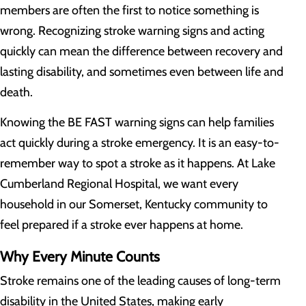
members are often the first to notice something is
wrong. Recognizing stroke warning signs and acting
quickly can mean the difference between recovery and
lasting disability, and sometimes even between life and
death.
Knowing the BE FAST warning signs can help families
act quickly during a stroke emergency. It is an easy-to-
remember way to spot a stroke as it happens. At Lake
Cumberland Regional Hospital, we want every
household in our Somerset, Kentucky community to
feel prepared if a stroke ever happens at home.
Why Every Minute Counts
Stroke remains one of the leading causes of long-term
disability in the United States, making early