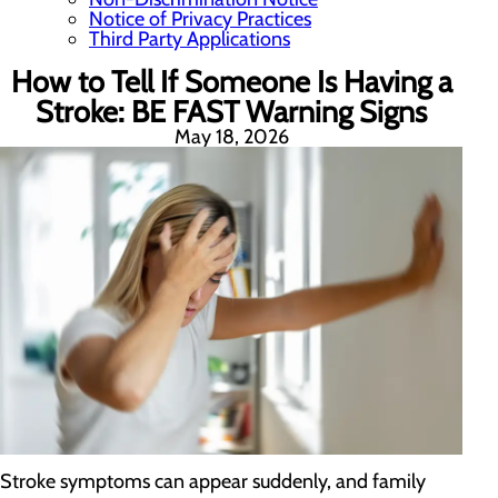
Notice of Privacy Practices
Third Party Applications
How to Tell If Someone Is Having a
Stroke: BE FAST Warning Signs
May 18, 2026
Stroke symptoms can appear suddenly, and family