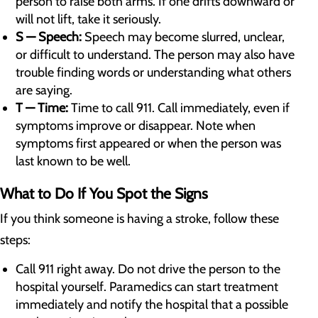
person to raise both arms. If one drifts downward or
will not lift, take it seriously.
S — Speech:
Speech may become slurred, unclear,
or difficult to understand. The person may also have
trouble finding words or understanding what others
are saying.
T — Time:
Time to call 911. Call immediately, even if
symptoms improve or disappear. Note when
symptoms first appeared or when the person was
last known to be well.
What to Do If You Spot the Signs
If you think someone is having a stroke, follow these
steps:
Call 911 right away. Do not drive the person to the
hospital yourself. Paramedics can start treatment
immediately and notify the hospital that a possible