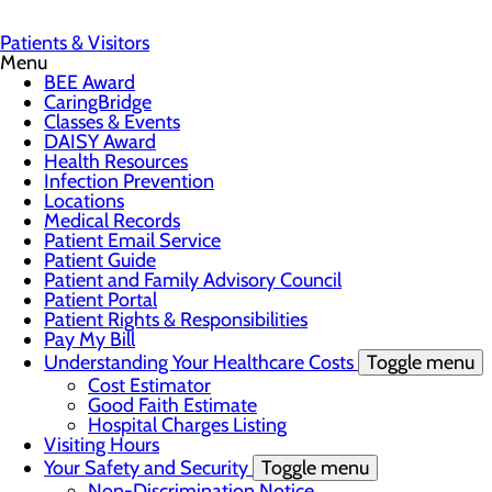
Patients & Visitors
Menu
BEE Award
CaringBridge
Classes & Events
DAISY Award
Health Resources
Infection Prevention
Locations
Medical Records
Patient Email Service
Patient Guide
Patient and Family Advisory Council
Patient Portal
Patient Rights & Responsibilities
Pay My Bill
Understanding Your Healthcare Costs
Toggle menu
Cost Estimator
Good Faith Estimate
Hospital Charges Listing
Visiting Hours
Your Safety and Security
Toggle menu
Non-Discrimination Notice