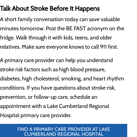
Talk About Stroke Before It Happens
A short family conversation today can save valuable
minutes tomorrow. Post the BE FAST acronym on the
fridge. Walk through it with kids, teens, and older
relatives. Make sure everyone knows to call 911 first.
A primary care provider can help you understand
stroke risk factors such as high blood pressure,
diabetes, high cholesterol, smoking, and heart rhythm
conditions. If you have questions about stroke risk,
prevention, or follow-up care, schedule an
appointment with a Lake Cumberland Regional
Hospital primary care provider.
FIND A PRIMARY CARE PROVIDER AT LAKE
CUMBERLAND REGIONAL HOSPITAL