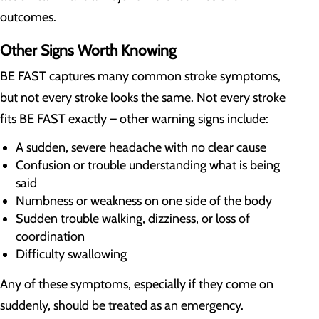
outcomes.
Other Signs Worth Knowing
BE FAST captures many common stroke symptoms,
but not every stroke looks the same. Not every stroke
fits BE FAST exactly – other warning signs include:
A sudden, severe headache with no clear cause
Confusion or trouble understanding what is being
said
Numbness or weakness on one side of the body
Sudden trouble walking, dizziness, or loss of
coordination
Difficulty swallowing
Any of these symptoms, especially if they come on
suddenly, should be treated as an emergency.