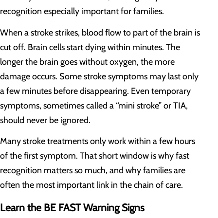
recognition especially important for families.
When a stroke strikes, blood flow to part of the brain is
cut off. Brain cells start dying within minutes. The
longer the brain goes without oxygen, the more
damage occurs. Some stroke symptoms may last only
a few minutes before disappearing. Even temporary
symptoms, sometimes called a “mini stroke” or TIA,
should never be ignored.
Many stroke treatments only work within a few hours
of the first symptom. That short window is why fast
recognition matters so much, and why families are
often the most important link in the chain of care.
Learn the BE FAST Warning Signs