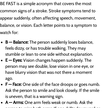
BE FAST is a simple acronym that covers the most
common signs of a stroke. Stroke symptoms tend to
appear suddenly, often affecting speech, movement,
balance, or vision. Each letter points to a symptom to
watch for:
B — Balance:
The person suddenly loses balance,
feels dizzy, or has trouble walking. They may
stumble or lean to one side without explanation.
E — Eyes:
Vision changes happen suddenly. The
person may see double, lose vision in one eye, or
have blurry vision that was not there a moment
ago.
F — Face:
One side of the face droops or goes numb.
Ask the person to smile and look closely. If the smile
is uneven, that is a warning sign.
A — Arms:
One arm feels weak or numb. Ask the