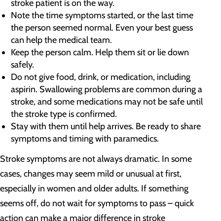
stroke patient is on the way.
Note the time symptoms started, or the last time
the person seemed normal. Even your best guess
can help the medical team.
Keep the person calm. Help them sit or lie down
safely.
Do not give food, drink, or medication, including
aspirin. Swallowing problems are common during a
stroke, and some medications may not be safe until
the stroke type is confirmed.
Stay with them until help arrives. Be ready to share
symptoms and timing with paramedics.
Stroke symptoms are not always dramatic. In some
cases, changes may seem mild or unusual at first,
especially in women and older adults. If something
seems off, do not wait for symptoms to pass – quick
action can make a major difference in stroke