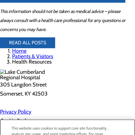
This information should not be taken as medical advice – please
always consult with a health care professional for any questions or
concerns you may have.
READ ALL POSTS
Home
Patients & Visitors
Health Resources
305 Langdon Street
Somerset, KY 42503
Privacy Policy
Cookie Preferences
This website uses cookies to support core site functionality,
analyze site usage, and assist marketing efforts. For more