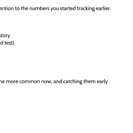
ention to the numbers you started tracking earlier.
story
d test)
ecome more common now, and catching them early