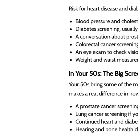
Risk for heart disease and dia
Blood pressure and cholest
Diabetes screening, usually
A conversation about prosta
Colorectal cancer screening
An eye exam to check visi
Weight and waist measurem
In Your 50s: The Big Scr
Your 50s bring some of the m
makes a real difference in how
A prostate cancer screenin
Lung cancer screening if y
Continued heart and diabe
Hearing and bone health c