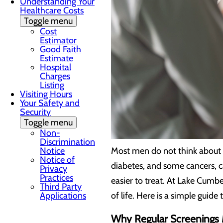
Understanding Your
Healthcare Costs
Toggle menu
Cost
Estimator
Good Faith
Estimate
Hospital
Charges
Listing
Visiting Hours
Your Safety and
Security
Toggle menu
Non-
Discrimination
Notice
Most men do not think about h
Notice of
diabetes, and some cancers, c
Privacy
Practices
easier to treat. At Lake Cumb
Third Party
Applications
of life. Here is a simple guid
Why Regular Screenings 