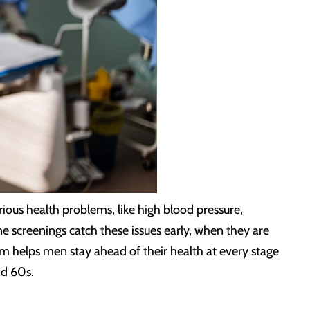
ous health problems, like high blood pressure,
e screenings catch these issues early, when they are
am helps men stay ahead of their health at every stage
nd 60s.