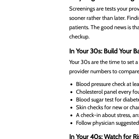
Screenings are tests your pro
sooner rather than later. Fin
patients. The good news is t
checkup.
In Your 30s: Build Your B
Your 30s are the time to set a
provider numbers to compare a
Blood pressure check at lea
Cholesterol panel every four
Blood sugar test for diabet
Skin checks for new or ch
A check-in about stress, an
Follow physician suggested
In Your 40s: Watch for Ri