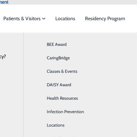
ment
Patients & Visitors
Locations
Residency Program
Browse All Providers
BEE Award
Behavioral Health
Online Scheduling
cy?
 to meet the
CaringBridge
Breast Health
Classes & Events
Colon Health
ide
Emergency Department
Classes & Events
DAISY Award
Cancer Care
Health Resources
Cardiology
Infection Prevention
Diabetes Care
Locations
Digestive Health & GI