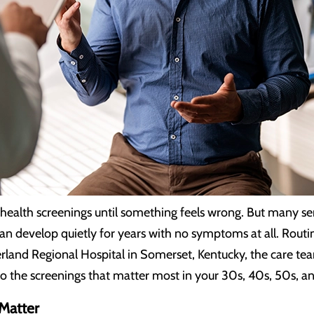
ealth screenings until something feels wrong. But many seri
an develop quietly for years with no symptoms at all. Routin
erland Regional Hospital in Somerset, Kentucky, the care te
e to the screenings that matter most in your 30s, 40s, 50s, a
Matter