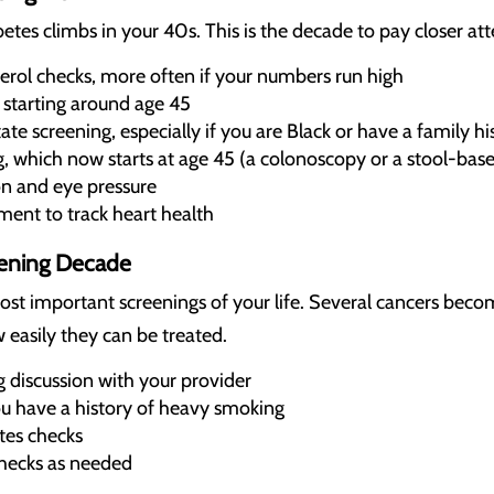
betes climbs in your 40s. This is the decade to pay closer att
erol checks, more often if your numbers run high
 starting around age 45
te screening, especially if you are Black or have a family hi
, which now starts at age 45 (a colonoscopy or a stool-base
on and eye pressure
ent to track heart health
eening Decade
ost important screenings of your life. Several cancers b
 easily they can be treated.
g discussion with your provider
ou have a history of heavy smoking
tes checks
hecks as needed