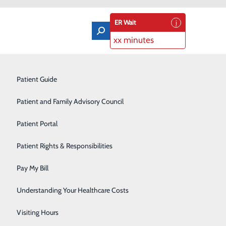
ER Wait
xx minutes
Orthopedics & Sports Medicine
Patient Guide
Pain Management
Patient and Family Advisory Council
Rehabilitation Center
Patient Portal
Residency Program
Patient Rights & Responsibilities
Robotic-Assisted Surgery
Pay My Bill
Schoolhouse Health
Understanding Your Healthcare Costs
Sleep Disorders Center
Visiting Hours