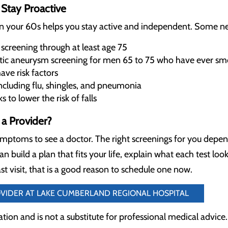
Stay Proactive
in your 60s helps you stay active and independent. Some ne
 screening through at least age 75
tic aneurysm screening for men 65 to 75 who have ever s
ave risk factors
luding flu, shingles, and pneumonia
to lower the risk of falls
a Provider?
ymptoms to see a doctor. The right screenings for you depen
an build a plan that fits your life, explain what each test loo
st visit, that is a good reason to schedule one now.
OVIDER AT LAKE CUMBERLAND REGIONAL HOSPITAL
cation and is not a substitute for professional medical advice.