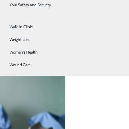
Surgical Services
Your Safety and Security
Urology
Your 30s, 40s, 50s, and 60s
Walk-in Clinic
Weight Loss
Women's Health
Wound Care