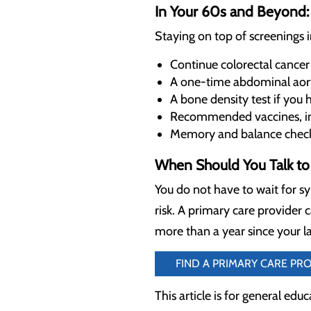
In Your 60s and Beyond: 
Staying on top of screenings 
Continue colorectal cancer
A one-time abdominal aor
A bone density test if you h
Recommended vaccines, inc
Memory and balance checks 
When Should You Talk to 
You do not have to wait for s
risk. A primary care provider c
more than a year since your la
FIND A PRIMARY CARE PR
This article is for general edu