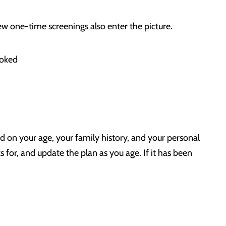
w one-time screenings also enter the picture.
moked
d on your age, your family history, and your personal
ks for, and update the plan as you age. If it has been