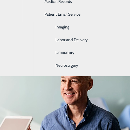
Medical Records
Ear, Nose & Throat
Patient Email Service
Emergency Room
lth Screenings by Age: What to Get in 
Imaging
June 18, 2026
Labor and Delivery
Laboratory
Neurosurgery