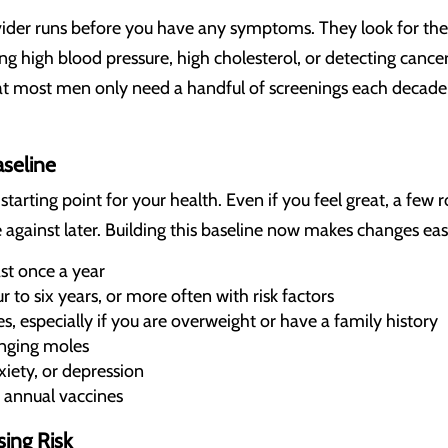
vider runs before you have any symptoms. They look for the
ding high blood pressure, high cholesterol, or detecting can
hat most men only need a handful of screenings each decade
aseline
 starting point for your health. Even if you feel great, a few
gainst later. Building this baseline now makes changes eas
st once a year
 to six years, or more often with risk factors
es, especially if you are overweight or have a family history
anging moles
xiety, or depression
 annual vaccines
sing Risk