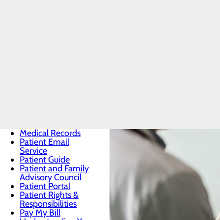
Men's Hea
Patients & Visitors
Menu
BEE Award
CaringBridge
Classes & Events
DAISY Award
Health Resources
Infection
Prevention
Locations
Medical Records
Patient Email
Service
Patient Guide
Patient and Family
Advisory Council
Patient Portal
Patient Rights &
Responsibilities
Pay My Bill