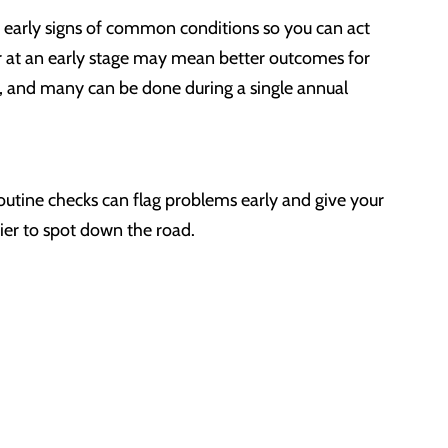
 early signs of common conditions so you can act
cer at an early stage may mean better outcomes for
, and many can be done during a single annual
 routine checks can flag problems early and give your
ier to spot down the road.