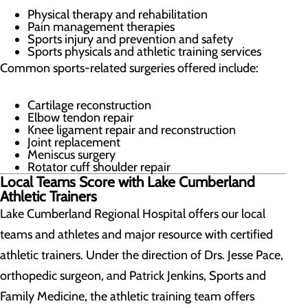
Physical therapy and rehabilitation
Pain management therapies
Sports injury and prevention and safety
Sports physicals and athletic training services
Common sports-related surgeries offered include:
Cartilage reconstruction
Elbow tendon repair
Knee ligament repair and reconstruction
Joint replacement
Meniscus surgery
Rotator cuff shoulder repair
Local Teams Score with Lake Cumberland
Athletic Trainers
Lake Cumberland Regional Hospital offers our local
teams and athletes and major resource with certified
athletic trainers. Under the direction of Drs. Jesse Pace,
orthopedic surgeon, and Patrick Jenkins, Sports and
Family Medicine, the athletic training team offers