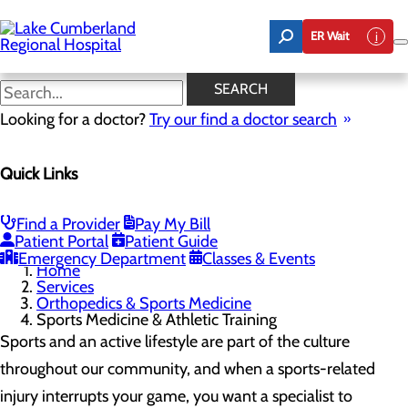
Skip
to
ER Wait
main
content
Sports Medicine & Athletic
SEARCH
Training
Looking for a doctor?
Try our find a doctor search
Quick Links
Orthopedics & Sports Medicine
Menu
Robotics-Assisted Knee Replacements
Find a Provider
Pay My Bill
Sports Medicine & Athletic Training
Patient Portal
Patient Guide
Emergency Department
Classes & Events
Home
Services
Orthopedics & Sports Medicine
Sports Medicine & Athletic Training
Sports and an active lifestyle are part of the culture
throughout our community, and when a sports-related
injury interrupts your game, you want a specialist to