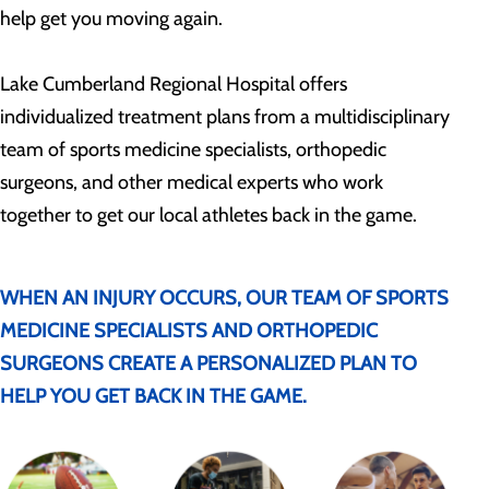
help get you moving again.
Lake Cumberland Regional Hospital offers
individualized treatment plans from a multidisciplinary
team of sports medicine specialists, orthopedic
surgeons, and other medical experts who work
together to get our local athletes back in the game.
WHEN AN INJURY OCCURS, OUR TEAM OF SPORTS
MEDICINE SPECIALISTS AND ORTHOPEDIC
SURGEONS CREATE A PERSONALIZED PLAN TO
HELP YOU GET BACK IN THE GAME.