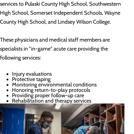
services to Pulaski County High School, Southwestern
High School, Somerset Independent Schools, Wayne
County High School, and Lindsey Wilson College.
These physicians and medical staff members are
specialists in "in-game" acute care providing the
following services:
Injury evaluations
Protective taping
Monitoring environmental conditions
Honoring return-to-play protocols
Providing proper follow-up care
Rehabilitation and therapy services