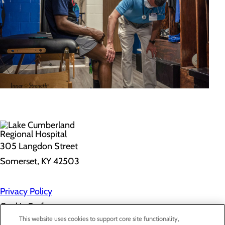
305 Langdon Street
Somerset, KY 42503
Privacy Policy
Cookie Preferences
This website uses cookies to support core site functionality,