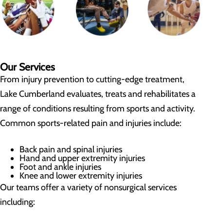
Our Services
From injury prevention to cutting-edge treatment,
Lake Cumberland evaluates, treats and rehabilitates a
range of conditions resulting from sports and activity.
Common sports-related pain and injuries include:
Back pain and spinal injuries
Hand and upper extremity injuries
Foot and ankle injuries
Knee and lower extremity injuries
Our teams offer a variety of nonsurgical services
including: