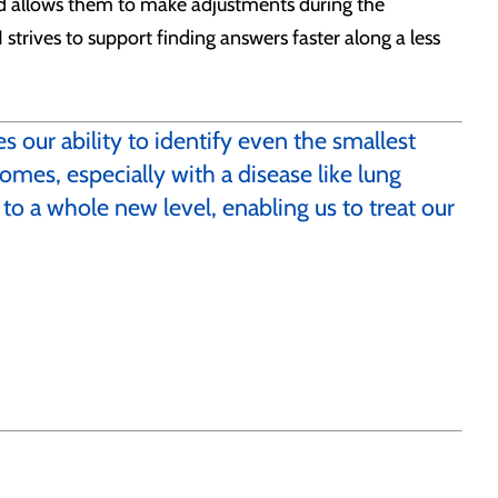
and allows them to make adjustments during the
strives to support finding answers faster along a less
 our ability to identify even the smallest
omes, especially with a disease like lung
 to a whole new level, enabling us to treat our