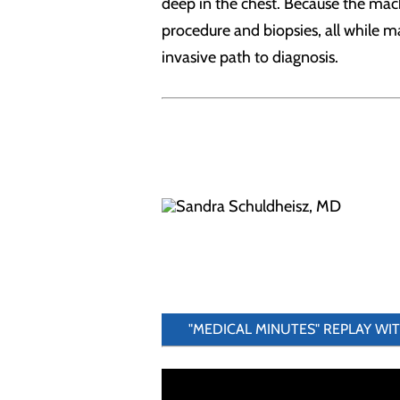
deep in the chest. Because the mach
procedure and biopsies, all while ma
invasive path to diagnosis.
"MEDICAL MINUTES" REPLAY WI