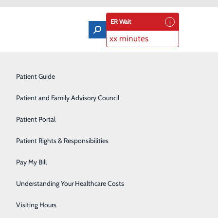
ER Wait
xx minutes
ung Biopsy
Orthopedics & Sports Medicine
Patient Guide
Pain Management
Patient and Family Advisory Council
Rehabilitation Center
Patient Portal
Residency Program
Patient Rights & Responsibilities
Robotic-Assisted Surgery
Pay My Bill
Schoolhouse Health
Understanding Your Healthcare Costs
Sleep Disorders Center
Visiting Hours