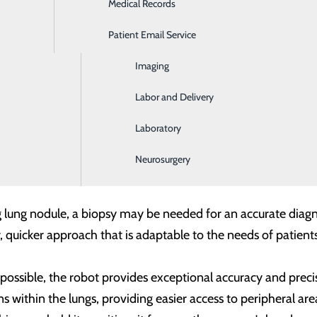
Medical Records
Ear, Nose & Throat
Patient Email Service
Emergency Room
Imaging
Labor and Delivery
erland Regional Hospital Incidental Lung Nodule Program, a
Laboratory
 Cumberland Regional Hospital has implemented the Ion en
Neurosurgery
g care.
lung nodule, a biopsy may be needed for an accurate diagno
 quicker approach that is adaptable to the needs of patients
possible, the robot provides exceptional accuracy and preci
 within the lungs, providing easier access to peripheral area