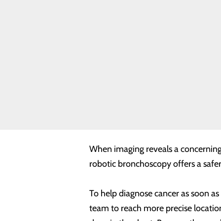
Bronchoscopy
Robotics Lung
Biopsy
Orthopedic
Robotics-
Assisted
Surgery
Frequently
Asked
Questions and
In coordination with the Lake Cumb
Answers for
Robotic
more accurate lung biopsies. Lake
Surgery
platform that strives to advance lun
When imaging reveals a concerning 
robotic bronchoscopy offers a safer,
To help diagnose cancer as soon as 
team to reach more precise locations