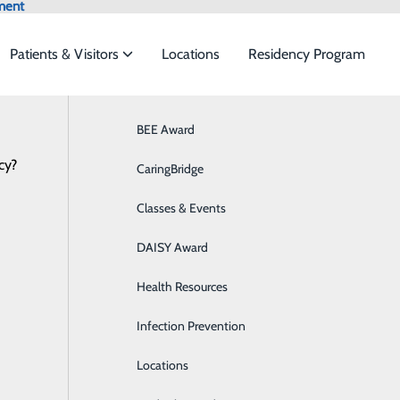
ment
Patients & Visitors
Locations
Residency Program
nal Bronchoscopy Robotics L
Browse All Providers
BEE Award
Behavioral Health
Online Scheduling
cy?
 to meet the
CaringBridge
Breast Health
Classes & Events
Colon Health
ide
Emergency Department
Classes & Events
obotics Lung Biopsy
DAISY Award
Cancer Care
g Surgery
Health Resources
Cardiology
Infection Prevention
Diabetes Care
Locations
Digestive Health & GI