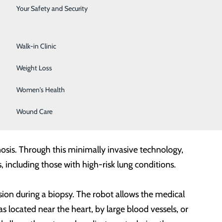
Surgical Services
Your Safety and Security
Urology
Walk-in Clinic
Weight Loss
 new robotic tool allows for minimally invasive and
Women's Health
doluminal system,
a robotic-assisted bronchoscopy
Wound Care
sis. Through this minimally invasive technology,
, including those with high-risk lung conditions.
sion during a biopsy. The robot allows the medical
s located near the heart, by large blood vessels, or