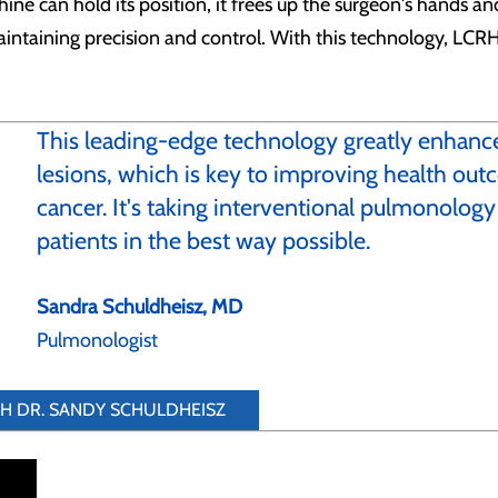
ine can hold its position, it frees up the surgeon's hands 
intaining precision and control. With this technology, LCRH 
This leading-edge technology greatly enhances
lesions, which is key to improving health outc
cancer. It's taking interventional pulmonology
patients in the best way possible.
Sandra Schuldheisz, MD
Pulmonologist
TH DR. SANDY SCHULDHEISZ