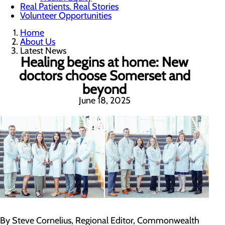
Real Patients. Real Stories
Volunteer Opportunities
Home
About Us
Latest News
Healing begins at home: New
doctors choose Somerset and
beyond
June 18, 2025
By Steve Cornelius, Regional Editor, Commonwealth