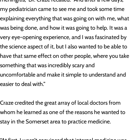
my pediatrician came to see me and took some time
explaining everything that was going on with me, what
was being done, and how it was going to help. It was a
very eye-opening experience, and I was fascinated by
the science aspect of it, but I also wanted to be able to
have that same effect on other people, where you take
something that was incredibly scary and
uncomfortable and make it simple to understand and
easier to deal with.”
Craze credited the great array of local doctors from
whom he learned as one of the reasons he wanted to
stay in the Somerset area to practice medicine.