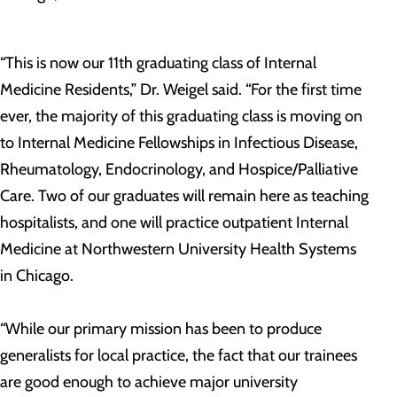
“This is now our 11th graduating class of Internal
Medicine Residents,” Dr. Weigel said. “For the first time
ever, the majority of this graduating class is moving on
to Internal Medicine Fellowships in Infectious Disease,
Rheumatology, Endocrinology, and Hospice/Palliative
Care. Two of our graduates will remain here as teaching
hospitalists, and one will practice outpatient Internal
Medicine at Northwestern University Health Systems
in Chicago.
“While our primary mission has been to produce
generalists for local practice, the fact that our trainees
are good enough to achieve major university