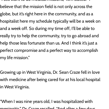
believe that the mission field is not only across the
globe, but it’s right here in the community, and as a
hospitalist here my schedule typically will be a week on
and a week off. So during my time off, I’ll be able to
really try to help the community, try to go abroad and
help those less fortunate than us. And I think it’s just a
perfect compromise and a perfect way to accomplish
my life mission.”
Growing up in West Virginia, Dr. Sean Craze fell in love
with medicine after being cared for at his local hospital
in West Virginia.
“When I was nine years old, I was hospitalized with
meningitis,” Dr. Craze recalled. “And after a few days,