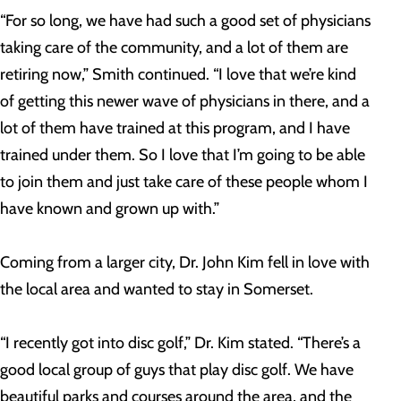
“For so long, we have had such a good set of physicians
taking care of the community, and a lot of them are
retiring now,” Smith continued. “I love that we’re kind
of getting this newer wave of physicians in there, and a
lot of them have trained at this program, and I have
trained under them. So I love that I’m going to be able
to join them and just take care of these people whom I
have known and grown up with.”
Coming from a larger city, Dr. John Kim fell in love with
the local area and wanted to stay in Somerset.
“I recently got into disc golf,” Dr. Kim stated. “There’s a
good local group of guys that play disc golf. We have
beautiful parks and courses around the area, and the