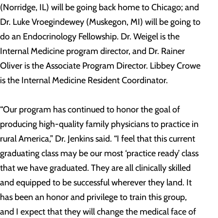
(Norridge, IL) will be going back home to Chicago; and
Dr. Luke Vroegindewey (Muskegon, MI) will be going to
do an Endocrinology Fellowship. Dr. Weigel is the
Internal Medicine program director, and Dr. Rainer
Oliver is the Associate Program Director. Libbey Crowe
is the Internal Medicine Resident Coordinator.
“Our program has continued to honor the goal of
producing high-quality family physicians to practice in
rural America,” Dr. Jenkins said. “I feel that this current
graduating class may be our most ‘practice ready’ class
that we have graduated. They are all clinically skilled
and equipped to be successful wherever they land. It
has been an honor and privilege to train this group,
and I expect that they will change the medical face of