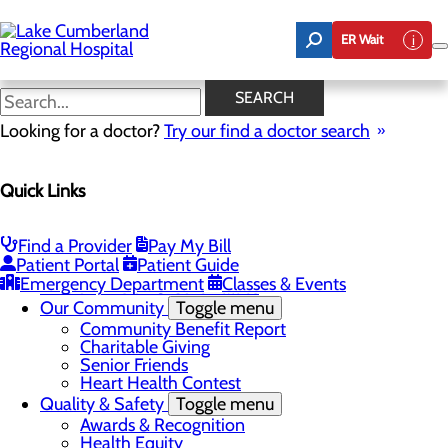
Skip
to
ER Wait
main
content
Latest News
SEARCH
Looking for a doctor?
Try our find a doctor search
About Us
Menu
Quick Links
Board of Trustees
Careers
Toggle menu
Nurse Extern Program
Find a Provider
Pay My Bill
Latest News
Patient Portal
Patient Guide
Leadership
Emergency Department
Classes & Events
Mission, Vision & Core Values
Our Community
Toggle menu
Community Benefit Report
Charitable Giving
Senior Friends
Heart Health Contest
Quality & Safety
Toggle menu
Awards & Recognition
Health Equity