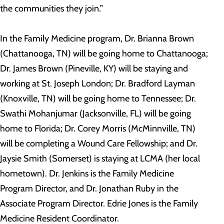
the communities they join.”
In the Family Medicine program, Dr. Brianna Brown
(Chattanooga, TN) will be going home to Chattanooga;
Dr. James Brown (Pineville, KY) will be staying and
working at St. Joseph London; Dr. Bradford Layman
(Knoxville, TN) will be going home to Tennessee; Dr.
Swathi Mohanjumar (Jacksonville, FL) will be going
home to Florida; Dr. Corey Morris (McMinnville, TN)
will be completing a Wound Care Fellowship; and Dr.
Jaysie Smith (Somerset) is staying at LCMA (her local
hometown). Dr. Jenkins is the Family Medicine
Program Director, and Dr. Jonathan Ruby in the
Associate Program Director. Edrie Jones is the Family
Medicine Resident Coordinator.