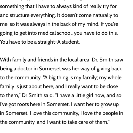
something that I have to always kind of really try for
and structure everything. It doesn’t come naturally to
me, so it was always in the back of my mind. If you’re
going to get into medical school, you have to do this.
You have to be a straight-A student.
With family and friends in the local area, Dr. Smith saw
being a doctor in Somerset was her way of giving back
to the community.
“A big thing is my family; my whole
family is just about here, and I really want to be close
to them,” Dr Smith said. “I have a little girl now, and so
I’ve got roots here in Somerset. I want her to grow up
in Somerset. I love this community, I love the people in
the community, and I want to take care of them.”