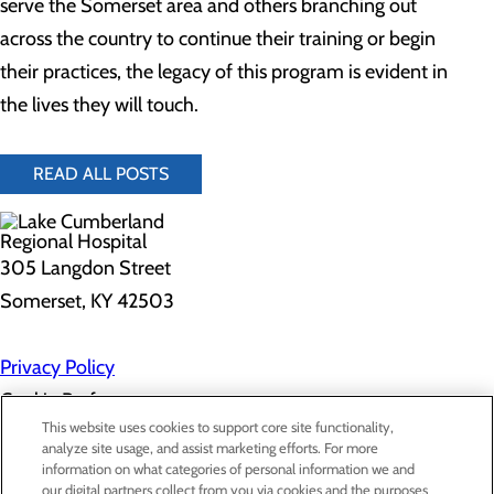
serve the Somerset area and others branching out
across the country to continue their training or begin
their practices, the legacy of this program is evident in
the lives they will touch.
READ ALL POSTS
305 Langdon Street
Somerset, KY 42503
Privacy Policy
Cookie Preferences
This website uses cookies to support core site functionality,
analyze site usage, and assist marketing efforts. For more
information on what categories of personal information we and
About Us
our digital partners collect from you via cookies and the purposes