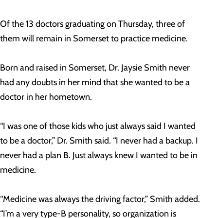
Of the 13 doctors graduating on Thursday, three of
them will remain in Somerset to practice medicine.
Born and raised in Somerset, Dr. Jaysie Smith never
had any doubts in her mind that she wanted to be a
doctor in her hometown.
“I was one of those kids who just always said I wanted
to be a doctor,” Dr. Smith said. “I never had a backup. I
never had a plan B. Just always knew I wanted to be in
medicine.
“Medicine was always the driving factor,” Smith added.
“I’m a very type-B personality, so organization is