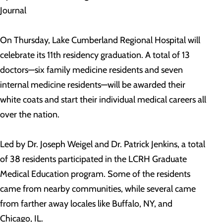
Journal
On Thursday, Lake Cumberland Regional Hospital will
celebrate its 11th residency graduation. A total of 13
doctors—six family medicine residents and seven
internal medicine residents—will be awarded their
white coats and start their individual medical careers all
over the nation.
Led by Dr. Joseph Weigel and Dr. Patrick Jenkins, a total
of 38 residents participated in the LCRH Graduate
Medical Education program. Some of the residents
came from nearby communities, while several came
from farther away locales like Buffalo, NY, and
Chicago, IL.