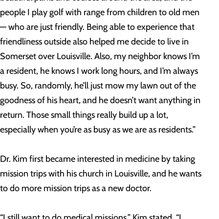
people I play golf with range from children to old men
— who are just friendly. Being able to experience that
friendliness outside also helped me decide to live in
Somerset over Louisville. Also, my neighbor knows I’m
a resident, he knows I work long hours, and I’m always
busy. So, randomly, he’ll just mow my lawn out of the
goodness of his heart, and he doesn’t want anything in
return. Those small things really build up a lot,
especially when you’re as busy as we are as residents.”
Dr. Kim first became interested in medicine by taking
mission trips with his church in Louisville, and he wants
to do more mission trips as a new doctor.
“I still want to do medical missions,” Kim stated. “I