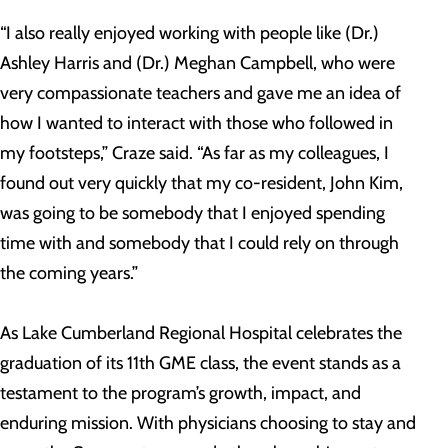
“I also really enjoyed working with people like (Dr.)
Ashley Harris and (Dr.) Meghan Campbell, who were
very compassionate teachers and gave me an idea of
how I wanted to interact with those who followed in
my footsteps,” Craze said. “As far as my colleagues, I
found out very quickly that my co-resident, John Kim,
was going to be somebody that I enjoyed spending
time with and somebody that I could rely on through
the coming years.”
As Lake Cumberland Regional Hospital celebrates the
graduation of its 11th GME class, the event stands as a
testament to the program’s growth, impact, and
enduring mission. With physicians choosing to stay and