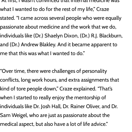
“At first, I wasn’t convinced that internal medicine was
what I wanted to do for the rest of my life,” Craze
stated. “I came across several people who were equally
passionate about medicine and the work that we do,
individuals like (Dr.) Shaelyn Dixon, (Dr.) R.J. Blackburn,
and (Dr.) Andrew Blakley. And it became apparent to
me that this was what I wanted to do.”
“Over time, there were challenges of personality
conflicts, long work hours, and extra assignments that
kind of tore people down,” Craze explained. “That’s
when I started to really enjoy the mentorship of
individuals like Dr. Josh Hall, Dr. Rainer Oliver, and Dr.
Sam Weigel, who are just as passionate about the
medical aspect, but also have a lot of life advice.”