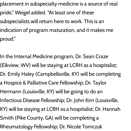
placement in subspecialty medicine is a source of real
pride,” Weigel added. “At least one of these
subspecialists will return here to work. This is an
indication of program maturation, and it makes me
proud.”
In the Internal Medicine program, Dr. Sean Craze
(Elkview, WV) will be staying at LCRH as a hospitalist;
Dr. Emily Haley (Campbellsville, KY) will be completing
a Hospice & Palliative Care Fellowship; Dr. Taylor
Hermann (Louisville, KY) will be going to do an
Infectious Disease Fellowship; Dr. John Kim (Louisville,
KY) will be staying at LCRH as a hospitalist; Dr. Hannah
Smith (Pike County, GA) will be completing a
Rheumatology Fellowship; Dr. Nicole Tomczuk