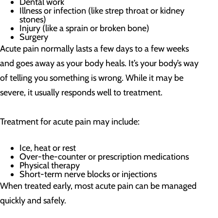
Dental work
Illness or infection (like strep throat or kidney
stones)
Injury (like a sprain or broken bone)
Surgery
Acute pain normally lasts a few days to a few weeks
and goes away as your body heals. It’s your body’s way
of telling you something is wrong. While it may be
severe, it usually responds well to treatment.
Treatment for acute pain may include:
Ice, heat or rest
Over-the-counter or prescription medications
Physical therapy
Short-term nerve blocks or injections
When treated early, most acute pain can be managed
quickly and safely.