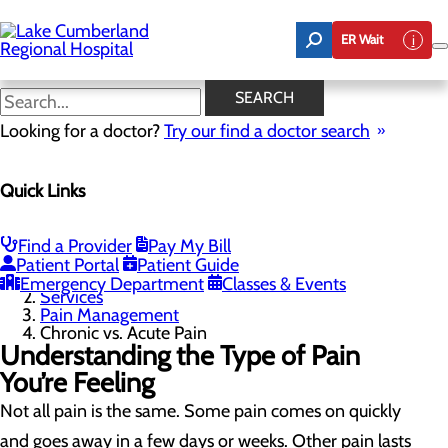
Skip
to
ER Wait
main
content
Chronic vs. Acute Pain
SEARCH
Looking for a doctor?
Try our find a doctor search
Pain Management
Quick Links
Menu
Treatment Options
Chronic vs. Acute Pain
Common Pain Questions
Find a Provider
Pay My Bill
Patient Portal
Patient Guide
Home
Emergency Department
Classes & Events
Services
Pain Management
Chronic vs. Acute Pain
Understanding the Type of Pain
You’re Feeling
Not all pain is the same. Some pain comes on quickly
and goes away in a few days or weeks. Other pain lasts