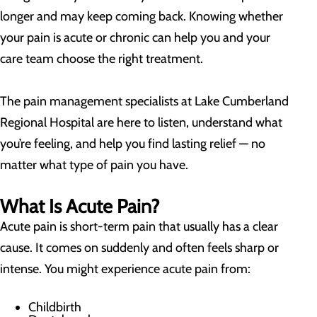
longer and may keep coming back. Knowing whether
your pain is acute or chronic can help you and your
care team choose the right treatment.
The pain management specialists at Lake Cumberland
Regional Hospital are here to listen, understand what
you’re feeling, and help you find lasting relief — no
matter what type of pain you have.
What Is Acute Pain?
Acute pain is short-term pain that usually has a clear
cause. It comes on suddenly and often feels sharp or
intense. You might experience acute pain from:
Childbirth