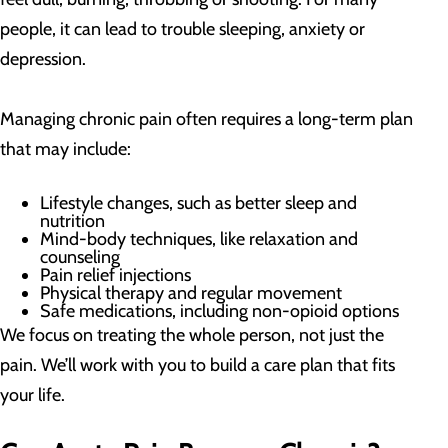
people, it can lead to trouble sleeping, anxiety or
depression.
Managing chronic pain often requires a long-term plan
that may include:
Lifestyle changes, such as better sleep and
nutrition
Mind-body techniques, like relaxation and
counseling
Pain relief injections
Physical therapy and regular movement
Safe medications, including non-opioid options
We focus on treating the whole person, not just the
pain. We’ll work with you to build a care plan that fits
your life.