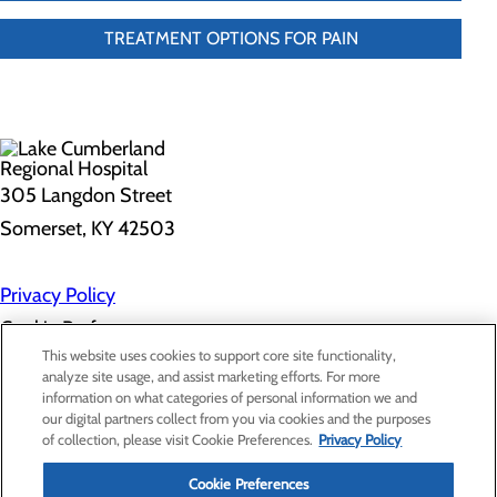
TREATMENT OPTIONS FOR PAIN
305 Langdon Street
Somerset, KY 42503
Privacy Policy
Cookie Preferences
This website uses cookies to support core site functionality,
analyze site usage, and assist marketing efforts. For more
information on what categories of personal information we and
About Us
our digital partners collect from you via cookies and the purposes
Contact Us
of collection, please visit Cookie Preferences.
Privacy Policy
Find a Doctor
Services
Patients & Visitors
Cookie Preferences