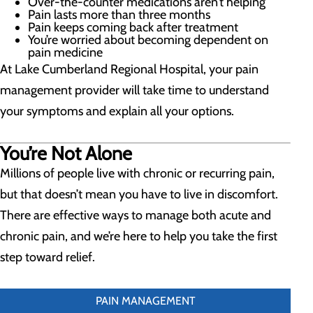
Over-the-counter medications aren’t helping
Pain lasts more than three months
Pain keeps coming back after treatment
You’re worried about becoming dependent on
pain medicine
At Lake Cumberland Regional Hospital, your pain
management provider will take time to understand
your symptoms and explain all your options.
You’re Not Alone
Millions of people live with chronic or recurring pain,
but that doesn’t mean you have to live in discomfort.
There are effective ways to manage both acute and
chronic pain, and we’re here to help you take the first
step toward relief.
PAIN MANAGEMENT