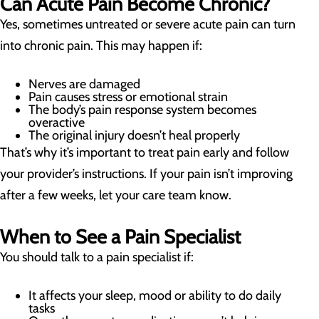
Can Acute Pain Become Chronic?
Yes, sometimes untreated or severe acute pain can turn
into chronic pain. This may happen if:
Nerves are damaged
Pain causes stress or emotional strain
The body’s pain response system becomes
overactive
The original injury doesn’t heal properly
That’s why it’s important to treat pain early and follow
your provider’s instructions. If your pain isn’t improving
after a few weeks, let your care team know.
When to See a Pain Specialist
You should talk to a pain specialist if:
It affects your sleep, mood or ability to do daily
tasks