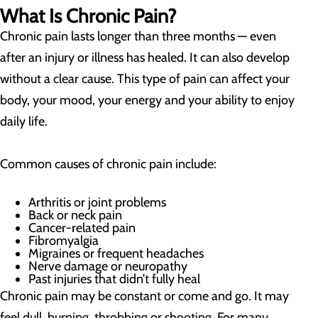
What Is Chronic Pain?
Chronic pain lasts longer than three months — even
after an injury or illness has healed. It can also develop
without a clear cause. This type of pain can affect your
body, your mood, your energy and your ability to enjoy
daily life.
Common causes of chronic pain include:
Arthritis or joint problems
Back or neck pain
Cancer-related pain
Fibromyalgia
Migraines or frequent headaches
Nerve damage or neuropathy
Past injuries that didn’t fully heal
Chronic pain may be constant or come and go. It may
feel dull, burning, throbbing or shooting. For many