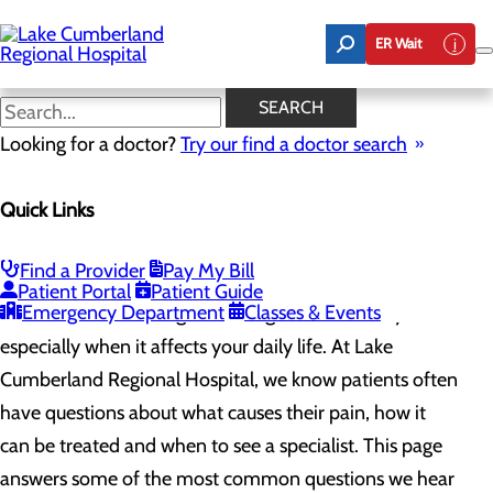
Skip
to
ER Wait
main
content
Common Pain Questions
SEARCH
Looking for a doctor?
Try our find a doctor search
Pain Management
Quick Links
Menu
Treatment Options
Chronic vs. Acute Pain
Common Pain Questions
Find a Provider
Pay My Bill
Patient Portal
Patient Guide
Emergency Department
Classes & Events
Pain can be frustrating, confusing and even scary,
especially when it affects your daily life. At Lake
Cumberland Regional Hospital, we know patients often
have questions about what causes their pain, how it
can be treated and when to see a specialist. This page
answers some of the most common questions we hear