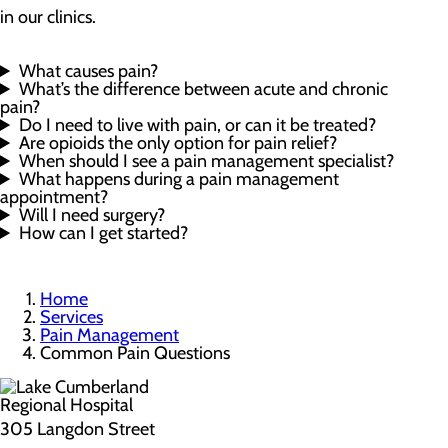
in our clinics.
What causes pain?
What’s the difference between acute and chronic
pain?
Do I need to live with pain, or can it be treated?
Are opioids the only option for pain relief?
When should I see a pain management specialist?
What happens during a pain management
appointment?
Will I need surgery?
How can I get started?
Home
Services
Pain Management
Common Pain Questions
305 Langdon Street