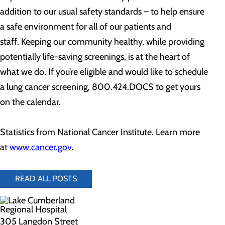
addition to our usual safety standards – to help ensure
a safe environment for all of our patients and
staff. Keeping our community healthy, while providing
potentially life-saving screenings, is at the heart of
what we do. If you’re eligible and would like to schedule
a lung cancer screening, 800.424.DOCS to get yours
on the calendar.
Statistics from National Cancer Institute. Learn more
at
www.cancer.gov
.
READ ALL POSTS
305 Langdon Street