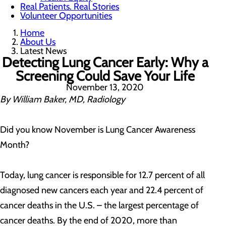
Real Patients. Real Stories
Volunteer Opportunities
Home
About Us
Latest News
Detecting Lung Cancer Early: Why a
Screening Could Save Your Life
November 13, 2020
By William Baker, MD, Radiology
Did you know November is Lung Cancer Awareness
Month?
Today, lung cancer is responsible for 12.7 percent of all
diagnosed new cancers each year and 22.4 percent of
cancer deaths in the U.S. – the largest percentage of
cancer deaths. By the end of 2020, more than