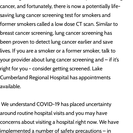
cancer, and fortunately, there is now a potentially life-
saving lung cancer screening test for smokers and
former smokers called a low dose CT scan. Similar to
breast cancer screening, lung cancer screening has
been proven to detect lung cancer earlier and save
lives. If you are a smoker or a former smoker, talk to
your provider about lung cancer screening and – if it’s
right for you - consider getting screened. Lake
Cumberland Regional Hospital has appointments
available.
We understand COVID-19 has placed uncertainty
around routine hospital visits and you may have
concerns about visiting a hospital right now. We have
implemented a number of safety precautions – in