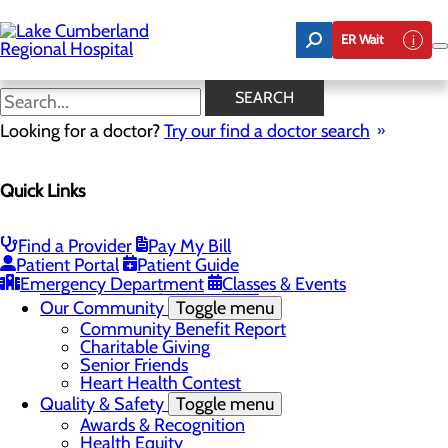
Skip
to
ER Wait
main
content
Latest News
SEARCH
Looking for a doctor?
Try our find a doctor search
About Us
Menu
Quick Links
Board of Trustees
Careers
Toggle menu
Nurse Extern Program
Find a Provider
Pay My Bill
Latest News
Patient Portal
Patient Guide
Leadership
Emergency Department
Classes & Events
Mission, Vision & Core Values
Our Community
Toggle menu
Community Benefit Report
Charitable Giving
Senior Friends
Heart Health Contest
Quality & Safety
Toggle menu
Awards & Recognition
Health Equity