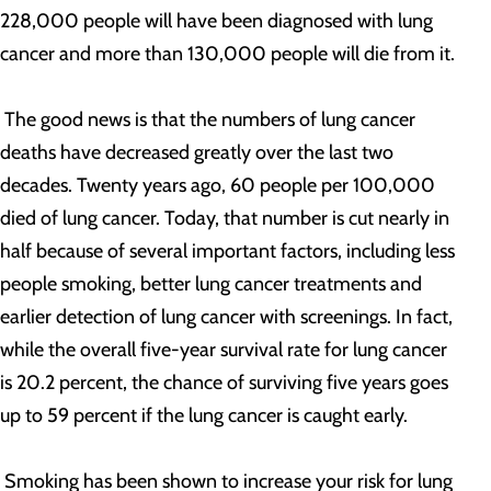
228,000 people will have been diagnosed with lung
cancer and more than 130,000 people will die from it.
The good news is that the numbers of lung cancer
deaths have decreased greatly over the last two
decades. Twenty years ago, 60 people per 100,000
died of lung cancer. Today, that number is cut nearly in
half because of several important factors, including less
people smoking, better lung cancer treatments and
earlier detection of lung cancer with screenings. In fact,
while the overall five-year survival rate for lung cancer
is 20.2 percent, the chance of surviving five years goes
up to 59 percent if the lung cancer is caught early.
Smoking has been shown to increase your risk for lung