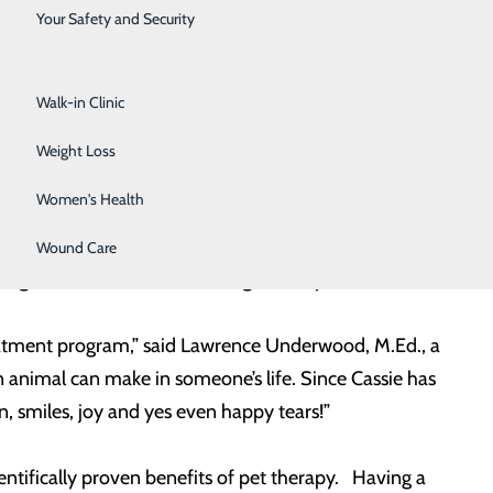
Surgical Services
wood who are both employees at LCRH. Freedom is a
Your Safety and Security
ouisville, Kentucky that provides assistance dogs to
Urology
and partner with a facilitator working in a health care,
Walk-in Clinic
king with the
behavioral health unit
at LCRH.
Weight Loss
les as Animal Assist Therapy Dog (AAT) and Facility
Women's Health
 dog’s age, temperament, health, training and
 their own training. Both handlers must keep up with
Wound Care
regulations for the service dog industry.
reatment program,” said Lawrence Underwood, M.Ed., a
n animal can make in someone’s life. Since Cassie has
, smiles, joy and yes even happy tears!”
ntifically proven benefits of pet therapy. Having a