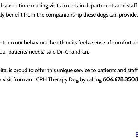
d spend time making visits to certain departments and staff.
tly benefit from the companionship these dogs can provide. 
s on our behavioral health units feel a sense of comfort an
 our patients’ needs,” said Dr. Chandran.
l is proud to offer this unique service to patients and staf
 a visit from an LCRH Therapy Dog by calling
606.678.35
P