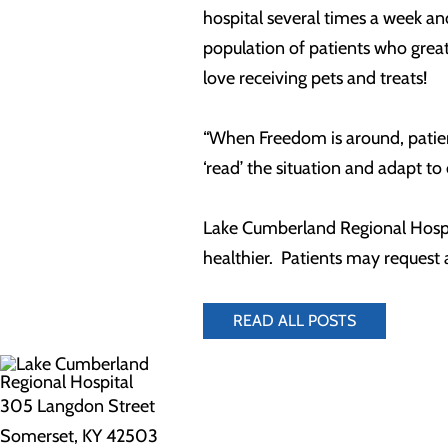
hospital several times a week an
population of patients who grea
love receiving pets and treats!
“When Freedom is around, patient
‘read’ the situation and adapt to
Lake Cumberland Regional Hospita
healthier. Patients may request
READ ALL POSTS
305 Langdon Street
Somerset, KY 42503