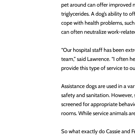
pet around can offer improved me
triglycerides. A dog’s ability t
cope with health problems, such 
can often neutralize work-relate
“Our hospital staff has been ex
team,” said Lawrence. “I often h
provide this type of service to o
Assistance dogs are used in a var
safety and sanitation. However, s
screened for appropriate behavior
rooms. While service animals are 
So what exactly do Cassie and F