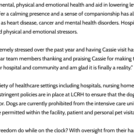
ntal, physical and emotional health and aid in lowering leve
o offer a calming presence and a sense of companionship has 
as heart disease, cancer and mental health disorders. Hospit
d physical and emotional stressors.
tremely stressed over the past year and having Cassie visit
ear team members thanking and praising Cassie for making t
ur hospital and community and am glad it is finally a reality.”
iety of healthcare settings including hospitals, nursing homes
tringent policies are in place at LCRH to ensure that the do
. Dogs are currently prohibited from the intensive care unit,
permitted within the facility, patient and personal pet visi
reedom do while on the clock? With oversight from their ha