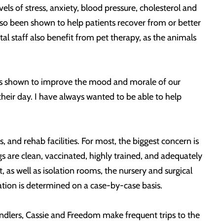
ls of stress, anxiety, blood pressure, cholesterol and
also been shown to help patients recover from or better
al staff also benefit from pet therapy, as the animals
 has shown to improve the mood and morale of our
heir day. I have always wanted to be able to help
, and rehab facilities. For most, the biggest concern is
gs are clean, vaccinated, highly trained, and adequately
 as well as isolation rooms, the nursery and surgical
tation is determined on a case-by-case basis.
ndlers, Cassie and Freedom make frequent trips to the