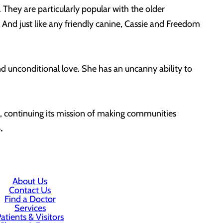
 They are particularly popular with the older
And just like any friendly canine, Cassie and Freedom
d unconditional love. She has an uncanny ability to
f, continuing its mission of making communities
08.
About Us
Contact Us
Find a Doctor
Services
atients & Visitors