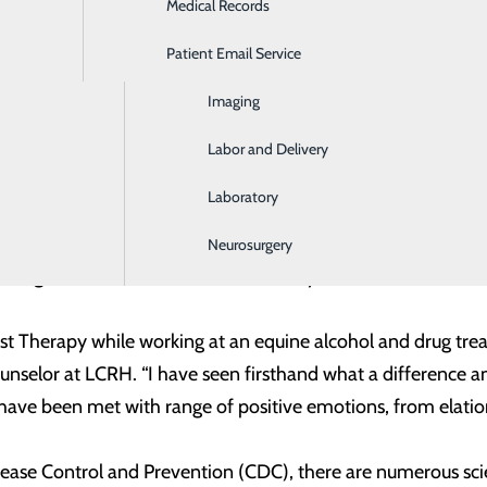
Medical Records
Ear, Nose & Throat
 pet parents and handlers are Lawrence and Marsha Under
ws with Purpose (PwP)
, a 501c non-profit organization in L
Patient Email Service
Emergency Room
Facility dogs begin their training as early as 8 weeks of age 
Imaging
 Freedom’s handler is
Dr. Manoj Chandran
, a psychiatrist wor
Labor and Delivery
e through extensive training to obtain their individual tit
Laboratory
e are certain requirements that must be met related to the
. Chandran have also dedicated many hours and resources to
Neurosurgery
 a regular basis and need to continually meet standards and 
ist Therapy while working at an equine alcohol and drug t
ounselor at LCRH. “I have seen firsthand what a difference a
have been met with range of positive emotions, from elation
sease Control and Prevention (CDC), there are numerous scie