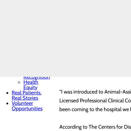
Toggle menu
and KY-K911 Soldier Saver. Her
Community
Benefit
“facility dog” and is owned by
Pa
Report
many hospitals around the state. 
Charitable
Giving
visitation, or education setting.
Senior
Friends
Heart
Both Cassie and Freedom have gon
Health
Contest
Dog. To even be considered, ther
Quality & Safety
Toggle menu
certifications. Lawrence and Dr
Awards &
certifications and evaluations on
Recognition
Health
Equity
“I was introduced to Animal-Ass
Real Patients.
Real Stories
Licensed Professional Clinical C
Volunteer
Opportunities
been coming to the hospital we 
According to The Centers for Di