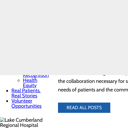
Toggle menu
ambulance, many suffering from s
Community
Benefit
receive from initial contact wi
Report
improving health outcomes for pa
Charitable
Giving
Senior
Friends
“As medical professionals, EMS p
Heart
Regional Hospital. “Throughout 
Health
Contest
enough for their courage during 
Quality & Safety
Toggle menu
Awards &
Lake Cumberland Regional Hospita
Recognition
Health
the collaboration necessary for 
Equity
needs of patients and the comm
Real Patients.
Real Stories
Volunteer
Opportunities
READ ALL POSTS