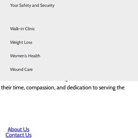
Surgical Services
 medical attention. The quality of care these patients
Your Safety and Security
n with the emergency department is crucial in
Urology
Walk-in Clinic
every year,” said Robert Parker, CEO of Lake Cumberland
Weight Loss
t line without hesitation. We cannot thank them
Women's Health
Wound Care
es to maintain understanding of each other’s roles and
 their time, compassion, and dedication to serving the
About Us
Contact Us