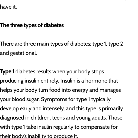
have it.
The three types of diabetes
There are three main types of diabetes: type 1, type 2
and gestational.
Type 1
diabetes results when your body stops
producing insulin entirely. Insulin is a hormone that
helps your body turn food into energy and manages
your blood sugar. Symptoms for type 1 typically
develop early and intensely, and this type is primarily
diagnosed in children, teens and young adults. Those
with type 1 take insulin regularly to compensate for
their body’s inability to produce it.