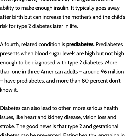
ability to make enough insulin. It typically goes away
after birth but can increase the mother’s and the child’s
risk for type 2 diabetes later in life.
A fourth, related condition is
prediabetes.
Prediabetes
presents when blood sugar levels are high but not high
enough to be diagnosed with type 2 diabetes. More
than one in three American adults – around 96 million
– have prediabetes, and more than 80 percent don’t
know it.
Diabetes can also lead to other, more serious health
issues, like heart and kidney disease, vision loss and
stroke. The good news is that type 2 and gestational
diabetes can be prevented. Eating healthy, engaging in