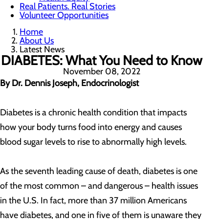
Real Patients. Real Stories
Volunteer Opportunities
Home
About Us
Latest News
DIABETES: What You Need to Know
November 08, 2022
By Dr. Dennis Joseph, Endocrinologist
Diabetes is a chronic health condition that impacts
how your body turns food into energy and causes
blood sugar levels to rise to abnormally high levels.
As the seventh leading cause of death, diabetes is one
of the most common – and dangerous – health issues
in the U.S. In fact, more than 37 million Americans
have diabetes, and one in five of them is unaware they