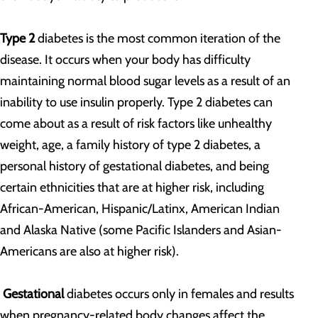
Type 2
diabetes is the most common iteration of the
disease. It occurs when your body has difficulty
maintaining normal blood sugar levels as a result of an
inability to use insulin properly. Type 2 diabetes can
come about as a result of risk factors like unhealthy
weight, age, a family history of type 2 diabetes, a
personal history of gestational diabetes, and being
certain ethnicities that are at higher risk, including
African-American, Hispanic/Latinx, American Indian
and Alaska Native (some Pacific Islanders and Asian-
Americans are also at higher risk).
Gestational
diabetes occurs only in females and results
when pregnancy-related body changes affect the