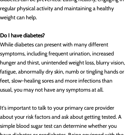
regular physical activity and maintaining a healthy
weight can help.
Do I have diabetes?
While diabetes can present with many different
symptoms, including frequent urination, increased
hunger and thirst, unintended weight loss, blurry vision,
fatigue, abnormally dry skin, numb or tingling hands or
feet, slow-healing sores and more infections than
usual, you may not have any symptoms at all.
It's important to talk to your primary care provider
about your risk factors and ask about getting tested. A
simple blood sugar test can determine whether you