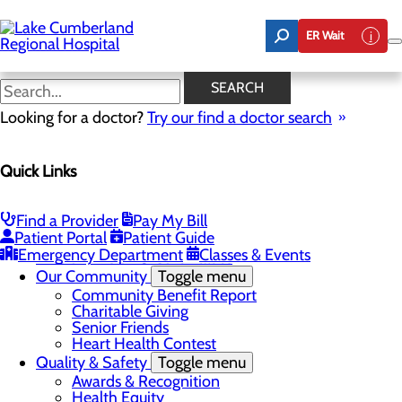
Skip
to
ER Wait
main
content
Latest News
SEARCH
Looking for a doctor?
Try our find a doctor search
About Us
Menu
Quick Links
Board of Trustees
Careers
Toggle menu
Nurse Extern Program
Find a Provider
Pay My Bill
Latest News
Patient Portal
Patient Guide
Leadership
Emergency Department
Classes & Events
Mission, Vision & Core Values
Our Community
Toggle menu
Community Benefit Report
Charitable Giving
Senior Friends
Heart Health Contest
Quality & Safety
Toggle menu
Awards & Recognition
Health Equity