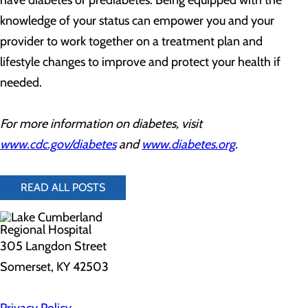
have diabetes or prediabetes. Being equipped with the
knowledge of your status can empower you and your
provider to work together on a treatment plan and
lifestyle changes to improve and protect your health if
needed.
For more information on diabetes, visit
www.cdc.gov/diabetes
and
www.diabetes.org
.
READ ALL POSTS
305 Langdon Street
Somerset, KY 42503