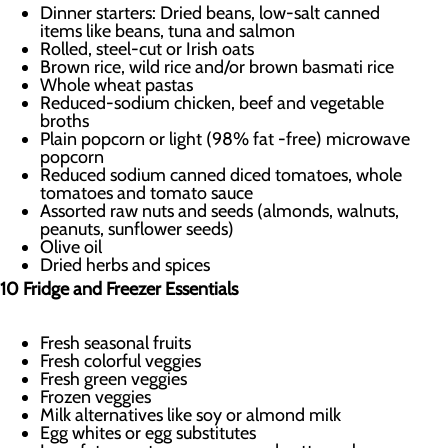
Dinner starters: Dried beans, low-salt canned
items like beans, tuna and salmon
Rolled, steel-cut or Irish oats
Brown rice, wild rice and/or brown basmati rice
Whole wheat pastas
Reduced-sodium chicken, beef and vegetable
broths
Plain popcorn or light (98% fat -free) microwave
popcorn
Reduced sodium canned diced tomatoes, whole
tomatoes and tomato sauce
Assorted raw nuts and seeds (almonds, walnuts,
peanuts, sunflower seeds)
Olive oil
Dried herbs and spices
10 Fridge and Freezer Essentials
Fresh seasonal fruits
Fresh colorful veggies
Fresh green veggies
Frozen veggies
Milk alternatives like soy or almond milk
Egg whites or egg substitutes