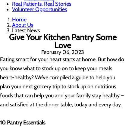
Real Patients. Real Stories
Volunteer Opportunities
Home
About Us
Latest News
Give Your Kitchen Pantry Some
Love
February 06, 2023
Eating smart for your heart starts at home. But how do
you know what to stock up on to keep your meals
heart-healthy? We’ve compiled a guide to help you
plan your next grocery trip to stock up on nutritious
foods that can help you and your family stay healthy –
and satisfied at the dinner table, today and every day.
10 Pantry Essentials