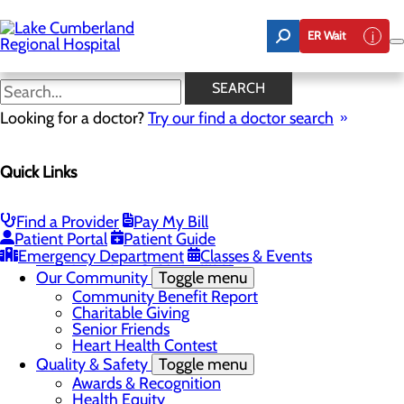
Skip
to
ER Wait
main
content
Latest News
SEARCH
Looking for a doctor?
Try our find a doctor search
About Us
Menu
Quick Links
Board of Trustees
Careers
Toggle menu
Nurse Extern Program
Find a Provider
Pay My Bill
Latest News
Patient Portal
Patient Guide
Leadership
Emergency Department
Classes & Events
Mission, Vision & Core Values
Our Community
Toggle menu
Community Benefit Report
Charitable Giving
Senior Friends
Heart Health Contest
Quality & Safety
Toggle menu
Awards & Recognition
Health Equity