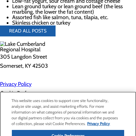
Low-fat yogurt, sour cream and cottage cheese
Lean ground turkey or lean ground beef (the less
marbling, the lower the fat content)
Assorted fish like salmon, tuna, tilapia, etc.
Skinless chicken or turkey
READ ALL POSTS
305 Langdon Street
Somerset, KY 42503
Privacy Policy
Cookie Preferences
This website uses cookies to support core site functionality,
analyze site usage, and assist marketing efforts. For more
information on what categories of personal information we and
About Us
our digital partners collect from you via cookies and the purposes
Contact Us
of collection, please visit Cookie Preferences.
Privacy Policy
Find a Doctor
Services
Cookie Preferences