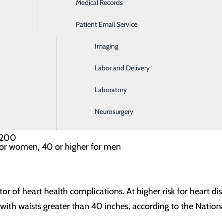
Medical Records
Ear, Nose & Throat
 levels? One in three U.S. adults has high blood pressure, w
Patient Email Service
Emergency Room
. If your numbers are at 120-129/less than 80, your blood 
Imaging
s at levels of 130-139/80-89.
Labor and Delivery
Laboratory
lthcare provider measures three different facets of your cho
ore excess energy from the foods you eat). Your goal should b
Neurosurgery
n 200
for women, 40 or higher for men
tor of heart health complications. At higher risk for heart 
ith waists greater than 40 inches, according to the Nationa