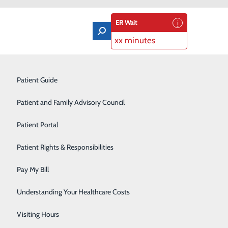
ER Wait
xx minutes
Orthopedics & Sports Medicine
Patient Guide
Pain Management
Patient and Family Advisory Council
Rehabilitation Center
Patient Portal
Residency Program
Patient Rights & Responsibilities
Robotic-Assisted Surgery
Pay My Bill
Schoolhouse Health
pecific numbers that play an important role for your
Understanding Your Healthcare Costs
Sleep Disorders Center
Visiting Hours