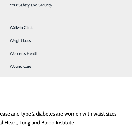
Surgical Services
Your Safety and Security
hich can lead to heart disease. Normal range for blood
Urology
pressure would be considered “elevated.” Hypertension
Walk-in Clinic
Weight Loss
Women's Health
lesterol – HDL (the “good” kind), LDL (the “bad” kind)
e to have the following healthy levels:
Wound Care
disease and type 2 diabetes are women with waist sizes
l Heart, Lung and Blood Institute.