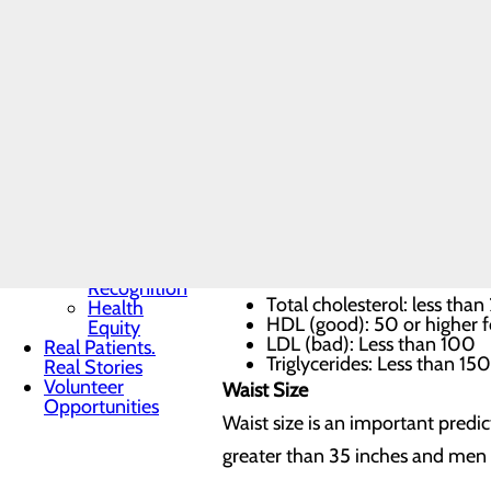
Toggle menu
Blood pressure
Community
Benefit
Is your blood pressure at normal
Report
pressure should be below 120/80
Charitable
Giving
– or high blood pressure – occur
Senior
Friends
Heart
Cholesterol
Health
Contest
How’s your cholesterol? Your hea
Quality & Safety
Toggle menu
and triglycerides (fat used to st
Awards &
Recognition
Total cholesterol: less tha
Health
HDL (good): 50 or higher 
Equity
LDL (bad): Less than 100
Real Patients.
Triglycerides: Less than 150
Real Stories
Volunteer
Waist Size
Opportunities
Waist size is an important predic
greater than 35 inches and men w