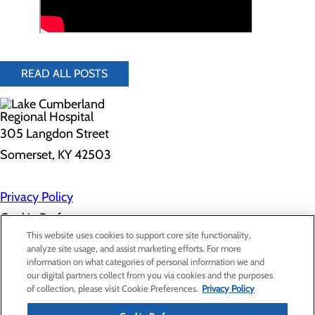
READ ALL POSTS
305 Langdon Street
Somerset, KY 42503
Privacy Policy
Cookie Preferences
This website uses cookies to support core site functionality,
analyze site usage, and assist marketing efforts. For more
information on what categories of personal information we and
About Us
our digital partners collect from you via cookies and the purposes
Contact Us
of collection, please visit Cookie Preferences.
Privacy Policy
Find a Doctor
Services