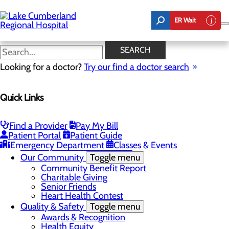
Skip
to
ER Wait
main
content
Latest News
SEARCH
Looking for a doctor?
Try our find a doctor search
About Us
Menu
Quick Links
Board of Trustees
Careers
Toggle menu
Nurse Extern Program
Find a Provider
Pay My Bill
Latest News
Patient Portal
Patient Guide
Leadership
Emergency Department
Classes & Events
Mission, Vision & Core Values
Our Community
Toggle menu
Community Benefit Report
Charitable Giving
Senior Friends
Heart Health Contest
Quality & Safety
Toggle menu
Awards & Recognition
Health Equity