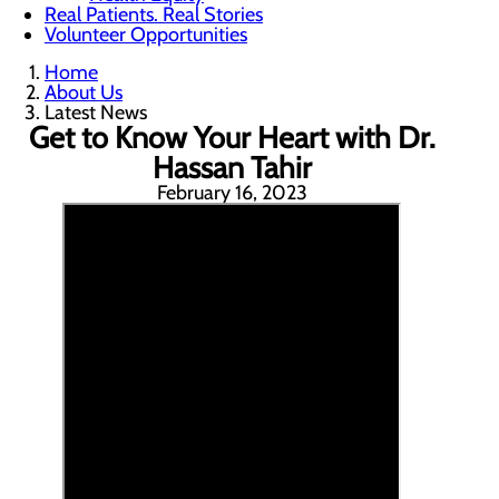
Real Patients. Real Stories
Volunteer Opportunities
Home
About Us
Latest News
Get to Know Your Heart with Dr.
Hassan Tahir
February 16, 2023