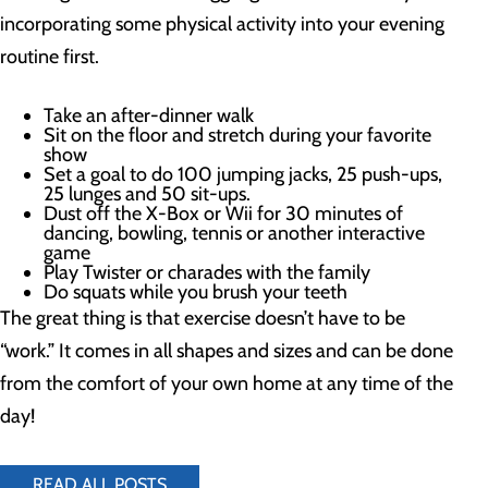
incorporating some physical activity into your evening
routine first.
Take an after-dinner walk
Sit on the floor and stretch during your favorite
show
Set a goal to do 100 jumping jacks, 25 push-ups,
25 lunges and 50 sit-ups.
Dust off the X-Box or Wii for 30 minutes of
dancing, bowling, tennis or another interactive
game
Play Twister or charades with the family
Do squats while you brush your teeth
The great thing is that exercise doesn’t have to be
“work.” It comes in all shapes and sizes and can be done
from the comfort of your own home at any time of the
day!
READ ALL POSTS