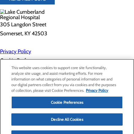
305 Langdon Street
Somerset, KY 42503
Privacy Policy
Cookie Preferences
This website uses cookies to support core site functionality,
analyze site usage, and assist marketing efforts. For more
information on what categories of personal information we and
About Us
our digital partners collect from you via cookies and the purposes
Contact Us
of collection, please visit Cookie Preferences.
Privacy Policy
Find a Doctor
Services
Patients & Visitors
Cookie Preferences
Classes & Events
Price Transparency
Decline All Cookies