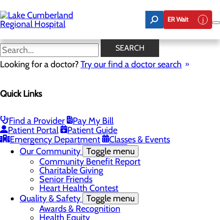
Skip
to
ER Wait
main
content
Latest News
SEARCH
Looking for a doctor?
Try our find a doctor search
About Us
Menu
Quick Links
Board of Trustees
Careers
Toggle menu
Nurse Extern Program
Find a Provider
Pay My Bill
Latest News
Patient Portal
Patient Guide
Leadership
Emergency Department
Classes & Events
Mission, Vision & Core Values
Our Community
Toggle menu
Community Benefit Report
Charitable Giving
Senior Friends
Heart Health Contest
Quality & Safety
Toggle menu
Awards & Recognition
Health Equity