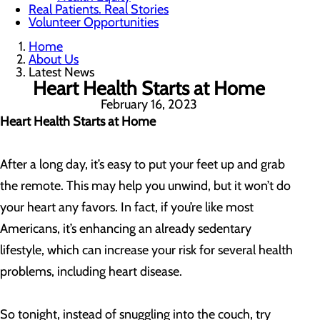
Real Patients. Real Stories
Volunteer Opportunities
Home
About Us
Latest News
Heart Health Starts at Home
February 16, 2023
Heart Health Starts at Home
After a long day, it’s easy to put your feet up and grab
the remote. This may help you unwind, but it won’t do
your heart any favors. In fact, if you’re like most
Americans, it’s enhancing an already sedentary
lifestyle, which can increase your risk for several health
problems, including heart disease.
So tonight, instead of snuggling into the couch, try