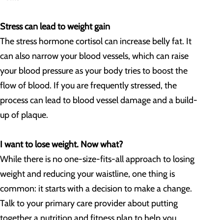
Stress can lead to weight gain
The stress hormone cortisol can increase belly fat. It
can also narrow your blood vessels, which can raise
your blood pressure as your body tries to boost the
flow of blood. If you are frequently stressed, the
process can lead to blood vessel damage and a build-
up of plaque.
I want to lose weight. Now what?
While there is no one-size-fits-all approach to losing
weight and reducing your waistline, one thing is
common: it starts with a decision to make a change.
Talk to your primary care provider about putting
together a nutrition and fitness plan to help you