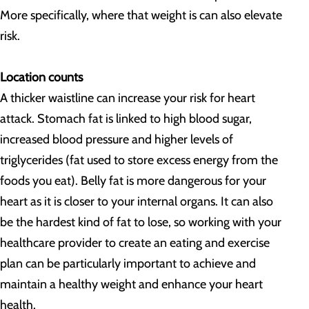
More specifically, where that weight is can also elevate
risk.
Location counts
A thicker waistline can increase your risk for heart
attack. Stomach fat is linked to high blood sugar,
increased blood pressure and higher levels of
triglycerides (fat used to store excess energy from the
foods you eat). Belly fat is more dangerous for your
heart as it is closer to your internal organs. It can also
be the hardest kind of fat to lose, so working with your
healthcare provider to create an eating and exercise
plan can be particularly important to achieve and
maintain a healthy weight and enhance your heart
health.