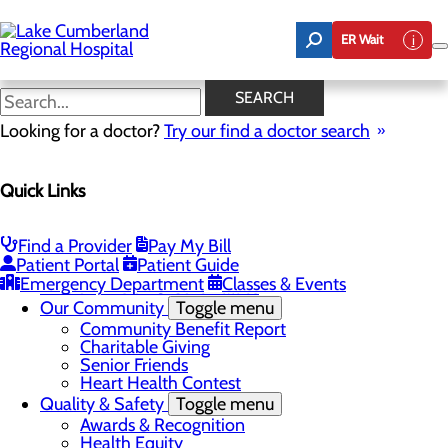
Skip
to
ER Wait
main
content
Latest News
SEARCH
Looking for a doctor?
Try our find a doctor search
About Us
Menu
Quick Links
Board of Trustees
Careers
Toggle menu
Nurse Extern Program
Find a Provider
Pay My Bill
Latest News
Patient Portal
Patient Guide
Leadership
Emergency Department
Classes & Events
Mission, Vision & Core Values
Our Community
Toggle menu
Community Benefit Report
Charitable Giving
Senior Friends
Heart Health Contest
Quality & Safety
Toggle menu
Awards & Recognition
Health Equity