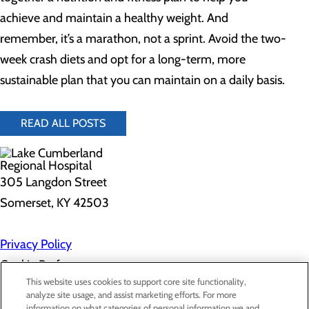
achieve and maintain a healthy weight. And
remember, it’s a marathon, not a sprint. Avoid the two-
week crash diets and opt for a long-term, more
sustainable plan that you can maintain on a daily basis.
READ ALL POSTS
305 Langdon Street
Somerset, KY 42503
Privacy Policy
Cookie Preferences
This website uses cookies to support core site functionality,
analyze site usage, and assist marketing efforts. For more
information on what categories of personal information we and