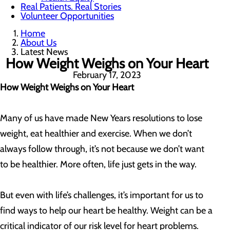
Real Patients. Real Stories
Volunteer Opportunities
Home
About Us
Latest News
How Weight Weighs on Your Heart
February 17, 2023
How Weight Weighs on Your Heart
Many of us have made New Years resolutions to lose
weight, eat healthier and exercise. When we don’t
always follow through, it’s not because we don’t want
to be healthier. More often, life just gets in the way.
But even with life’s challenges, it’s important for us to
find ways to help our heart be healthy. Weight can be a
critical indicator of our risk level for heart problems.