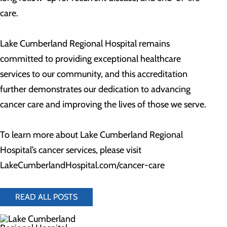
care.
Lake Cumberland Regional Hospital remains
committed to providing exceptional healthcare
services to our community, and this accreditation
further demonstrates our dedication to advancing
cancer care and improving the lives of those we serve.
To learn more about Lake Cumberland Regional
Hospital’s cancer services, please visit
LakeCumberlandHospital.com/cancer-care
READ ALL POSTS