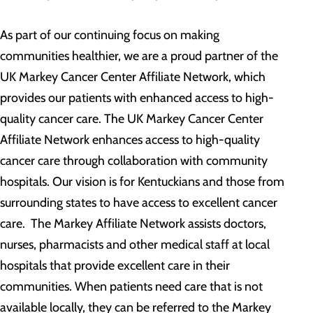
As part of our continuing focus on making
communities healthier, we are a proud partner of the
UK Markey Cancer Center Affiliate Network, which
provides our patients with enhanced access to high-
quality cancer care. The UK Markey Cancer Center
Affiliate Network enhances access to high-quality
cancer care through collaboration with community
hospitals. Our vision is for Kentuckians and those from
surrounding states to have access to excellent cancer
care. The Markey Affiliate Network assists doctors,
nurses, pharmacists and other medical staff at local
hospitals that provide excellent care in their
communities. When patients need care that is not
available locally, they can be referred to the Markey