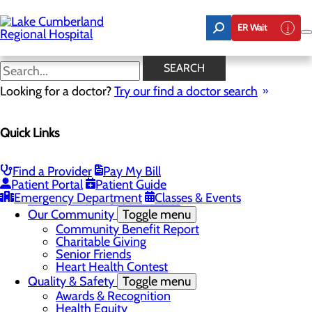
Skip
to
ER Wait
main
content
Latest News
SEARCH
Looking for a doctor?
Try our find a doctor search
About Us
Menu
Quick Links
Board of Trustees
Careers
Toggle menu
Nurse Extern Program
Find a Provider
Pay My Bill
Latest News
Patient Portal
Patient Guide
Leadership
Emergency Department
Classes & Events
Mission, Vision & Core Values
Our Community
Toggle menu
Community Benefit Report
Charitable Giving
Senior Friends
Heart Health Contest
Quality & Safety
Toggle menu
Awards & Recognition
Health Equity