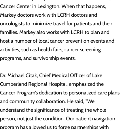
Cancer Center in Lexington. When that happens,
Markey doctors work with LCRH doctors and
oncologists to minimize travel for patients and their
families. Markey also works with LCRH to plan and
host a number of local cancer prevention events and
activities, such as health fairs, cancer screening
programs, and survivorship events.
Dr. Michael Citak, Chief Medical Officer of Lake
Cumberland Regional Hospital, emphasized the
Cancer Program’s dedication to personalized care plans
and community collaboration. He said, "We
understand the significance of treating the whole
person, not just the condition. Our patient navigation
program has allowed us to forge partnerships with