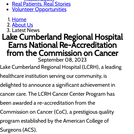
Real Patients. Real Stories
Volunteer Opportunities
Home
About Us
Latest News
Lake Cumberland Regional Hospital
Earns National Re-Accreditation
from the Commission on Cancer
September 08, 2023
Lake Cumberland Regional Hospital (LCRH), a leading
healthcare institution serving our community, is
delighted to announce a significant achievement in
cancer care. The LCRH Cancer Center Program has
been awarded a re-accreditation from the
Commission on Cancer (CoC), a prestigious quality
program established by the American College of
Surgeons (ACS).