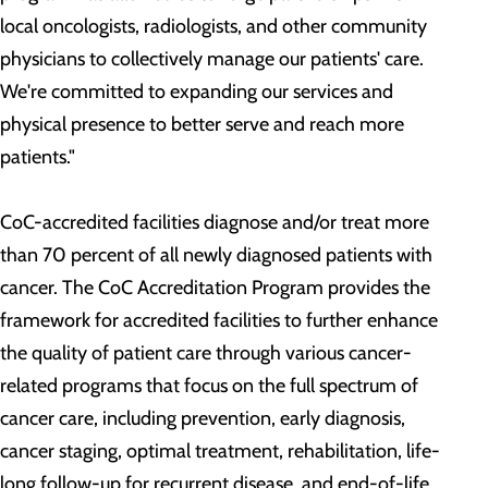
local oncologists, radiologists, and other community
physicians to collectively manage our patients' care.
We're committed to expanding our services and
physical presence to better serve and reach more
patients."
CoC-accredited facilities diagnose and/or treat more
than 70 percent of all newly diagnosed patients with
cancer. The CoC Accreditation Program provides the
framework for accredited facilities to further enhance
the quality of patient care through various cancer-
related programs that focus on the full spectrum of
cancer care, including prevention, early diagnosis,
cancer staging, optimal treatment, rehabilitation, life-
long follow-up for recurrent disease, and end-of-life