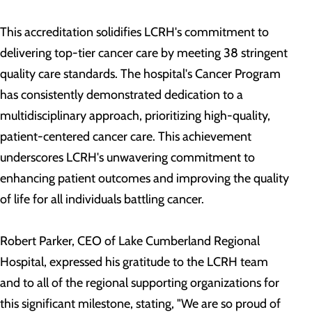
This accreditation solidifies LCRH's commitment to
delivering top-tier cancer care by meeting 38 stringent
quality care standards. The hospital's Cancer Program
has consistently demonstrated dedication to a
multidisciplinary approach, prioritizing high-quality,
patient-centered cancer care. This achievement
underscores LCRH's unwavering commitment to
enhancing patient outcomes and improving the quality
of life for all individuals battling cancer.
Robert Parker, CEO of Lake Cumberland Regional
Hospital, expressed his gratitude to the LCRH team
and to all of the regional supporting organizations for
this significant milestone, stating, "We are so proud of