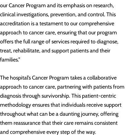
our Cancer Program and its emphasis on research,
clinical investigations, prevention, and control. This
accreditation is a testament to our comprehensive
approach to cancer care, ensuring that our program
offers the full range of services required to diagnose,
treat, rehabilitate, and support patients and their
families.”
The hospital’s Cancer Program takes a collaborative
approach to cancer care, partnering with patients from
diagnosis through survivorship. This patient-centric
methodology ensures that individuals receive support
throughout what can be a daunting journey, offering
them reassurance that their care remains consistent
and comprehensive every step of the way.